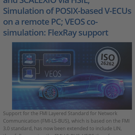
Simulation of POSIX-based V-ECUs
on a remote PC; VEOS co-
simulation: FlexRay support
Support for the FMI Layered Standard for Network
Communication (FMI-LS-BUS), which is based on the FMI
3.0 standard, has now been extended to include LIN,