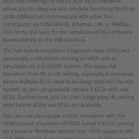
thus fully covering the FMI-LS-BUS. VEOS therefore
allows you to integrate and simulate Functional Mock-up
Units (FMUs) that communicate with other bus
participants via CAN/CAN FD, Ethernet, LIN, or FlexRay.
This forms the basis for the simulation of ECU software
based entirely on the FMI standard.
The new hybrid simulation integration layer (HSIL) lets
you couple a simulation running on VEOS with a
simulation on a SCALEXIO system. This eases the
transition from SIL to HIL testing, especially in scenarios
where multiple ECUs need to be integrated into the test
system, as you can gradually replace V-ECUs with real
ECUs. Furthermore, you can start integrating HIL testing
even before all the real ECUs are available.
You can now also couple a VEOS simulation with the
QEMU-based simulation of POSIX-based V-ECUs running
on a Linux or Windows remote host. VEOS supports x86