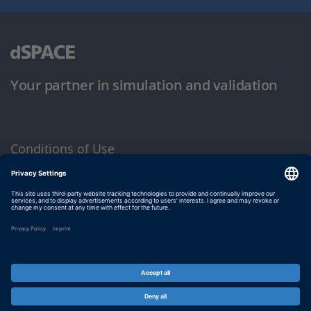
Your partner in simulation and validation
Conditions of Use
Privacy Policy
Imprint & General Terms and Conditions