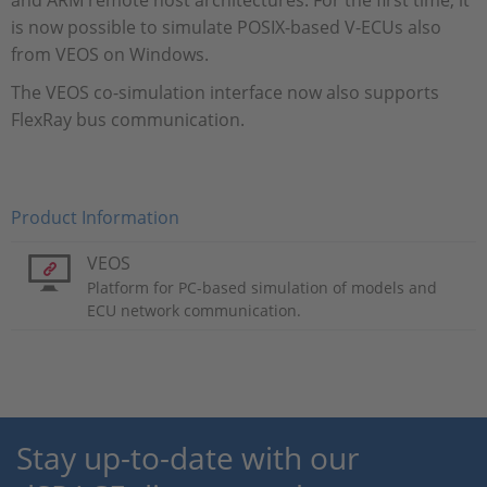
and ARM remote host architectures. For the first time, it
is now possible to simulate POSIX-based V-ECUs also
from VEOS on Windows.
The VEOS co-simulation interface now also supports
FlexRay bus communication.
Product Information
VEOS
Platform for PC-based simulation of models and
ECU network communication.
Stay up-to-date with our