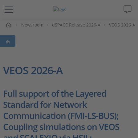
e
Newsroom
dSPACE Release 2026-A
VEOS 2026‑A
Solutions & Products
Support
Videos
VEOS 2026‑A
Magazine
Full support of the Layered
Company
Standard for Network
Communication (FMI‑LS‑BUS);
Career
Coupling simulations on VEOS
and SCALEXIO via HSIL;