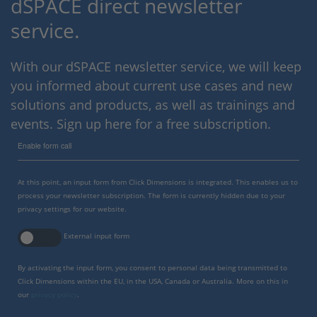
dSPACE direct newsletter
service.
With our dSPACE newsletter service, we will keep
you informed about current use cases and new
solutions and products, as well as trainings and
events. Sign up here for a free subscription.
Enable form call
At this point, an input form from Click Dimensions is integrated. This enables us to
process your newsletter subscription. The form is currently hidden due to your
privacy settings for our website.
External input form
By activating the input form, you consent to personal data being transmitted to
Click Dimensions within the EU, in the USA, Canada or Australia. More on this in
our
privacy policy
.