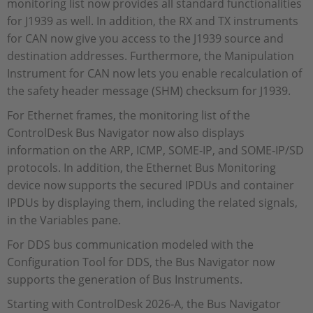
monitoring list now provides all standard functionalities
for J1939 as well. In addition, the RX and TX instruments
for CAN now give you access to the J1939 source and
destination addresses. Furthermore, the Manipulation
Instrument for CAN now lets you enable recalculation of
the safety header message (SHM) checksum for J1939.
For Ethernet frames, the monitoring list of the
ControlDesk Bus Navigator now also displays
information on the ARP, ICMP, SOME‑IP, and SOME‑IP/SD
protocols. In addition, the Ethernet Bus Monitoring
device now supports the secured IPDUs and container
IPDUs by displaying them, including the related signals,
in the Variables pane.
For DDS bus communication modeled with the
Configuration Tool for DDS, the Bus Navigator now
supports the generation of Bus Instruments.
Starting with ControlDesk 2026‑A, the Bus Navigator