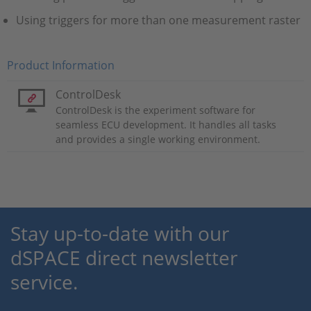
Using triggers for more than one measurement raster
Product Information
ControlDesk
ControlDesk is the experiment software for
seamless ECU development. It handles all tasks
and provides a single working environment.
Stay up-to-date with our
dSPACE direct newsletter
service.