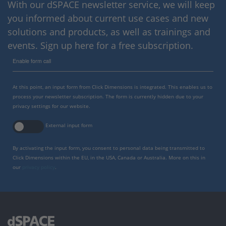
With our dSPACE newsletter service, we will keep
you informed about current use cases and new
solutions and products, as well as trainings and
events. Sign up here for a free subscription.
Enable form call
At this point, an input form from Click Dimensions is integrated. This enables us to
process your newsletter subscription. The form is currently hidden due to your
privacy settings for our website.
External input form
By activating the input form, you consent to personal data being transmitted to
Click Dimensions within the EU, in the USA, Canada or Australia. More on this in
our
privacy policy
.