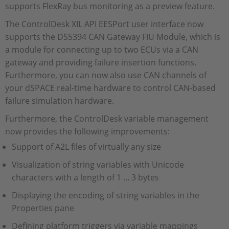
supports FlexRay bus monitoring as a preview feature.
The ControlDesk XIL API EESPort user interface now
supports the DS5394 CAN Gateway FIU Module, which is
a module for connecting up to two ECUs via a CAN
gateway and providing failure insertion functions.
Furthermore, you can now also use CAN channels of
your dSPACE real‑time hardware to control CAN‑based
failure simulation hardware.
Furthermore, the ControlDesk variable management
now provides the following improvements:
Support of A2L files of virtually any size
Visualization of string variables with Unicode
characters with a length of 1 ... 3 bytes
Displaying the encoding of string variables in the
Properties pane
Defining platform triggers via variable mappings