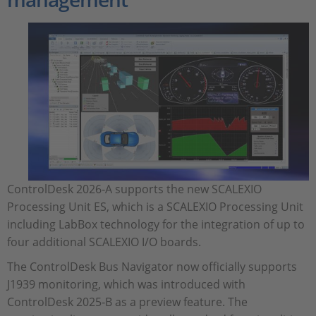
ControlDesk 2026‑A supports the new SCALEXIO
Processing Unit ES, which is a SCALEXIO Processing Unit
including LabBox technology for the integration of up to
four additional SCALEXIO I/O boards.
The ControlDesk Bus Navigator now officially supports
J1939 monitoring, which was introduced with
ControlDesk 2025‑B as a preview feature. The