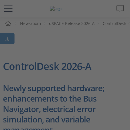
e
Newsroom
dSPACE Release 2026-A
ControlDesk 
Solutions & Products
Support
Videos
ControlDesk 2026-A
Magazine
Newly supported hardware;
Company
enhancements to the Bus
Navigator, electrical error
Career
simulation, and variable
management