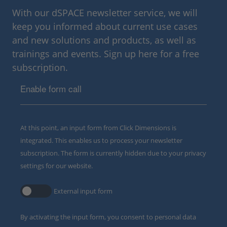
With our dSPACE newsletter service, we will
keep you informed about current use cases
and new solutions and products, as well as
trainings and events. Sign up here for a free
subscription.
Enable form call
At this point, an input form from Click Dimensions is
integrated. This enables us to process your newsletter
subscription. The form is currently hidden due to your privacy
settings for our website.
External input form
By activating the input form, you consent to personal data