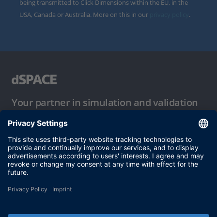
being transmitted to Click Dimensions within the EU, in the
USA, Canada or Australia. More on this in our
privacy policy
.
Your partner in simulation and validation
Conditions of Use
Privacy Policy
Imprint & General Terms and Conditions