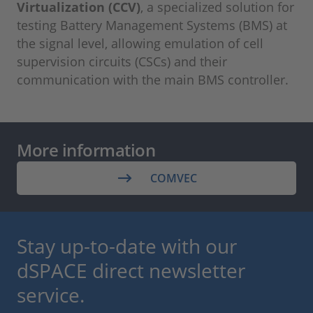
Virtualization (CCV)
, a specialized solution for
testing Battery Management Systems (BMS) at
the signal level, allowing emulation of cell
supervision circuits (CSCs) and their
communication with the main BMS controller.
More information
COMVEC
Stay up-to-date with our
dSPACE direct newsletter
service.