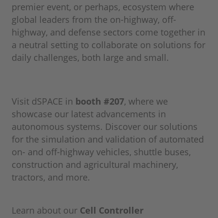
premier event, or perhaps, ecosystem where
global leaders from the on-highway, off-
highway, and defense sectors come together in
a neutral setting to collaborate on solutions for
daily challenges, both large and small.
Visit dSPACE in
booth #207
, where we
showcase our latest advancements in
autonomous systems. Discover our solutions
for the simulation and validation of automated
on- and off-highway vehicles, shuttle buses,
construction and agricultural machinery,
tractors, and more.
Learn about our
Cell Controller