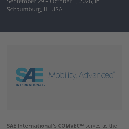
September 29 – October 1, 2026, in
Schaumburg, IL, USA
SAE International's COMVEC™
serves as the