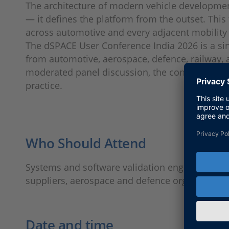
The architecture of modern vehicle development
— it defines the platform from the outset. This
across automotive and every adjacent mobilit
The dSPACE User Conference India 2026 is a sin
from automotive, aerospace, defence, railway, a
moderated panel discussion, the conference a
practice.
Who Should Attend
Systems and software validation engineers, EC
suppliers, aerospace and defence organisatio
Date and time