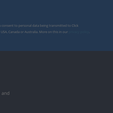
u consent to personal data being transmitted to Click
 USA, Canada or Australia. More on this in our
privacy policy
.
s and