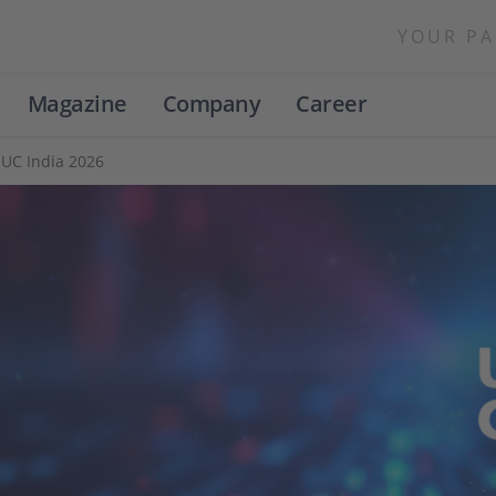
YOUR PA
Magazine
Company
Career
UC India 2026