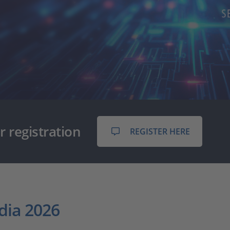
r registration
REGISTER HERE
dia 2026