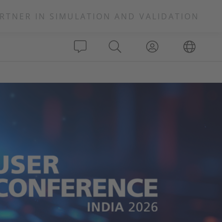
RTNER IN SIMULATION AND VALIDATION