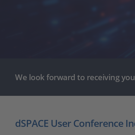
We look forward to receiving you
dSPACE User Conference In