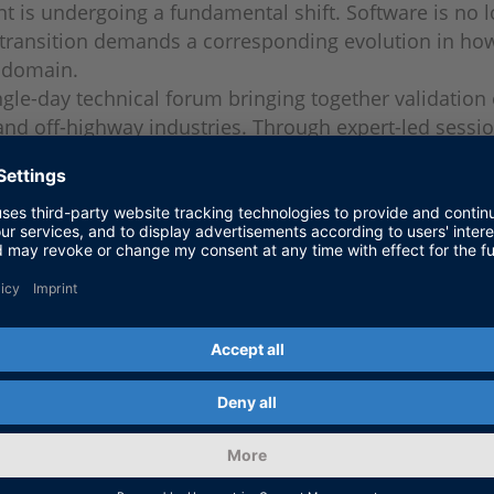
 is undergoing a fundamental shift. Software is no l
 transition demands a corresponding evolution in how 
y domain.
gle-day technical forum bringing together validation
nd off-highway industries. Through expert-led session
ddresses the methods, tools, and workflows that are
U and platform architects, test automation leads, a
ns, and off-highway equipment manufacturers.