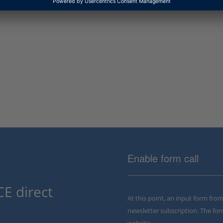
Enable form call
E direct
At this point, an input form fro
newsletter subscription. The for