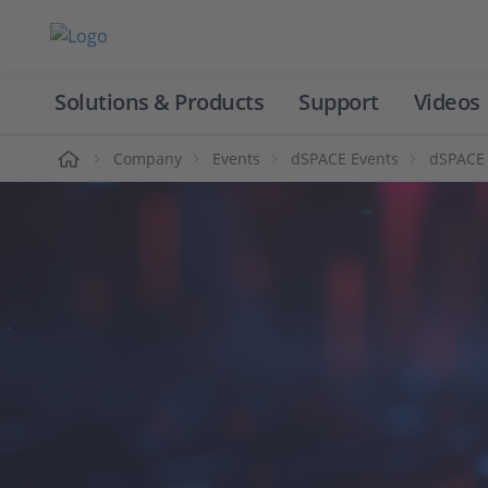
Solutions & Products
Support
Videos
Home
Company
Events
dSPACE Events
dSPACE 