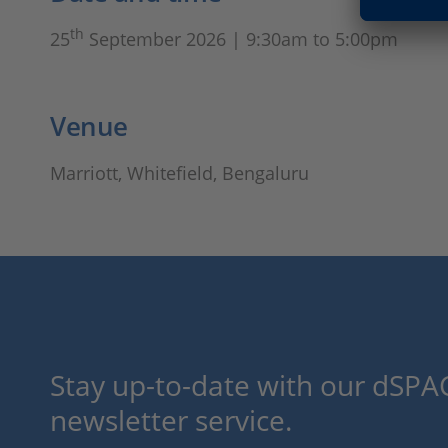
th
25
September 2026 | 9:30am to 5:00pm
Venue
Marriott, Whitefield, Bengaluru
Stay up-to-date with our dSPAC
newsletter service.