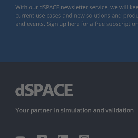
With our dSPACE newsletter service, we will k
current use cases and new solutions and produc
and events. Sign up here for a free subscription
Your partner in simulation and validation