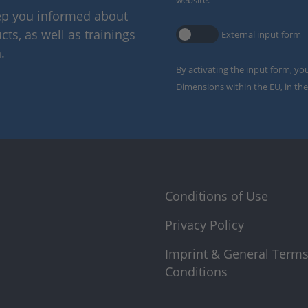
website.
eep you informed about
ts, as well as trainings
External input form
.
By activating the input form, yo
Dimensions within the EU, in the
Conditions of Use
Privacy Policy
Imprint & General Term
Conditions