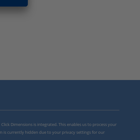
m Click Dimensions is integrated. This enables us to process your
m is currently hidden due to your privacy settings for our