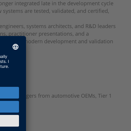
onger integrated late in the development cycle
systems are tested, validated, and certified,
 engineers, systems architects, and R&D leaders
s, practitioner presentations, and a
 reshaping modern development and validation
nd R&D managers from automotive OEMs, Tier 1