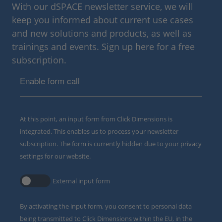
With our dSPACE newsletter service, we will
keep you informed about current use cases
and new solutions and products, as well as
trainings and events. Sign up here for a free
subscription.
Enable form call
At this point, an input form from Click Dimensions is
integrated. This enables us to process your newsletter
subscription. The form is currently hidden due to your privacy
settings for our website.
External input form
By activating the input form, you consent to personal data
being transmitted to Click Dimensions within the EU, in the