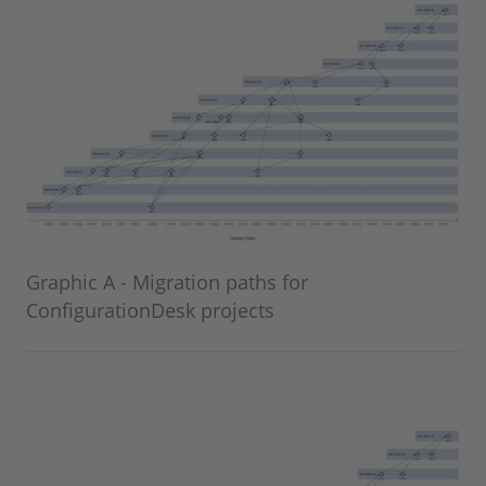
Graphic A - Migration paths for
ConfigurationDesk projects