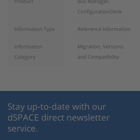
Product
Bus Manager,
ConfigurationDesk
Information Type
Reference Information
Information
Migration, Versions
Category
and Compatibility
Stay up-to-date with our
dSPACE direct newsletter
service.