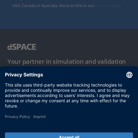
USA, Canada or Australia. More on this in our
privacy policy
.
Your partner in simulation and validation
Conditions of Use
Privacy Policy
Imprint & General Terms and Conditions