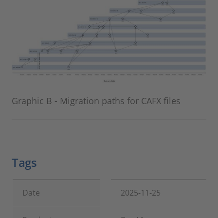
Graphic B - Migration paths for CAFX files
Tags
Date
2025-11-25