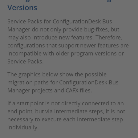
Versions
Service Packs for ConfigurationDesk Bus
Manager do not only provide bug-fixes, but
may also introduce new features. Therefore,
configurations that support newer features are
incompatible with older program versions or
Service Packs.
The graphics below show the possible
migration paths for ConfigurationDesk Bus
Manager projects and CAFX files.
If a start point is not directly connected to an
end point, but via intermediate steps, it is not
necessary to execute each intermediate step
individually.