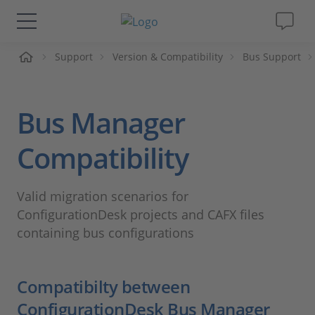
me
Support
Version & Compatibility
Bus Support
Solutions & Products
Support
Bus Manager
Videos
Compatibility
Magazine
Valid migration scenarios for
ConfigurationDesk projects and CAFX files
Company
containing bus configurations
Career
Compatibilty between
ConfigurationDesk Bus Manager