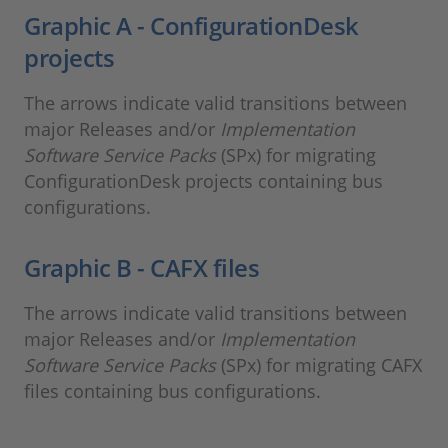
Graphic A - ConfigurationDesk
projects
The arrows indicate valid transitions between
major Releases and/or
Implementation
Software Service Packs
(SPx) for migrating
ConfigurationDesk projects containing bus
configurations.
Graphic B - CAFX files
The arrows indicate valid transitions between
major Releases and/or
Implementation
Software Service Packs
(SPx) for migrating CAFX
files containing bus configurations.