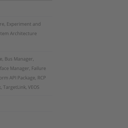
re, Experiment and
stem Architecture
e, Bus Manager,
face Manager, Failure
form API Package, RCP
k, TargetLink, VEOS