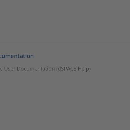
cumentation
e User Documentation (dSPACE Help)