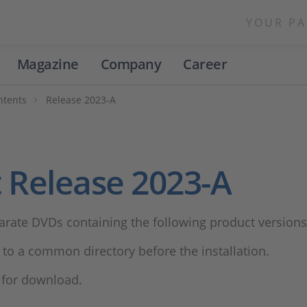
YOUR PA
Magazine
Company
Career
ntents
Release 2023-A
 Release 2023-A
arate DVDs containing the following product versions
to a common directory before the installation.
e for download.