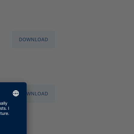
DOWNLOAD
DOWNLOAD