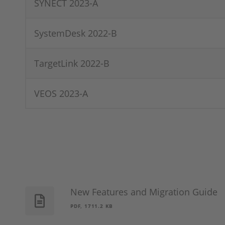
SYNECT 2023-A
SystemDesk 2022-B
TargetLink 2022-B
VEOS 2023-A
New Features and Migration Guide
PDF, 1711.2 KB