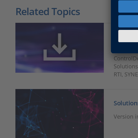
Related Topics
Release
Download
ControlD
Solutions
RTI, SYN
Solution
Version i