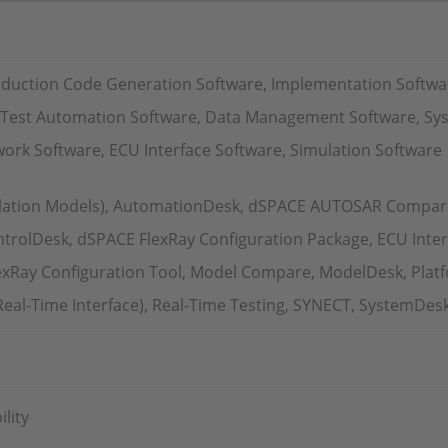
oduction Code Generation Software, Implementation Softwa
, Test Automation Software, Data Management Software, Sy
ork Software, ECU Interface Software, Simulation Software
lation Models), AutomationDesk, dSPACE AUTOSAR Compar
trolDesk, dSPACE FlexRay Configuration Package, ECU Inter
exRay Configuration Tool, Model Compare, ModelDesk, Plat
(Real-Time Interface), Real-Time Testing, SYNECT, SystemDes
lity