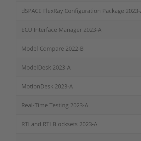
dSPACE FlexRay Configuration Package 2023-
ECU Interface Manager 2023-A
Model Compare 2022-B
ModelDesk 2023-A
MotionDesk 2023-A
Real-Time Testing 2023-A
RTI and RTI Blocksets 2023-A