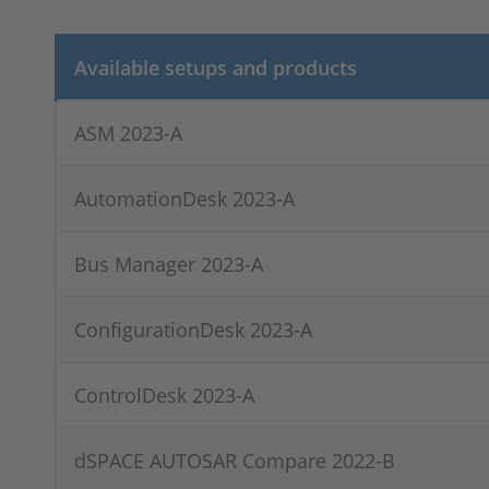
Available setups and products
ASM 2023-A
AutomationDesk 2023-A
Bus Manager 2023-A
ConfigurationDesk 2023-A
ControlDesk 2023-A
dSPACE AUTOSAR Compare 2022-B