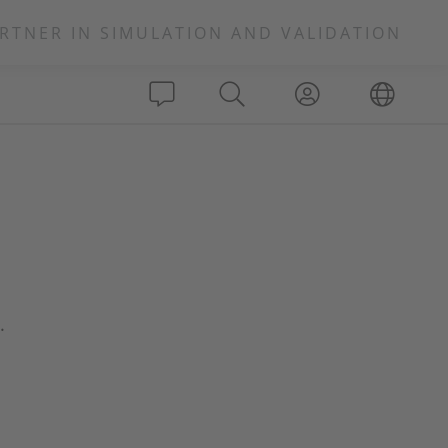
RTNER IN SIMULATION AND VALIDATION
.