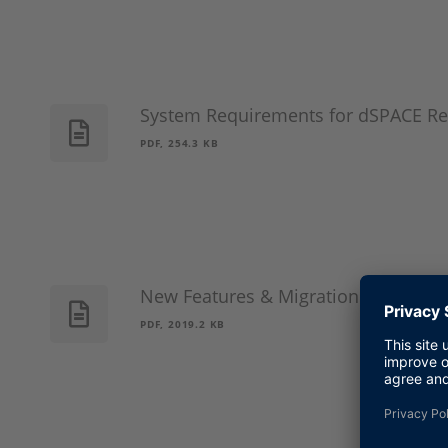
System Requirements for dSPACE Re
PDF, 254.3 KB
New Features & Migration Guide Ja
PDF, 2019.2 KB