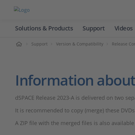
Solutions & Products
Support
Videos
Home
Support
Version & Compatibility
Release Co
Information about
dSPACE Release 2023-A is delivered on two sep
It is recommended to copy (merge) these DVDs 
A ZIP file with the merged files is also availabl