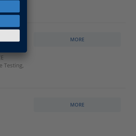
MORE
CE
e Testing,
MORE