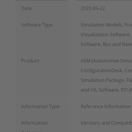
Date
2023-05-22
Software Type
Simulation Models, Pr
Visualization Software
Software, Bus and Netw
Product
ASM (Automotive Simu
ConfigurationDesk, Con
Simulation Package, Fl
and HIL Software, RTI 
Information Type
Reference Information
Information
Versions and Compatibi