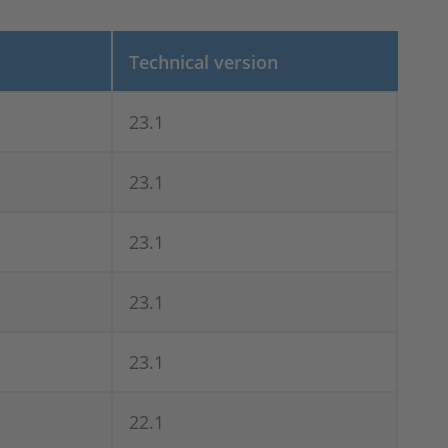
Technical version
23.1
23.1
23.1
23.1
23.1
22.1