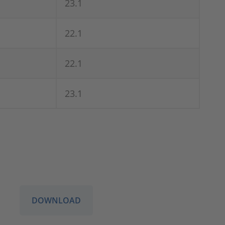
23.1
22.1
22.1
23.1
DOWNLOAD