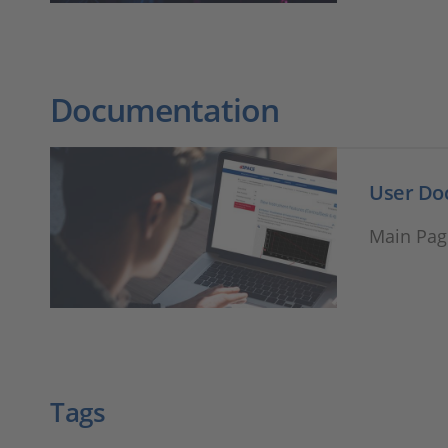
Documentation
User Do
Main Pag
Tags