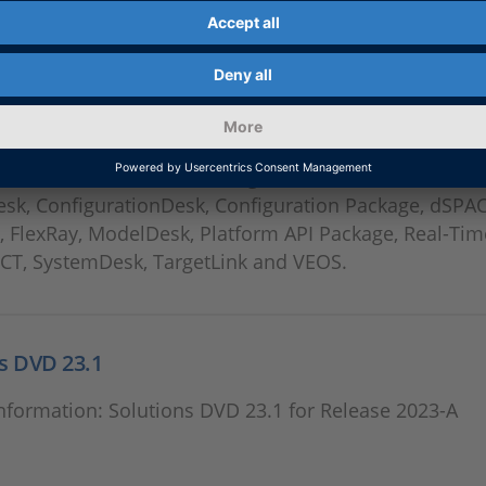
 Download
 dSPACE Releases including ASM, AutomationDesk,
esk, ConfigurationDesk, Configuration Package, dSPA
, FlexRay, ModelDesk, Platform API Package, Real-Tim
ECT, SystemDesk, TargetLink and VEOS.
s DVD 23.1
nformation: Solutions DVD 23.1 for Release 2023-A