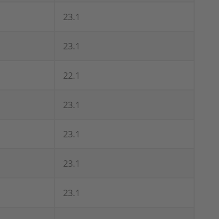
23.1
23.1
22.1
23.1
23.1
23.1
23.1