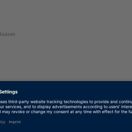
leases
panese