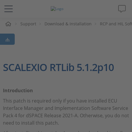
e
Support
Download & Installation
RCP and HIL Sof
Solutions & Products
Support
Videos
SCALEXIO RTLib 5.1.2p10
Magazine
Introduction
Company
This patch is required only if you have installed ECU
Interface Manager and Implementation Software Service
Career
Pack 4 for dSPACE Release 2021-A. Otherwise, you do not
need to install this patch.