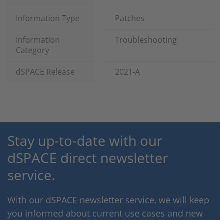
Information Type
Patches
Information
Troubleshooting
Category
dSPACE Release
2021-A
Stay up-to-date with our
dSPACE direct newsletter
service.
With our dSPACE newsletter service, we will keep
you informed about current use cases and new