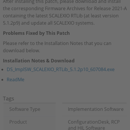
After installing this patch, please download and install
the corresponding Firmware Archives for Release 2021-A
containing the latest SCALEXIO RTLib (at least version
5.1.2p9) and update all SCALEXIO systems.
Problems Fixed by This Patch
Please refer to the Installation Notes that you can
download below.
Installation Notes & Download
DS_ImplSW_SCALEXIO_RTLib_5.1.2p10_607084.exe
ReadMe
Tags
Software Type
Implementation Software
Product
ConfigurationDesk, RCP
and HIL Software