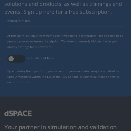
solutions and products, as well as trainings and
events. Sign up here for a free subscription.
Enable form call
At this point, an input form from Click Dimensions is integrated. This enables us to
process your newsletter subscription. The form is currently hidden due to your
privacy settings for our website.
External input form
By activating the input form, you consent to personal data being transmitted to
Click Dimensions within the EU, in the USA, Canada or Australia. More on this in
our
privacy policy
.
Your partner in simulation and validation