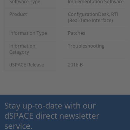
Software Type
Implementation Software
Product
ConfigurationDesk, RTI
(Real-Time Interface)
Information Type
Patches
Information
Troubleshooting
Category
dSPACE Release
2016-B
Stay up-to-date with our
dSPACE direct newsletter
service.