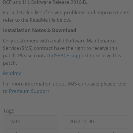
RCP and HIL Software Release 2016-B.
For a detailed list of solved problems and improvements
refer to the ReadMe file below.
Installation Notes & Download
Only customers with a valid Software Maintenance
Service (SMS) contract have the right to receive this
patch. Please contact
dSPACE support
to receive this
patch.
Readme
For more information about SMS contracts please refer
to
Premium Support
.
Tags
Date
2022-11-30