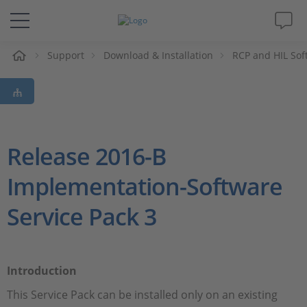
e
Support
Download & Installation
RCP and HIL Sof
Solutions & Products
Support
Videos
Release 2016-B
Implementation-Software
Magazine
Service Pack 3
Company
Career
Introduction
This Service Pack can be installed only on an existing