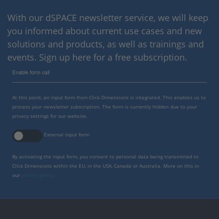
With our dSPACE newsletter service, we will keep
you informed about current use cases and new
solutions and products, as well as trainings and
events. Sign up here for a free subscription.
Enable form call
At this point, an input form from Click Dimensions is integrated. This enables us to
process your newsletter subscription. The form is currently hidden due to your
privacy settings for our website.
External input form
By activating the input form, you consent to personal data being transmitted to
Click Dimensions within the EU, in the USA, Canada or Australia. More on this in
our
privacy policy
.