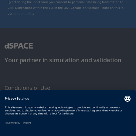
By activating the input form, you consent to personal data being transmitted to
Click Dimensions within the EU, in the USA, Canada or Australia. More on this in
our
privacy policy
.
Your partner in simulation and validation
Conditions of Use
Privacy Policy
Imprint & General Terms and Conditions