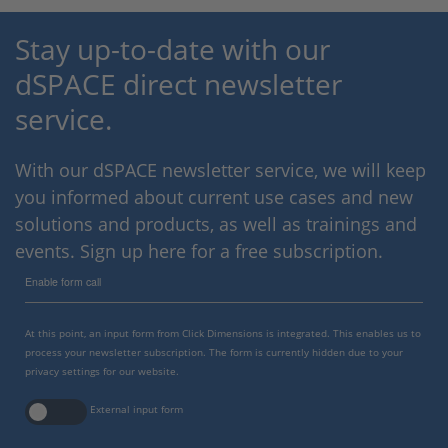
Stay up-to-date with our
dSPACE direct newsletter
service.
With our dSPACE newsletter service, we will keep
you informed about current use cases and new
solutions and products, as well as trainings and
events. Sign up here for a free subscription.
Enable form call
At this point, an input form from Click Dimensions is integrated. This enables us to
process your newsletter subscription. The form is currently hidden due to your
privacy settings for our website.
External input form