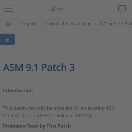
e
Support
Download & Installation
RCP and HIL Sof
Solutions & Products
Support
Videos
ASM 9.1 Patch 3
Magazine
Introduction
Company
This patch can only be installed on an existing ASM
Career
9.1 installation (dSPACE Release 2018-A).
Problems Fixed by This Patch