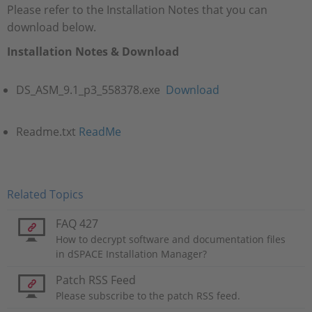
Please refer to the Installation Notes that you can
download below.
Installation Notes & Download
DS_ASM_9.1_p3_558378.exe
Download
Readme.txt
ReadMe
Related Topics
FAQ 427
How to decrypt software and documentation files
in dSPACE Installation Manager?
Patch RSS Feed
Please subscribe to the patch RSS feed.