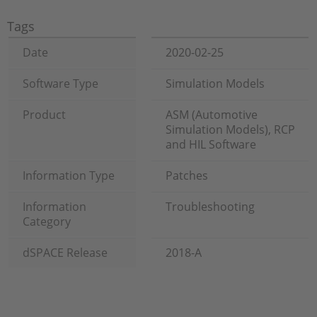
Tags
Date
2020-02-25
Software Type
Simulation Models
Product
ASM (Automotive
Simulation Models), RCP
and HIL Software
Information Type
Patches
Information
Troubleshooting
Category
dSPACE Release
2018-A