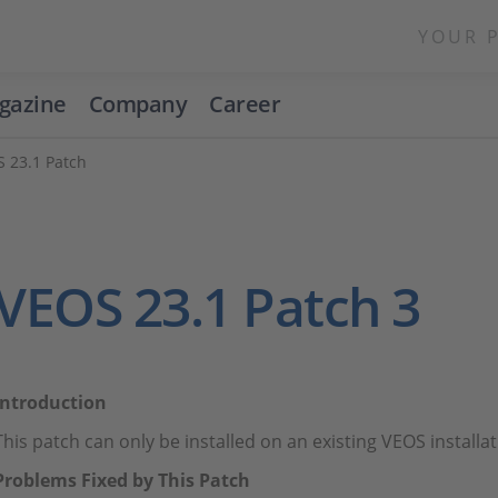
YOUR 
gazine
Company
Career
 23.1 Patch
VEOS 23.1 Patch 3
Introduction
This patch can only be installed on an existing VEOS install
Problems Fixed by This Patch