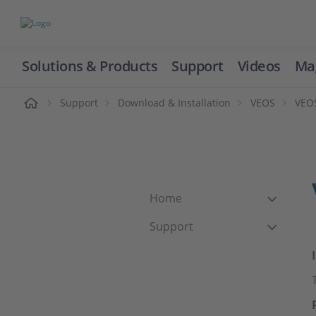
Solutions & Products
Support
Videos
Ma
ome
Support
Download & Installation
VEOS
VEOS
Home
Support