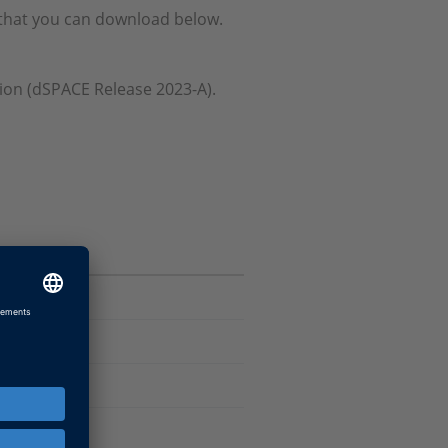
e that you can download below.
ation (dSPACE Release 2023-A).