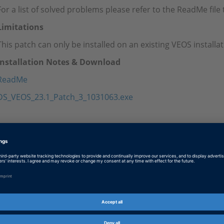
For a list of solved problems please refer to the ReadMe fil
Limitations
This patch can only be installed on an existing VEOS install
Installation Notes & Download
ReadMe
DS_VEOS_23.1_Patch_3_1031063.exe
Tags
Date
2024-07-01
Software Type
Simulation Software
Product
VEOS
Information Type
Patches