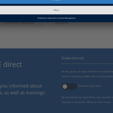
Information
Troubleshooting
Category
dSPACE Release
2023-A
Enable form call
 direct
At this point, an input form from Click Di
form is currently hidden due to your privac
p you informed about
External input form
 as well as trainings
By activating the input form, you consent 
Canada or Australia. More on this in our
p