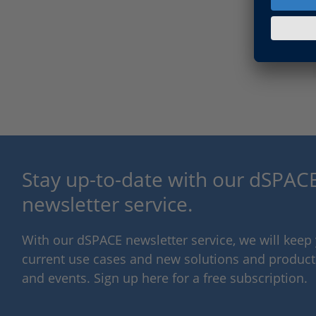
Stay up-to-date with our dSPACE
newsletter service.
With our dSPACE newsletter service, we will kee
current use cases and new solutions and products,
and events. Sign up here for a free subscription.