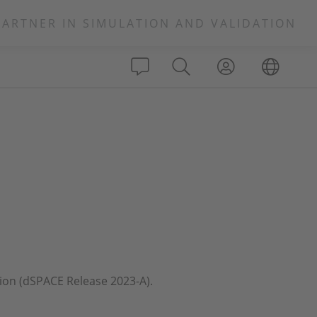
PARTNER IN SIMULATION AND VALIDATION
ation (dSPACE Release 2023-A).