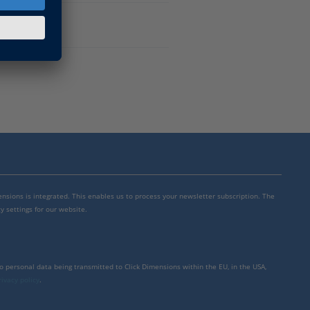
mensions is integrated. This enables us to process your newsletter subscription. The
y settings for our website.
to personal data being transmitted to Click Dimensions within the EU, in the USA,
rivacy policy
.