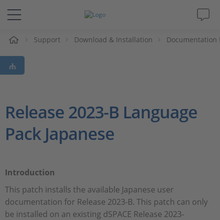
e
Support
Download & Installation
Documentation 
Solutions & Products
Support
Videos
Release 2023-B Language
Pack Japanese
Magazine
Company
Introduction
Career
This patch installs the available Japanese user
documentation for Release 2023-B. This patch can only
be installed on an existing dSPACE Release 2023-