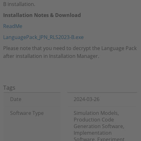
B installation.
Installation Notes & Download
ReadMe
LanguagePack_JPN_RLS2023-B.exe
Please note that you need to decrypt the Language Pack
after installation in Installation Manager.
Tags
Date
2024-03-26
Software Type
Simulation Models,
Production Code
Generation Software,
Implementation
Software, Experiment