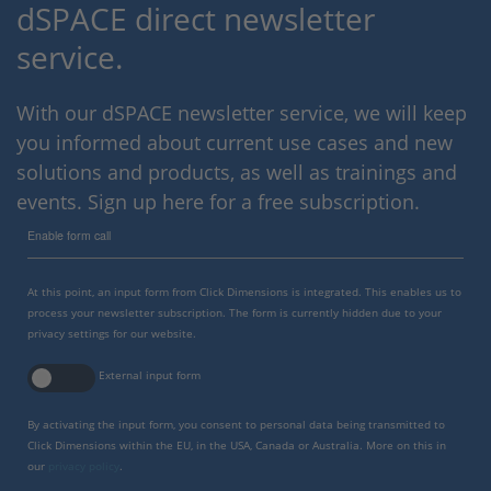
dSPACE direct newsletter
service.
With our dSPACE newsletter service, we will keep
you informed about current use cases and new
solutions and products, as well as trainings and
events. Sign up here for a free subscription.
Enable form call
At this point, an input form from Click Dimensions is integrated. This enables us to
process your newsletter subscription. The form is currently hidden due to your
privacy settings for our website.
External input form
By activating the input form, you consent to personal data being transmitted to
Click Dimensions within the EU, in the USA, Canada or Australia. More on this in
our
privacy policy
.