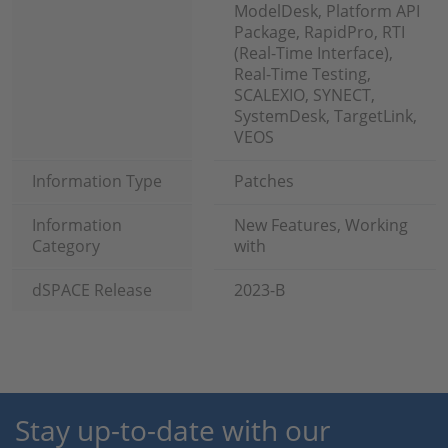
ModelDesk, Platform API
Package, RapidPro, RTI
(Real-Time Interface),
Real-Time Testing,
SCALEXIO, SYNECT,
SystemDesk, TargetLink,
VEOS
Information Type
Patches
Information
New Features, Working
Category
with
dSPACE Release
2023-B
Stay up-to-date with our