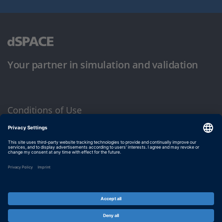
Your partner in simulation and validation
Conditions of Use
Privacy Policy
Imprint & General Terms and Conditions