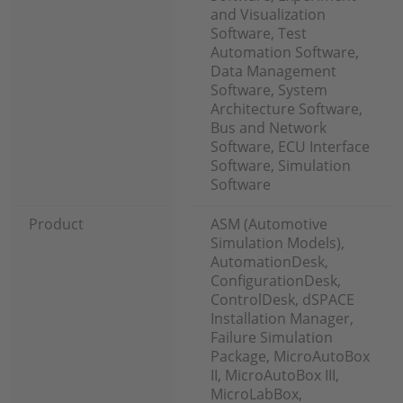
and Visualization
Software, Test
Automation Software,
Data Management
Software, System
Architecture Software,
Bus and Network
Software, ECU Interface
Software, Simulation
Software
Product
ASM (Automotive
Simulation Models),
AutomationDesk,
ConfigurationDesk,
ControlDesk, dSPACE
Installation Manager,
Failure Simulation
Package, MicroAutoBox
II, MicroAutoBox III,
MicroLabBox,