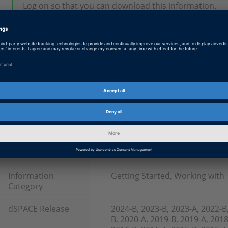
Log on so that you can download this information.
Tags
Date
2026-03-31
Software Type
Production Code Generation 
Product
TargetLink
Information Type
Basics and Concepts
Information
Getting Started, Working with
Category
dSPACE Release
2024-B, 2023-B, 2023-A, 2022-B
B, 2020-A, 2019-B, 2019-A, 2018