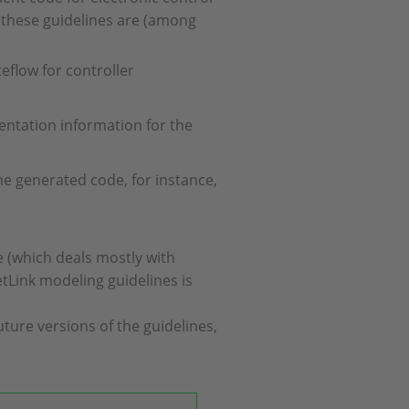
 these guidelines are (among
eflow for controller
entation information for the
the generated code, for instance,
e (which deals mostly with
etLink modeling guidelines is
ture versions of the guidelines,