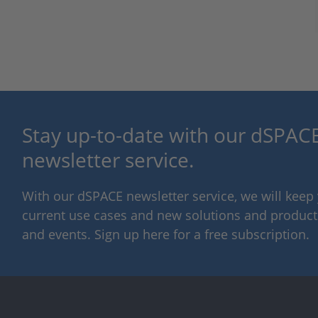
Stay up-to-date with our dSPACE
newsletter service.
With our dSPACE newsletter service, we will kee
current use cases and new solutions and products,
and events. Sign up here for a free subscription.