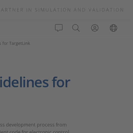
PARTNER IN SIMULATION AND VALIDATION
 for TargetLink
delines for
less development process from
ent code for electronic control