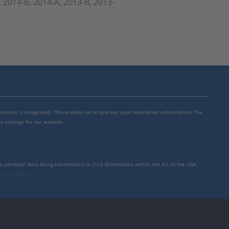
, 2014-B, 2014-A, 2013-B, 2013-
mensions is integrated. This enables us to process your newsletter subscription. The
y settings for our website.
to personal data being transmitted to Click Dimensions within the EU, in the USA,
rivacy policy
.