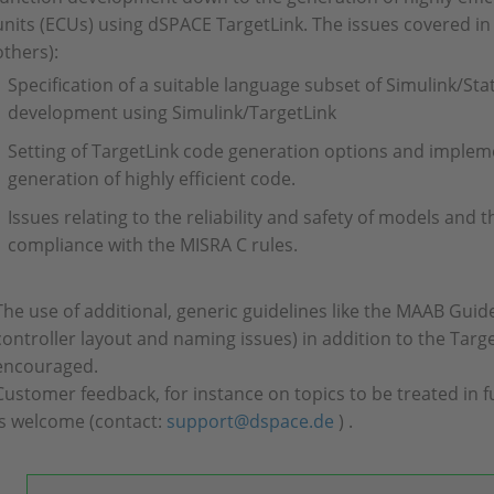
units (ECUs) using dSPACE TargetLink. The issues covered in
others):
Specification of a suitable language subset of Simulink/Stat
development using Simulink/TargetLink
Setting of TargetLink code generation options and implem
generation of highly efficient code.
Issues relating to the reliability and safety of models and 
compliance with the MISRA C rules.
The use of additional, generic guidelines like the MAAB Guid
controller layout and naming issues) in addition to the Targ
encouraged.
Customer feedback, for instance on topics to be treated in fu
is welcome (contact:
support@dspace.de
) .