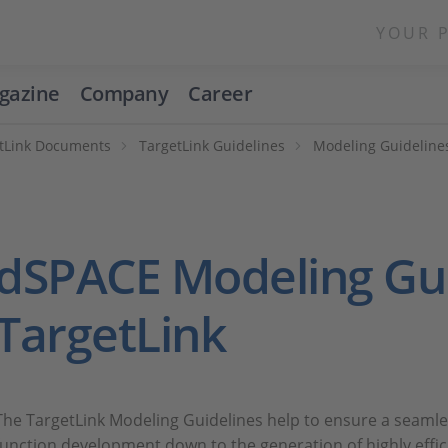
YOUR 
gazine
Company
Career
tLink Documents
TargetLink Guidelines
Modeling Guidelines
dSPACE Modeling Gui
TargetLink
The TargetLink Modeling Guidelines help to ensure a seam
function development down to the generation of highly effici