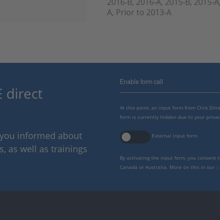
2016-B, 2016-A, 2015-B, 2015-A
A, Prior to 2013-A
Enable form call
 direct
At this point, an input form from Click Di
form is currently hidden due to your privac
p you informed about
External input form
 as well as trainings
By activating the input form, you consent 
Canada or Australia. More on this in our
p