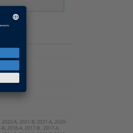
Software
, 2022-A, 2021-B, 2021-A, 2020-
-B, 2018-A, 2017-B , 2017-A,