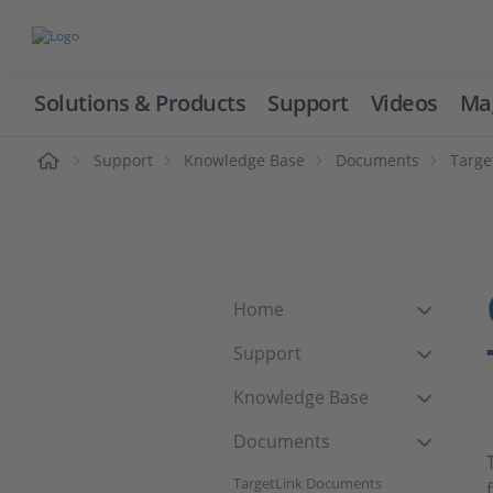
Solutions & Products
Support
Videos
Ma
ome
Support
Knowledge Base
Documents
Targe
Home
Support
Knowledge Base
Documents
TargetLink Documents