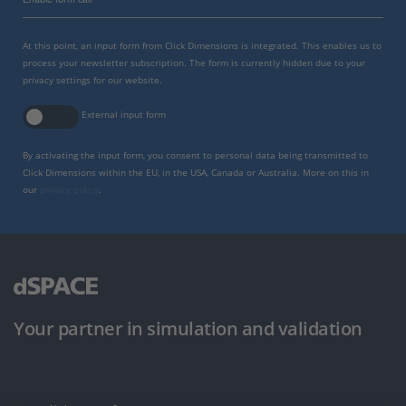
At this point, an input form from Click Dimensions is integrated. This enables us to
process your newsletter subscription. The form is currently hidden due to your
privacy settings for our website.
External input form
By activating the input form, you consent to personal data being transmitted to
Click Dimensions within the EU, in the USA, Canada or Australia. More on this in
our
privacy policy
.
Your partner in simulation and validation