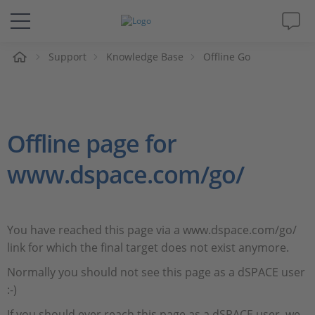
e
Support
Knowledge Base
Offline Go
Solutions & Products
Support
Offline page for
Videos
www.dspace.com/go/
Magazine
Company
You have reached this page via a www.dspace.com/go/
link for which the final target does not exist anymore.
Career
Normally you should not see this page as a dSPACE user
:-)
If you should ever reach this page as a dSPACE user, we