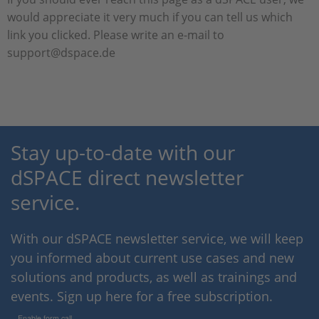
would appreciate it very much if you can tell us which
link you clicked. Please write an e-mail to
support@dspace.de
Stay up-to-date with our
dSPACE direct newsletter
service.
With our dSPACE newsletter service, we will keep
you informed about current use cases and new
solutions and products, as well as trainings and
events. Sign up here for a free subscription.
Enable form call