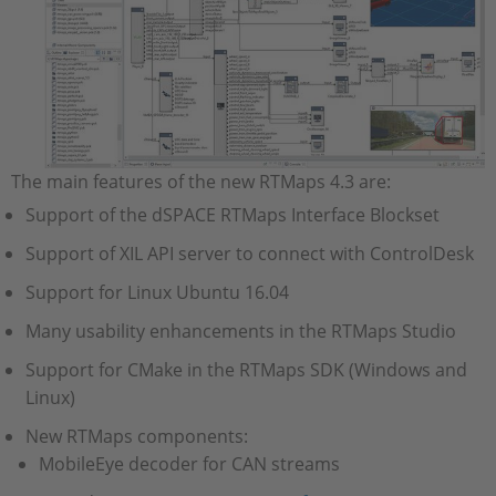
The main features of the new RTMaps 4.3 are:
Support of the dSPACE RTMaps Interface Blockset
Support of XIL API server to connect with ControlDesk
Support for Linux Ubuntu 16.04
Many usability enhancements in the RTMaps Studio
Support for CMake in the RTMaps SDK (Windows and
Linux)
New RTMaps components:
MobileEye decoder for CAN streams