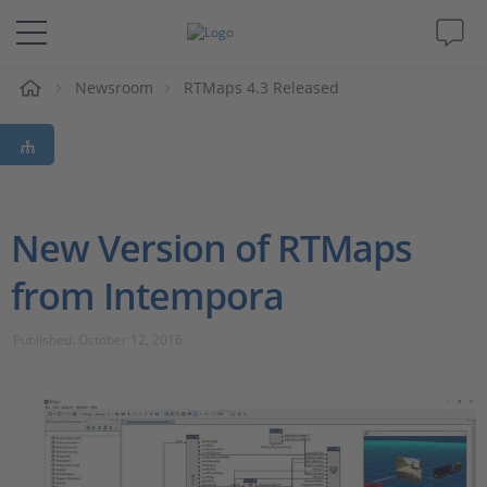
e
Newsroom
RTMaps 4.3 Released
Solutions & Products
Support
Videos
New Version of RTMaps
from Intempora
Magazine
Published: October 12, 2016
Company
Career