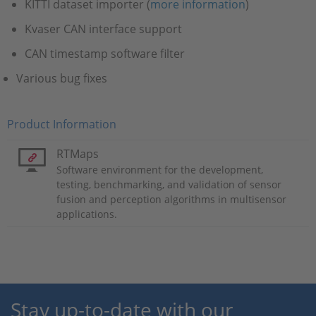
KITTI dataset importer (
more information
)
Kvaser CAN interface support
CAN timestamp software filter
Various bug fixes
Product Information
RTMaps
Software environment for the development,
testing, benchmarking, and validation of sensor
fusion and perception algorithms in multisensor
applications.
Stay up-to-date with our