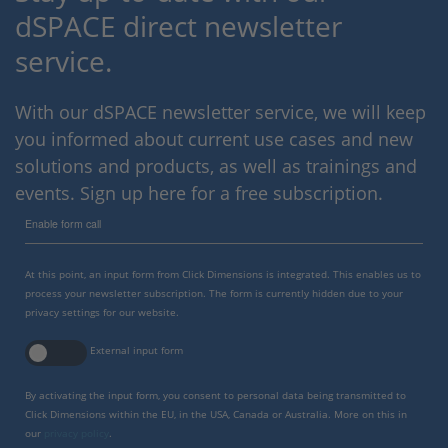
dSPACE direct newsletter
service.
With our dSPACE newsletter service, we will keep
you informed about current use cases and new
solutions and products, as well as trainings and
events. Sign up here for a free subscription.
Enable form call
At this point, an input form from Click Dimensions is integrated. This enables us to
process your newsletter subscription. The form is currently hidden due to your
privacy settings for our website.
External input form
By activating the input form, you consent to personal data being transmitted to
Click Dimensions within the EU, in the USA, Canada or Australia. More on this in
our
privacy policy
.