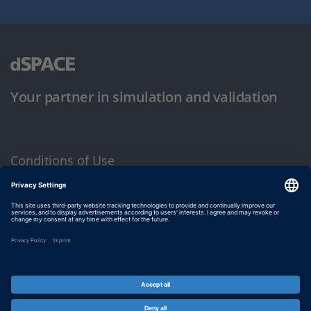
Your partner in simulation and validation
Conditions of Use
Privacy Policy
Imprint & General Terms and Conditions