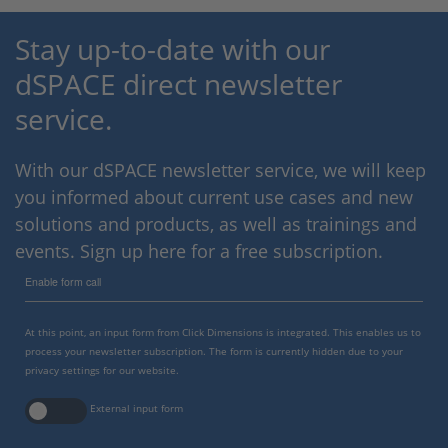
Stay up-to-date with our
dSPACE direct newsletter
service.
With our dSPACE newsletter service, we will keep
you informed about current use cases and new
solutions and products, as well as trainings and
events. Sign up here for a free subscription.
Enable form call
At this point, an input form from Click Dimensions is integrated. This enables us to
process your newsletter subscription. The form is currently hidden due to your
privacy settings for our website.
External input form