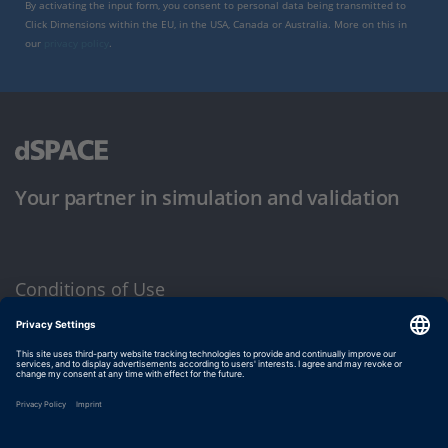
By activating the input form, you consent to personal data being transmitted to
Click Dimensions within the EU, in the USA, Canada or Australia. More on this in
our
privacy policy
.
Your partner in simulation and validation
Conditions of Use
Privacy Policy
Imprint & General Terms and Conditions