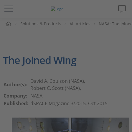
e
Solutions & Products
All Articles
NASA: The Joine
Solutions & Products
Support
The Joined Wing
Videos
Magazine
David A. Coulson (NASA),
Author(s):
Robert C. Scott (NASA),
Company
Company:
NASA
Published:
dSPACE Magazine 3/2015, Oct 2015
Career