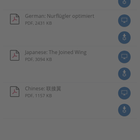
German: Nurflügler optimiert
PDF, 2431 KB
Japanese: The Joined Wing
PDF, 3094 KB
Chinese: 联接翼
PDF, 1157 KB