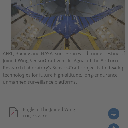
AFRL, Boeing and NASA: success in wind tunnel testing of
Joined-Wing SensorCraft vehicle. Agoal of the Air Force
Research Laboratory’s Sensor-Craft project is to develop
technologies for future high-altitude, long-endurance
unmanned surveillance platforms.
English: The Joined Wing
PDF, 2365 KB