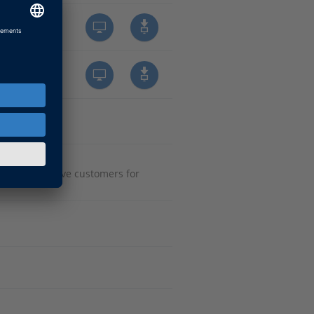
onal automotive customers for