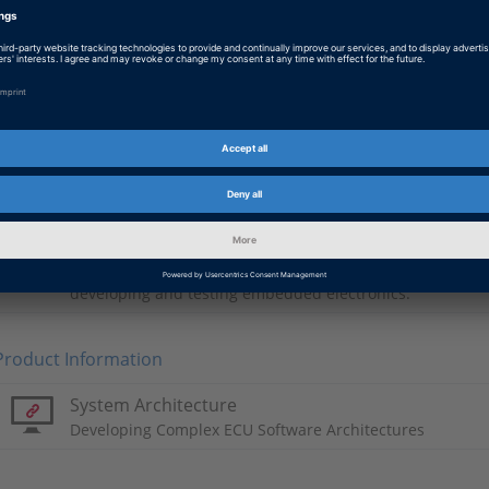
Chinese: 虚拟改革
PDF, 6089 KB
Japanese: Virtual Revolution
PDF, 3032 KB
Basic Information
Automotive Industry
dSPACE systems are being used successfully at internati
developing and testing embedded electronics.
Product Information
System Architecture
Developing Complex ECU Software Architectures