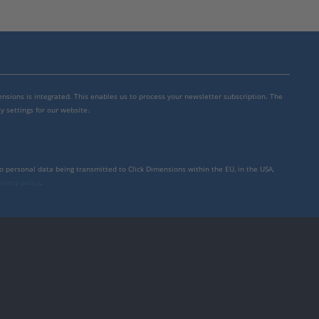
mensions is integrated. This enables us to process your newsletter subscription. The
y settings for our website.
to personal data being transmitted to Click Dimensions within the EU, in the USA,
rivacy policy
.