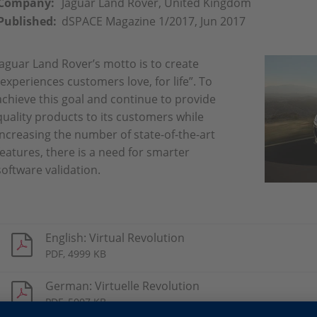
Company:
Jaguar Land Rover, United Kingdom
Published:
dSPACE Magazine 1/2017, Jun 2017
Jaguar Land Rover’s motto is to create
“experiences customers love, for life”. To
achieve this goal and continue to provide
quality products to its customers while
increasing the number of state-of-the-art
features, there is a need for smarter
software validation.
English: Virtual Revolution
PDF, 4999 KB
German: Virtuelle Revolution
PDF, 5007 KB