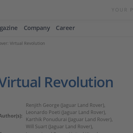
YOUR 
gazine
Company
Career
ver: Virtual Revolution
Virtual Revolution
Renjith George (Jaguar Land Rover),
Leonardo Poeti (Jaguar Land Rover),
Author(s):
Karthik Ponudurai (Jaguar Land Rover),
Will Suart (Jaguar Land Rover),