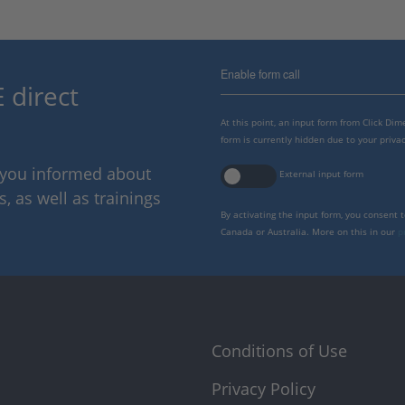
Enable form call
 direct
At this point, an input form from Click Di
form is currently hidden due to your privac
p you informed about
External input form
 as well as trainings
By activating the input form, you consent 
Canada or Australia. More on this in our
p
Conditions of Use
Privacy Policy