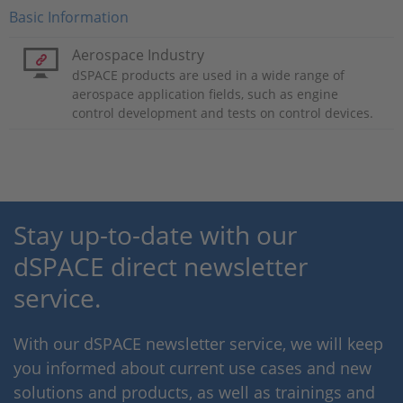
Basic Information
Aerospace Industry
dSPACE products are used in a wide range of
aerospace application fields, such as engine
control development and tests on control devices.
Stay up-to-date with our
dSPACE direct newsletter
service.
With our dSPACE newsletter service, we will keep
you informed about current use cases and new
solutions and products, as well as trainings and