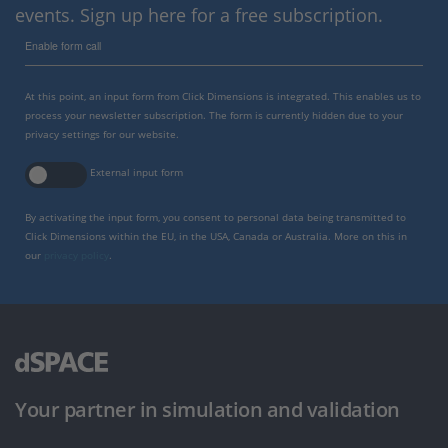
events. Sign up here for a free subscription.
Enable form call
At this point, an input form from Click Dimensions is integrated. This enables us to
process your newsletter subscription. The form is currently hidden due to your
privacy settings for our website.
External input form
By activating the input form, you consent to personal data being transmitted to
Click Dimensions within the EU, in the USA, Canada or Australia. More on this in
our
privacy policy
.
Your partner in simulation and validation