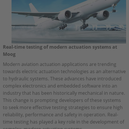
Real-time testing of modern actuation systems at
Moog
Modern aviation actuation applications are trending
towards electric actuation technologies as an alternative
to hydraulic systems. These advances have introduced
complex electronics and embedded software into an
industry that has been historically mechanical in nature.
This change is prompting developers of these systems
to seek more effective testing strategies to ensure high
reliability, performance and safety in operation. Real-
time testing has played a key role in the development of
complex, modern actuation systems.