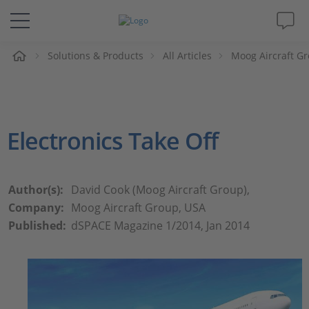
e
Solutions & Products
All Articles
Moog Aircraft Gr
Solutions & Products
Support
Electronics Take Off
Videos
Magazine
Author(s):
David Cook (Moog Aircraft Group),
Company:
Moog Aircraft Group, USA
Company
Published:
dSPACE Magazine 1/2014, Jan 2014
Career