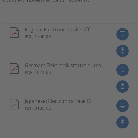
English: Electronics Take Off
PDF, 1790 KB
German: Elektronik startet durch
PDF, 1822 KB
Japanese: Electronics Take Off
PDF, 3185 KB