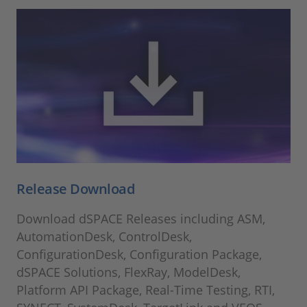
Release Download
Download dSPACE Releases including ASM,
AutomationDesk, ControlDesk,
ConfigurationDesk, Configuration Package,
dSPACE Solutions, FlexRay, ModelDesk,
Platform API Package, Real-Time Testing, RTI,