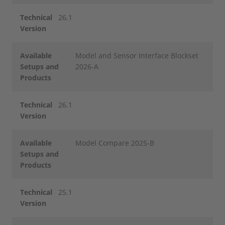
Technical
26.1
Version
Available
Model and Sensor Interface Blockset
Setups and
2026-A
Products
Technical
26.1
Version
Available
Model Compare 2025-B
Setups and
Products
Technical
25.1
Version