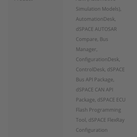
Simulation Models),
AutomationDesk,
dSPACE AUTOSAR
Compare, Bus
Manager,
ConfigurationDesk,
ControlDesk, dSPACE
Bus API Package,
dSPACE CAN API
Package, dSPACE ECU
Flash Programming
Tool, dSPACE FlexRay
Configuration