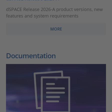
dSPACE Release 2026-A product versions, new
features and system requirements
MORE
Documentation