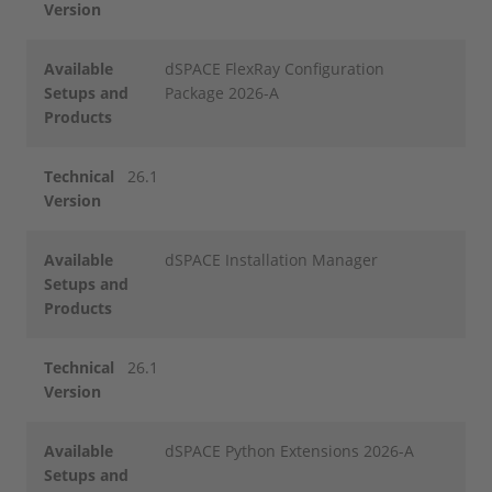
Version
Available
dSPACE FlexRay Configuration
Setups and
Package 2026-A
Products
Technical
26.1
Version
Available
dSPACE Installation Manager
Setups and
Products
Technical
26.1
Version
Available
dSPACE Python Extensions 2026-A
Setups and