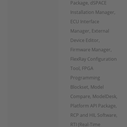
Package, dSPACE
Installation Manager,
ECU Interface
Manager, External
Device Editor,
Firmware Manager,
FlexRay Configuration
Tool, FPGA
Programming
Blockset, Model
Compare, ModelDesk,
Platform API Package,
RCP and HIL Software,
RTI (Real-Time