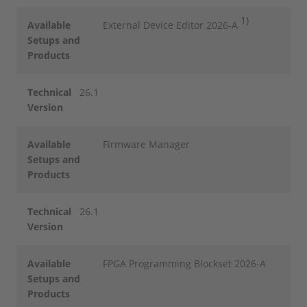
1)
Available
External Device Editor 2026-A
Setups and
Products
Technical
26.1
Version
Available
Firmware Manager
Setups and
Products
Technical
26.1
Version
Available
FPGA Programming Blockset 2026-A
Setups and
Products