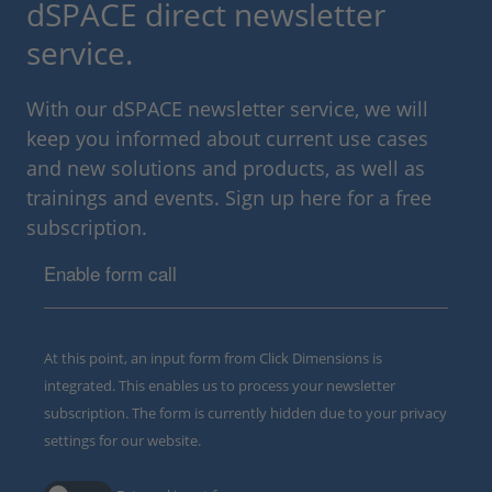
dSPACE direct newsletter
service.
With our dSPACE newsletter service, we will
keep you informed about current use cases
and new solutions and products, as well as
trainings and events. Sign up here for a free
subscription.
Enable form call
At this point, an input form from Click Dimensions is
integrated. This enables us to process your newsletter
subscription. The form is currently hidden due to your privacy
settings for our website.