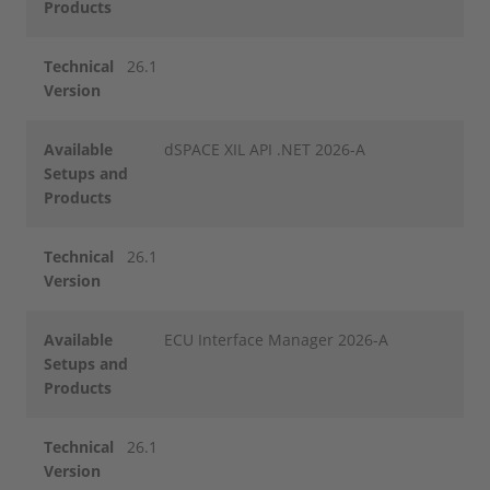
Products
Technical
26.1
Version
Available
dSPACE XIL API .NET 2026-A
Setups and
Products
Technical
26.1
Version
Available
ECU Interface Manager 2026-A
Setups and
Products
Technical
26.1
Version