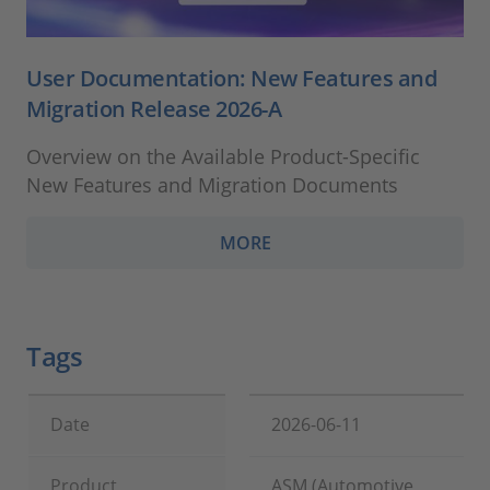
User Documentation: New Features and
Migration Release 2026-A
Overview on the Available Product-Specific
New Features and Migration Documents
MORE
Tags
Date
2026-06-11
Product
ASM (Automotive