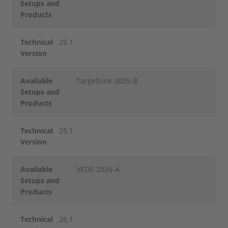
Setups and
Products
Technical
25.1
Version
Available
TargetLink 2025-B
Setups and
Products
Technical
25.1
Version
Available
VEOS 2026-A
Setups and
Products
Technical
26.1