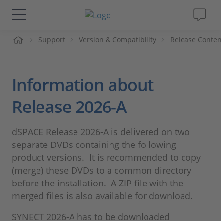
me
Support
Version & Compatibility
Release Conten
Solutions & Products
Support
Information about
Videos
Release 2026-A
Magazine
dSPACE Release 2026-A is delivered on two
separate DVDs containing the following
Company
product versions. It is recommended to copy
(merge) these DVDs to a common directory
before the installation. A ZIP file with the
Career
merged files is also available for download.
SYNECT 2026-A has to be downloaded