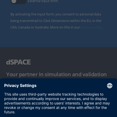
External input form
By activating the input form, you consent to personal data
being transmitted to Click Dimensions within the EU, in the
USA, Canada or Australia. More on this in our
privacy policy
.
Your partner in simulation and validation
Conditions of Use
Privacy Policy