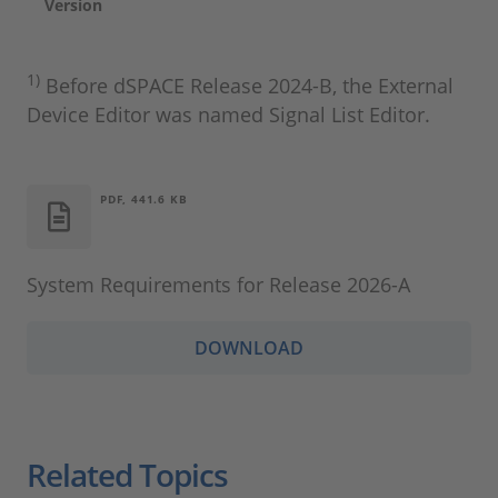
Version
1)
Before dSPACE Release 2024‑B, the External
Device Editor was named Signal List Editor.
PDF, 441.6 KB
System Requirements for Release 2026-A
DOWNLOAD
Related Topics