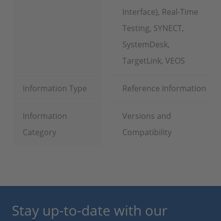
Interface), Real-Time
Testing, SYNECT,
SystemDesk,
TargetLink, VEOS
Information Type
Reference Information
Information
Versions and
Category
Compatibility
Stay up-to-date with our