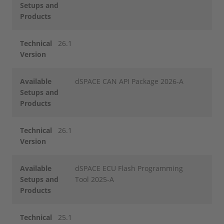
Setups and
Products
Technical
26.1
Version
Available
dSPACE CAN API Package 2026-A
Setups and
Products
Technical
26.1
Version
Available
dSPACE ECU Flash Programming
Setups and
Tool 2025-A
Products
Technical
25.1