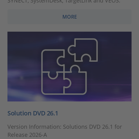
SYNECT, SystemDesk, TargetLink and VEOS.
MORE
Solution DVD 26.1
Version Information: Solutions DVD 26.1 for
Release 2026-A