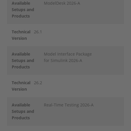
Available
ModelDesk 2026-A
Setups and
Products
Technical
26.1
Version
Available
Model Interface Package
Setups and
for Simulink 2026-A
Products
Technical
26.2
Version
Available
Real-Time Testing 2026-A
Setups and
Products