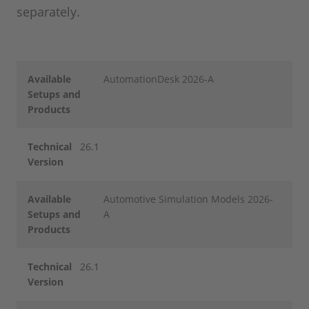
separately.
Available
AutomationDesk 2026-A
Setups and
Products
Technical
26.1
Version
Available
Automotive Simulation Models 2026-
Setups and
A
Products
Technical
26.1
Version