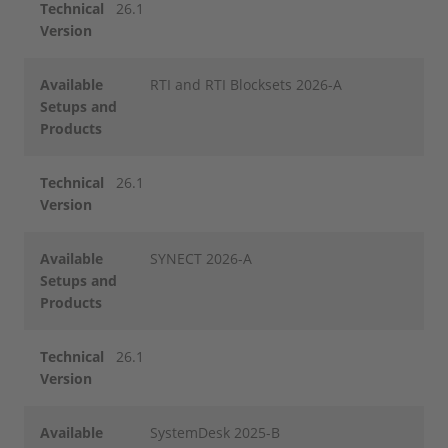
Technical
26.1
Version
Available
RTI and RTI Blocksets 2026-A
Setups and
Products
Technical
26.1
Version
Available
SYNECT 2026-A
Setups and
Products
Technical
26.1
Version
Available
SystemDesk 2025-B