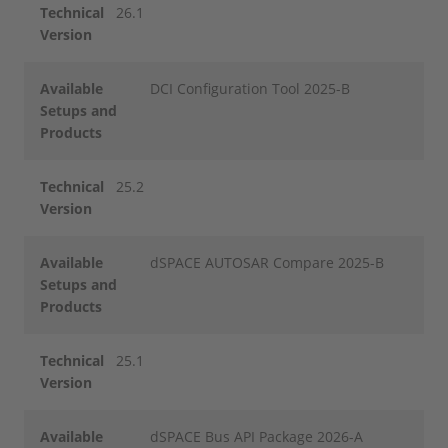
Technical
26.1
Version
Available
DCI Configuration Tool 2025-B
Setups and
Products
Technical
25.2
Version
Available
dSPACE AUTOSAR Compare 2025-B
Setups and
Products
Technical
25.1
Version
Available
dSPACE Bus API Package 2026-A