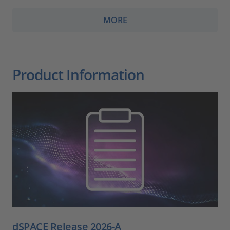
MORE
Product Information
dSPACE Release 2026-A