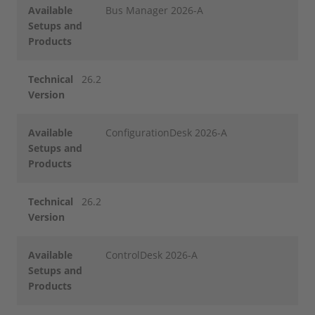
Available
Bus Manager 2026-A
Setups and
Products
Technical
26.2
Version
Available
ConfigurationDesk 2026-A
Setups and
Products
Technical
26.2
Version
Available
ControlDesk 2026-A
Setups and
Products