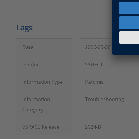
Tags
Date
2026-05-08
Product
SYNECT
Information Type
Patches
Information
Troubleshooting
Category
dSPACE Release
2024-B