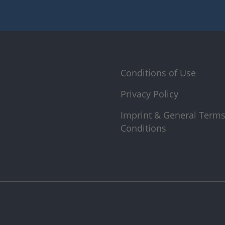
Conditions of Use
Privacy Policy
Imprint & General Term
Conditions