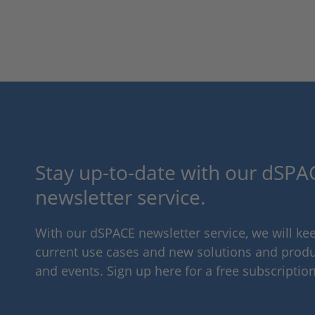
Stay up-to-date with our dSPAC
newsletter service.
With our dSPACE newsletter service, we will k
current use cases and new solutions and produc
and events. Sign up here for a free subscription