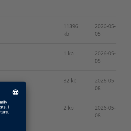
11396
2026-05-
kb
05
1 kb
2026-05-
05
82 kb
2026-05-
08
2 kb
2026-05-
08