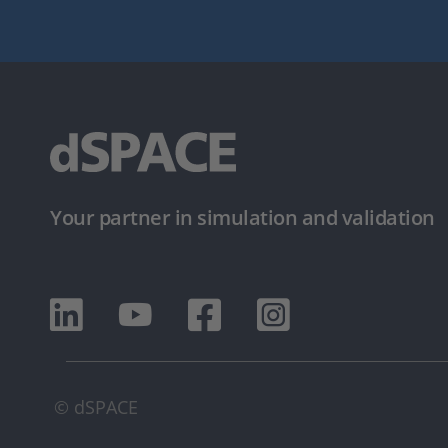
Your partner in simulation and validation
© dSPACE