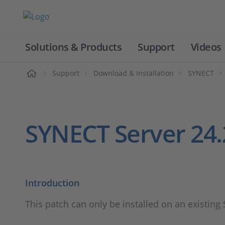
Solutions & Products
Support
Videos
Home
Support
Download & Installation
SYNECT
SYNECT Server 24.
Introduction
This patch can only be installed on an existing