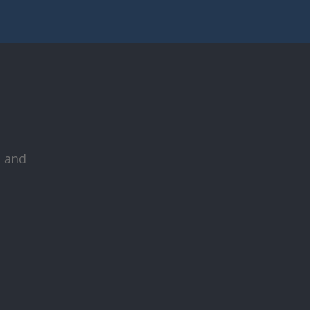
s and