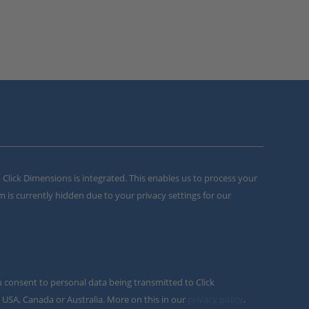
m Click Dimensions is integrated. This enables us to process your
m is currently hidden due to your privacy settings for our
u consent to personal data being transmitted to Click
 USA, Canada or Australia. More on this in our
privacy policy
.