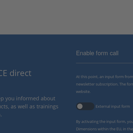
Enable form call
E direct
At this point, an input form fro
newsletter subscription. The for
website.
eep you informed about
ts, as well as trainings
External input form
.
By activating the input form, yo
Dimensions within the EU, in the