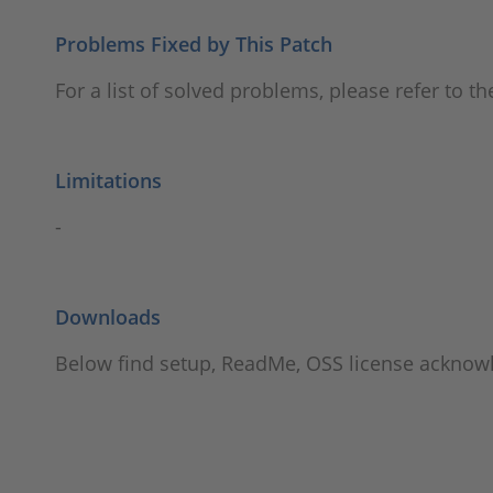
Problems Fixed by This Patch
For a list of solved problems, please refer to t
Limitations
-
Downloads
Below find setup, ReadMe, OSS license ackno