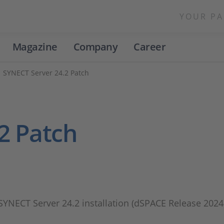
YOUR PA
Magazine
Company
Career
SYNECT Server 24.2 Patch
2 Patch
 SYNECT Server 24.2 installation (dSPACE Release 2024