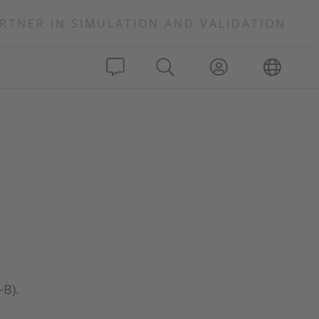
RTNER IN SIMULATION AND VALIDATION
-B).