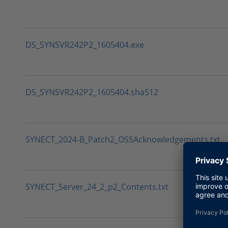
DS_SYNSVR242P2_1605404.exe
DS_SYNSVR242P2_1605404.sha512
SYNECT_2024-B_Patch2_OSSAcknowledgements.txt
SYNECT_Server_24_2_p2_Contents.txt