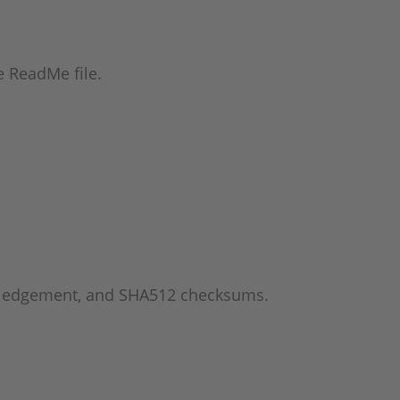
he ReadMe file.
wledgement, and SHA512 checksums.