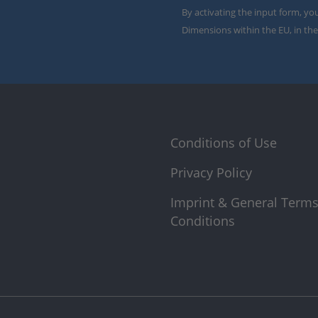
By activating the input form, yo
Dimensions within the EU, in the
Conditions of Use
Privacy Policy
Imprint & General Term
Conditions