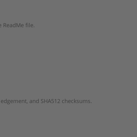
he ReadMe file.
wledgement, and SHA512 checksums.