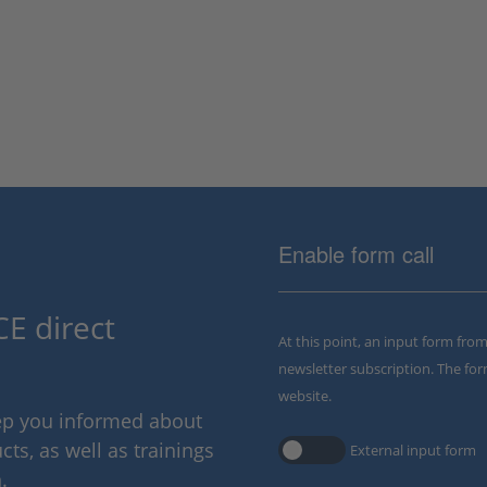
Enable form call
E direct
At this point, an input form fro
newsletter subscription. The for
website.
eep you informed about
ts, as well as trainings
External input form
.