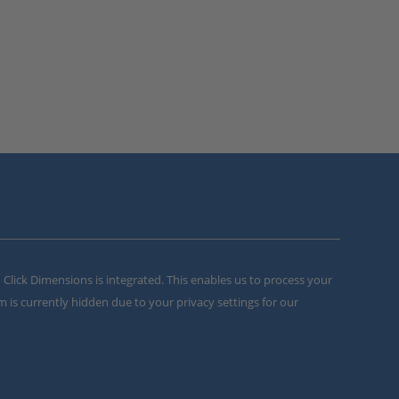
m Click Dimensions is integrated. This enables us to process your
m is currently hidden due to your privacy settings for our