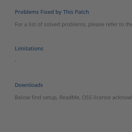
Problems Fixed by This Patch
For a list of solved problems, please refer to t
Limitations
-
Downloads
Below find setup, ReadMe, OSS license ackno