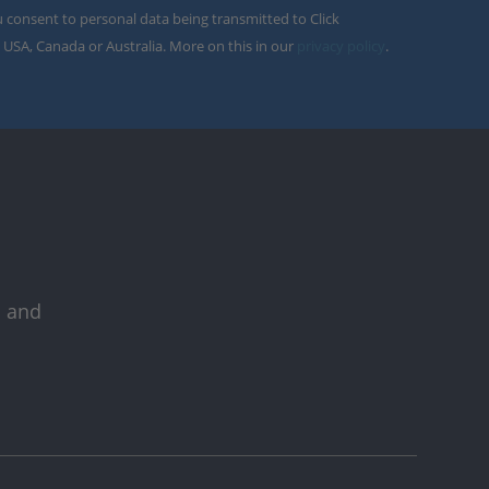
u consent to personal data being transmitted to Click
 USA, Canada or Australia. More on this in our
privacy policy
.
s and