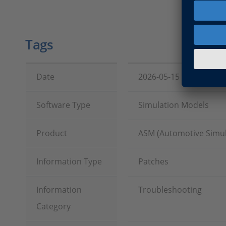
Tags
Date
2026-05-15
Software Type
Simulation Models
Product
ASM (Automotive Simul
Information Type
Patches
Information
Troubleshooting
Category