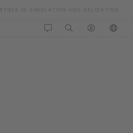
RTNER IN SIMULATION AND VALIDATION