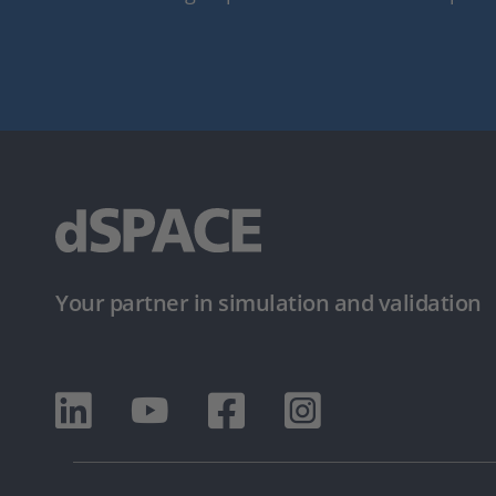
Your partner in simulation and validation