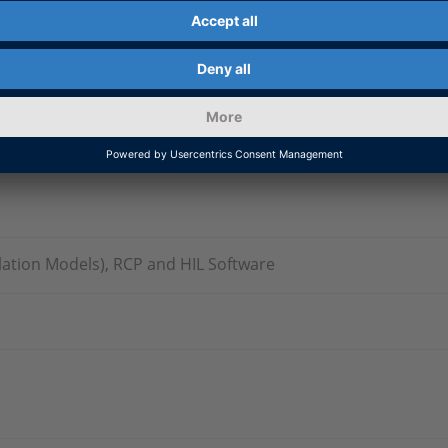
ation Models), RCP and HIL Software