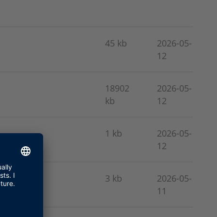
45 kb
2026-05-
12
18902
2026-05-
kb
12
1 kb
2026-05-
12
3 kb
2026-05-
11