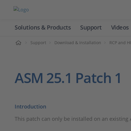
Solutions & Products
Support
Videos
Home
Support
Download & Installation
RCP and HI
ASM 25.1 Patch 1
Introduction
This patch can only be installed on an existing