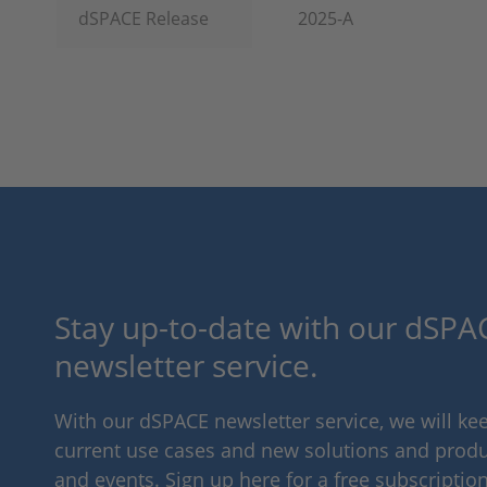
dSPACE Release
2025-A
Stay up-to-date with our dSPAC
newsletter service.
With our dSPACE newsletter service, we will k
current use cases and new solutions and produc
and events. Sign up here for a free subscription