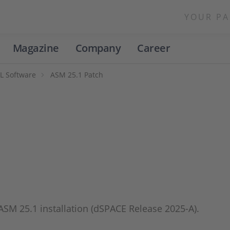
YOUR PA
Magazine
Company
Career
L Software
ASM 25.1 Patch
 ASM 25.1 installation (dSPACE Release 2025-A).