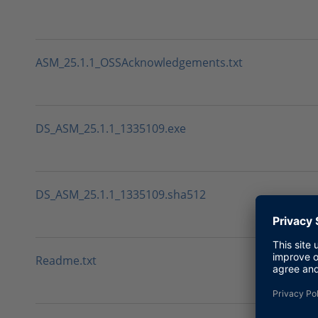
ASM_25.1.1_OSSAcknowledgements.txt
DS_ASM_25.1.1_1335109.exe
DS_ASM_25.1.1_1335109.sha512
Readme.txt