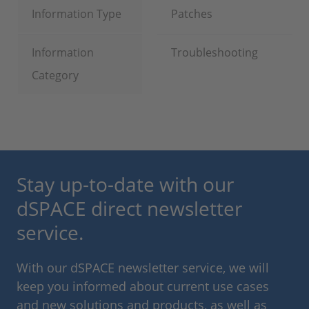
Information Type
Patches
Information
Troubleshooting
Category
Stay up-to-date with our
dSPACE direct newsletter
service.
With our dSPACE newsletter service, we will
keep you informed about current use cases
and new solutions and products, as well as