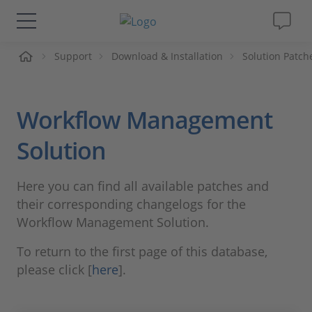
me
Support
Download & Installation
Solution Patch
Solutions & Products
Support
Workflow Management
Videos
Solution
Magazine
Here you can find all available patches and
their corresponding changelogs for the
Company
Workflow Management Solution.
To return to the first page of this database,
Career
please click [
here
].