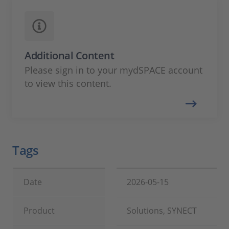
Additional Content
Please sign in to your mydSPACE account
to view this content.
Tags
Date
2026-05-15
Product
Solutions, SYNECT