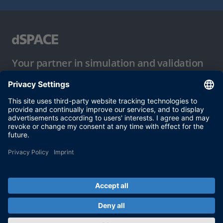
Your partner in simulation and validation
Conditions of Use
Privacy Policy
Imprint & General Terms and Conditions