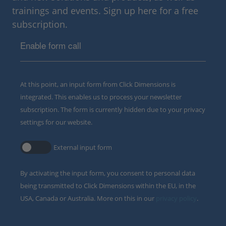
trainings and events. Sign up here for a free
subscription.
Enable form call
At this point, an input form from Click Dimensions is
integrated. This enables us to process your newsletter
subscription. The form is currently hidden due to your privacy
settings for our website.
External input form
By activating the input form, you consent to personal data
being transmitted to Click Dimensions within the EU, in the
USA, Canada or Australia. More on this in our
privacy policy
.