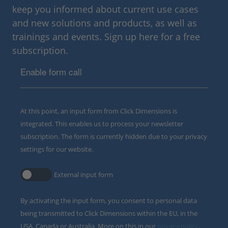
keep you informed about current use cases
and new solutions and products, as well as
trainings and events. Sign up here for a free
subscription.
Enable form call
At this point, an input form from Click Dimensions is
integrated. This enables us to process your newsletter
subscription. The form is currently hidden due to your privacy
settings for our website.
External input form
By activating the input form, you consent to personal data
being transmitted to Click Dimensions within the EU, in the
USA, Canada or Australia. More on this in our
privacy policy
.