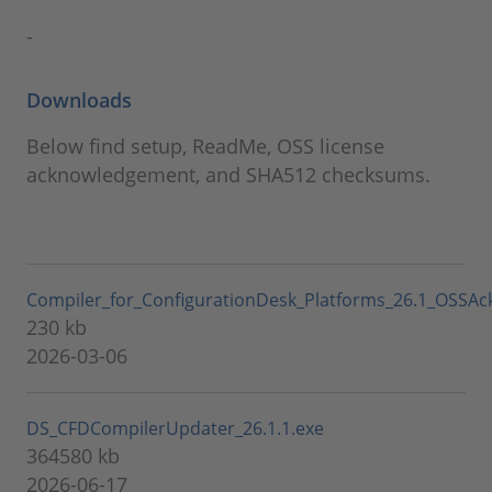
-
Downloads
Below find setup, ReadMe, OSS license
acknowledgement, and SHA512 checksums.
Compiler_for_ConfigurationDesk_Platforms_26.1_OSSAc
230 kb
2026-03-06
DS_CFDCompilerUpdater_26.1.1.exe
364580 kb
2026-06-17