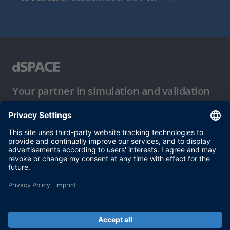
Your partner in simulation and validation
Conditions of Use
Privacy Policy
Imprint & General Terms and Conditions