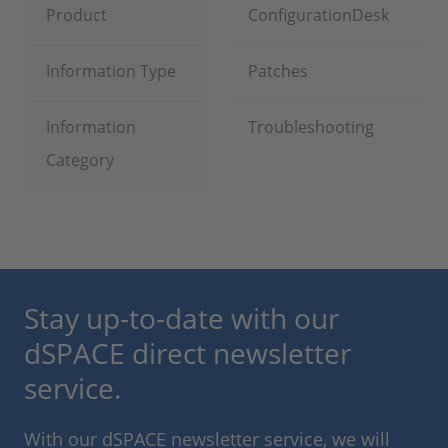
Product
ConfigurationDesk
Information Type
Patches
Information
Troubleshooting
Category
Stay up-to-date with our
dSPACE direct newsletter
service.
With our dSPACE newsletter service, we will