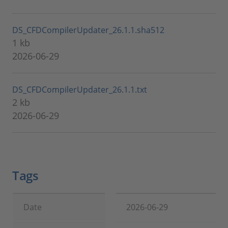
DS_CFDCompilerUpdater_26.1.1.sha512
1 kb
2026-06-29
DS_CFDCompilerUpdater_26.1.1.txt
2 kb
2026-06-29
Tags
Date
2026-06-29