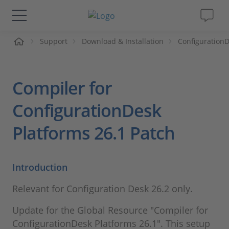
me
Support
Download & Installation
Configuration
Solutions & Products
Support
Compiler for
Videos
ConfigurationDesk
Platforms 26.1 Patch
Magazine
Company
Introduction
Relevant for Configuration Desk 26.2 only.
Career
Update for the Global Resource "Compiler for
ConfigurationDesk Platforms 26.1". This setup