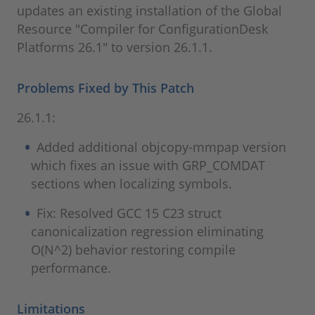
updates an existing installation of the Global
Resource "Compiler for ConfigurationDesk
Platforms 26.1" to version 26.1.1.
Problems Fixed by This Patch
26.1.1:
Added additional objcopy-mmpap version
which fixes an issue with GRP_COMDAT
sections when localizing symbols.
Fix: Resolved GCC 15 C23 struct
canonicalization regression eliminating
O(N^2) behavior restoring compile
performance.
Limitations