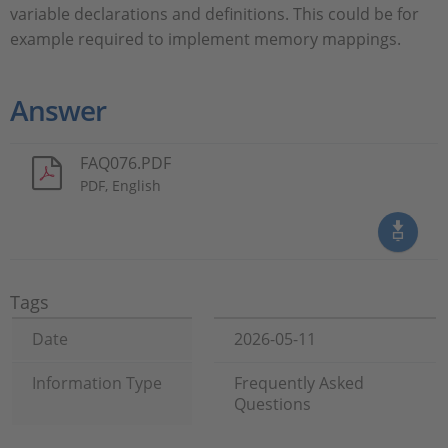
variable declarations and definitions. This could be for
example required to implement memory mappings.
Answer
FAQ076.PDF
PDF, English
Tags
Date
2026-05-11
Information Type
Frequently Asked
Questions