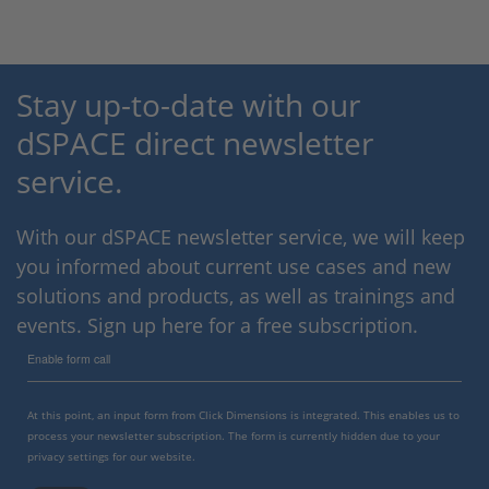
Stay up-to-date with our
dSPACE direct newsletter
service.
With our dSPACE newsletter service, we will keep
you informed about current use cases and new
solutions and products, as well as trainings and
events. Sign up here for a free subscription.
Enable form call
At this point, an input form from Click Dimensions is integrated. This enables us to
process your newsletter subscription. The form is currently hidden due to your
privacy settings for our website.