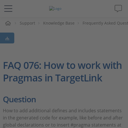
e
Support
Knowledge Base
Frequently Asked Ques
Solutions & Products
Support
Videos
FAQ 076: How to work with
Pragmas in TargetLink
Magazine
Company
Question
Career
How to add additional defines and includes statements
in the generated code for example, like before and after
global declarations or to insert #pragma statements at