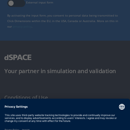
External input form
By activating the input form, you consent to personal data being transmitted to
Click Dimensions within the EU, in the USA, Canada or Australia. More on this in
our
privacy policy
.
Your partner in simulation and validation
Conditions of Use
Privacy Policy
Imprint & General Terms and Conditions