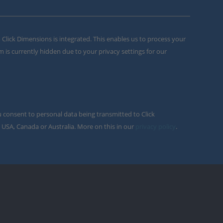
m Click Dimensions is integrated. This enables us to process your
m is currently hidden due to your privacy settings for our
u consent to personal data being transmitted to Click
 USA, Canada or Australia. More on this in our
privacy policy
.