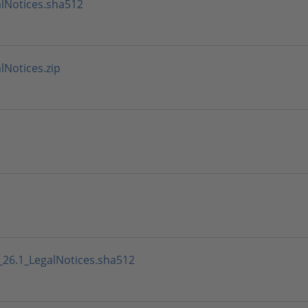
lNotices.sha512
Notices.zip
26.1_LegalNotices.sha512