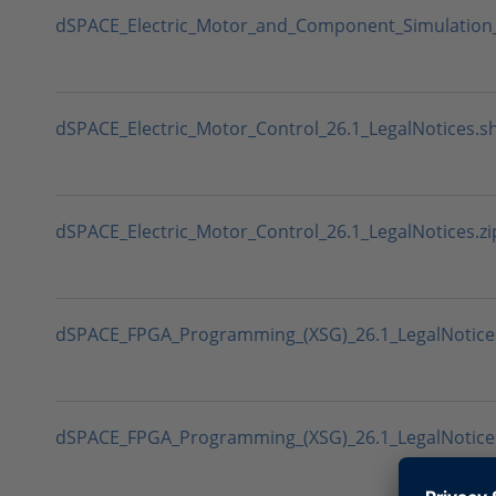
dSPACE_Electric_Motor_and_Component_Simulation_2
dSPACE_Electric_Motor_Control_26.1_LegalNotices.s
dSPACE_Electric_Motor_Control_26.1_LegalNotices.zi
dSPACE_FPGA_Programming_(XSG)_26.1_LegalNotice
dSPACE_FPGA_Programming_(XSG)_26.1_LegalNotices