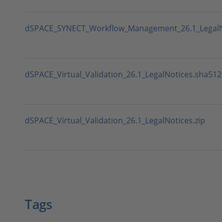
dSPACE_SYNECT_Workflow_Management_26.1_LegalNo
dSPACE_Virtual_Validation_26.1_LegalNotices.sha512
dSPACE_Virtual_Validation_26.1_LegalNotices.zip
Tags