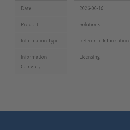
Date
2026-06-16
Product
Solutions
Information Type
Reference Information
Information
Licensing
Category