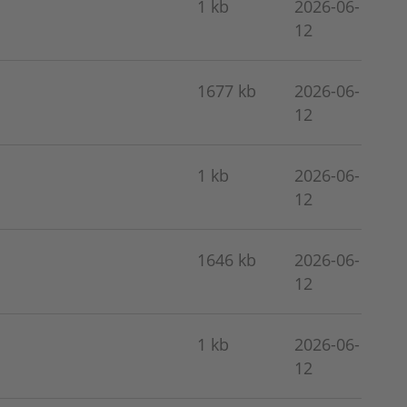
1 kb
2026-06-
12
1677 kb
2026-06-
12
1 kb
2026-06-
12
1646 kb
2026-06-
12
1 kb
2026-06-
12