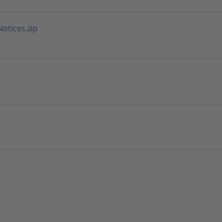
tices.zip