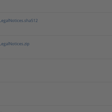
LegalNotices.sha512
egalNotices.zip