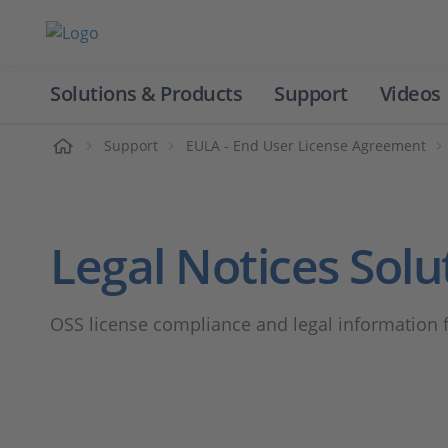
Solutions & Products
Support
Videos
Home
Support
EULA - End User License Agreement
Legal Notices Solu
OSS license compliance and legal information 