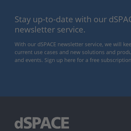
Stay up-to-date with our dSPAC
newsletter service.
With our dSPACE newsletter service, we will k
current use cases and new solutions and produc
and events. Sign up here for a free subscription