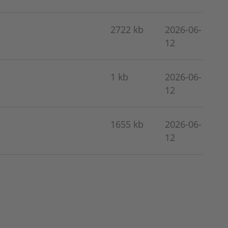
2722 kb
2026-06-
12
1 kb
2026-06-
12
1655 kb
2026-06-
12