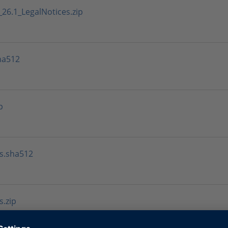
6.1_LegalNotices.zip
ha512
p
s.sha512
.zip