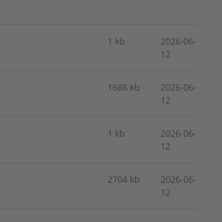
1 kb
2026-06-
12
1688 kb
2026-06-
12
1 kb
2026-06-
12
2704 kb
2026-06-
12