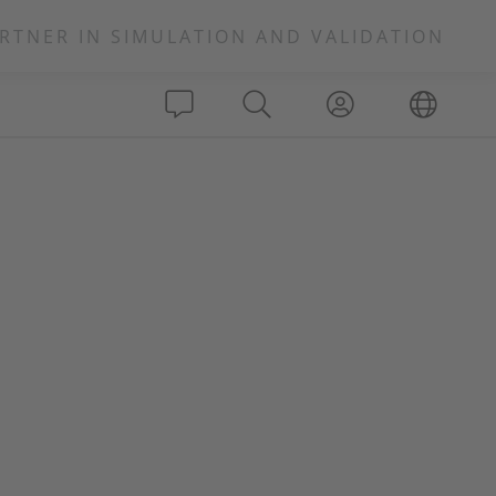
RTNER IN SIMULATION AND VALIDATION