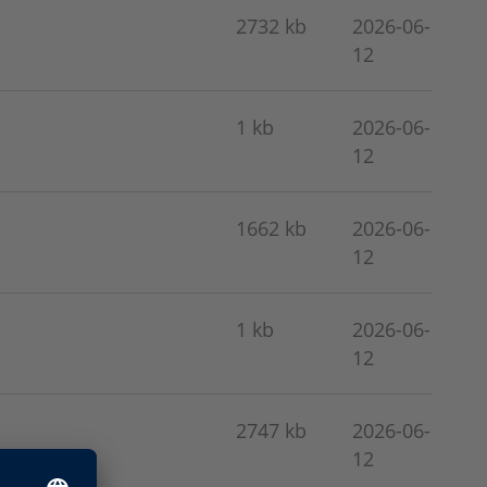
2732 kb
2026-06-
12
1 kb
2026-06-
12
1662 kb
2026-06-
12
1 kb
2026-06-
12
2747 kb
2026-06-
12