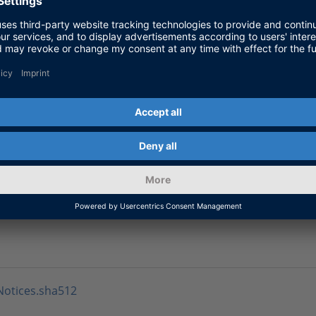
otices.sha512