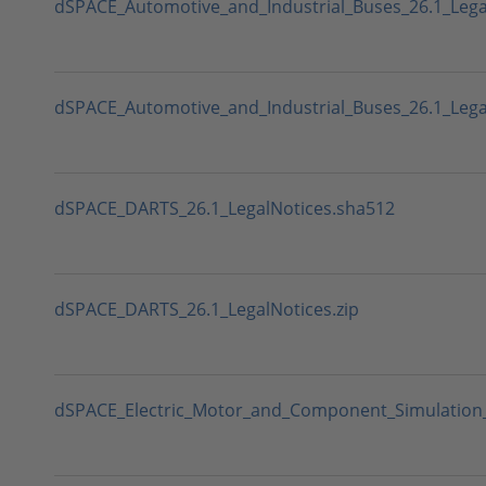
dSPACE_Automotive_and_Industrial_Buses_26.1_Lega
dSPACE_Automotive_and_Industrial_Buses_26.1_Legal
dSPACE_DARTS_26.1_LegalNotices.sha512
dSPACE_DARTS_26.1_LegalNotices.zip
dSPACE_Electric_Motor_and_Component_Simulation_