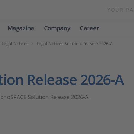
YOUR PA
Magazine
Company
Career
Legal Notices
Legal Notices Solution Release 2026-A
tion Release 2026-A
for dSPACE Solution Release 2026-A.