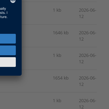
1 kb
2026-06-
12
1646 kb
2026-06-
12
1 kb
2026-06-
12
1654 kb
2026-06-
12
1 kb
2026-06-
12