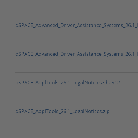
dSPACE_Advanced_Driver_Assistance_Systems_26.1_
dSPACE_Advanced_Driver_Assistance_Systems_26.1_L
dSPACE_ApplTools_26.1_LegalNotices.sha512
dSPACE_ApplTools_26.1_LegalNotices.zip