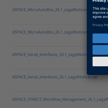
dSPACE_MicroAutoBox_26.1_LegalNotices.sha512
dSPACE_MicroAutoBox_26.1_LegalNotices.zip
dSPACE_Serial_Interfaces_26.1_LegalNotices.sha512
dSPACE_Serial_Interfaces_26.1_LegalNotices.zip
dSPACE_SYNECT_Workflow_Management_26.1_LegalN