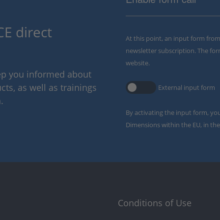
E direct
At this point, an input form fro
newsletter subscription. The for
website.
eep you informed about
ts, as well as trainings
External input form
.
By activating the input form, yo
Dimensions within the EU, in the
Conditions of Use