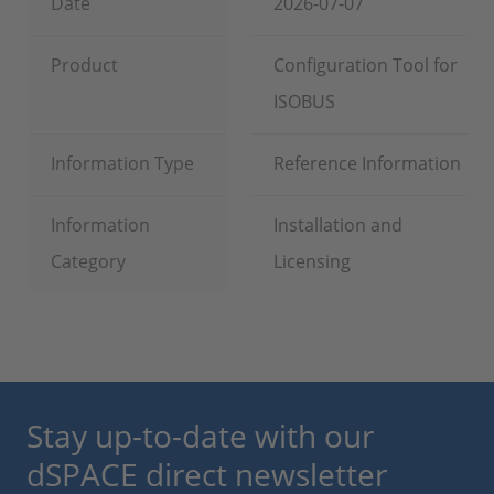
Date
2026-07-07
Product
Configuration Tool for
ISOBUS
Information Type
Reference Information
Information
Installation and
Category
Licensing
Stay up-to-date with our
dSPACE direct newsletter