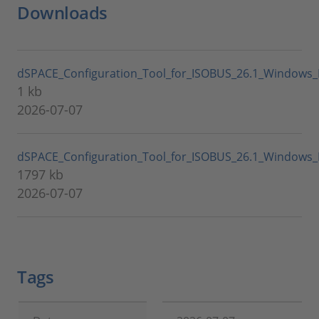
Downloads
dSPACE_Configuration_Tool_for_ISOBUS_26.1_Windows_
1 kb
2026-07-07
dSPACE_Configuration_Tool_for_ISOBUS_26.1_Windows_L
1797 kb
2026-07-07
Tags