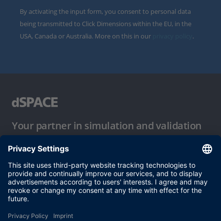
By activating the input form, you consent to personal data
being transmitted to Click Dimensions within the EU, in the
USA, Canada or Australia. More on this in our
privacy policy
.
Your partner in simulation and validation
Conditions of Use
Privacy Policy
Imprint & General Terms and Conditions