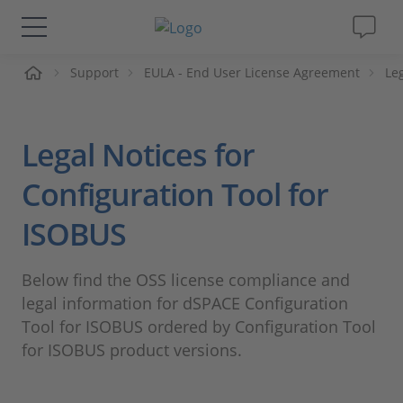
me
Support
EULA - End User License Agreement
Le
Solutions & Products
Support
Legal Notices for
Videos
Configuration Tool for
ISOBUS
Magazine
Below find the OSS license compliance and
Company
legal information for dSPACE Configuration
Tool for ISOBUS ordered by Configuration Tool
Career
for ISOBUS product versions.