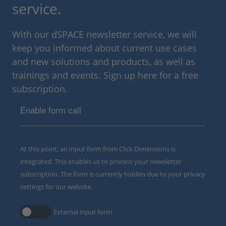
service.
With our dSPACE newsletter service, we will
keep you informed about current use cases
and new solutions and products, as well as
trainings and events. Sign up here for a free
subscription.
Enable form call
At this point, an input form from Click Dimensions is
integrated. This enables us to process your newsletter
subscription. The form is currently hidden due to your privacy
settings for our website.
External input form