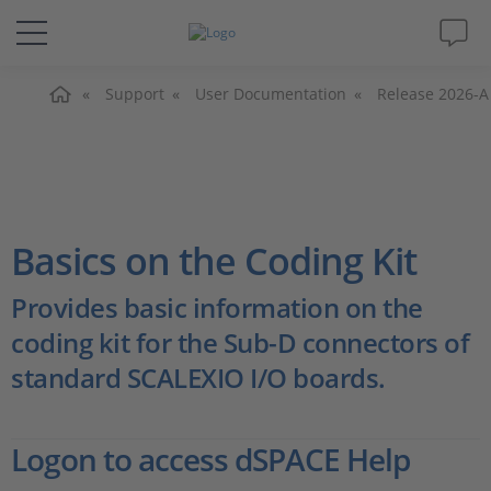
Home
Solutions & Products
Support
User Documentation
Release 2026-A
Support
Videos
Basics on the Coding Kit
Magazine
Provides basic information on the
coding kit for the Sub-D connectors of
Company
standard SCALEXIO I/O boards.
Career
Logon to access dSPACE Help