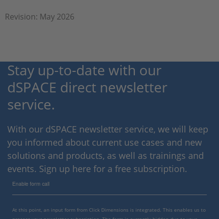
Revision: May 2026
Stay up-to-date with our
dSPACE direct newsletter
service.
With our dSPACE newsletter service, we will keep
you informed about current use cases and new
solutions and products, as well as trainings and
events. Sign up here for a free subscription.
Enable form call
At this point, an input form from Click Dimensions is integrated. This enables us to