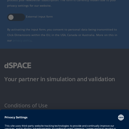
process your newsletter subscription. The form is currently hidden due to your
privacy settings for our website.
External input form
By activating the input form, you consent to personal data being transmitted to
Click Dimensions within the EU, in the USA, Canada or Australia. More on this in
our
privacy policy
.
Your partner in simulation and validation
Conditions of Use
Privacy Policy