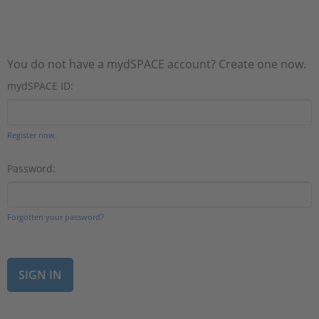
You do not have a mydSPACE account? Create one now.
mydSPACE ID:
Register now.
Password:
Forgotten your password?