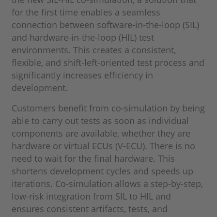
for the first time enables a seamless
connection between software-in-the-loop (SIL)
and hardware-in-the-loop (HIL) test
environments. This creates a consistent,
flexible, and shift-left-oriented test process and
significantly increases efficiency in
development.
Customers benefit from co-simulation by being
able to carry out tests as soon as individual
components are available, whether they are
hardware or virtual ECUs (V-ECU). There is no
need to wait for the final hardware. This
shortens development cycles and speeds up
iterations. Co-simulation allows a step-by-step,
low-risk integration from SIL to HIL and
ensures consistent artifacts, tests, and