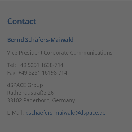
Contact
Bernd Schäfers-Maiwald
Vice President Corporate Communications
Tel: +49 5251 1638-714
Fax: +49 5251 16198-714
dSPACE Group
Rathenaustraße 26
33102 Paderborn, Germany
E-Mail:
bschaefers-maiwald@dspace.de