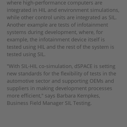
where high-performance computers are
integrated in HIL and environment simulations,
while other control units are integrated as SIL.
Another example are tests of infotainment
systems during development, where, for
example, the infotainment device itself is
tested using HIL and the rest of the system is
tested using SIL.
"With SIL-HIL co-simulation, dSPACE is setting
new standards for the flexibility of tests in the
automotive sector and supporting OEMs and
suppliers in making development processes
more efficient," says Barbara Kempkes,
Business Field Manager SIL Testing.