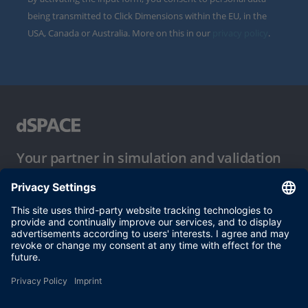
being transmitted to Click Dimensions within the EU, in the
USA, Canada or Australia. More on this in our
privacy policy
.
Your partner in simulation and validation
Conditions of Use
Privacy Policy
Imprint & General Terms and Conditions