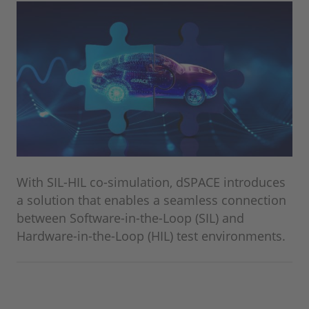
With SIL-HIL co-simulation, dSPACE introduces
a solution that enables a seamless connection
between Software-in-the-Loop (SIL) and
Hardware-in-the-Loop (HIL) test environments.