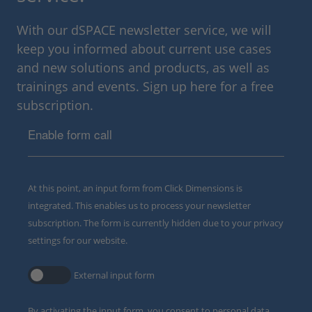
With our dSPACE newsletter service, we will
keep you informed about current use cases
and new solutions and products, as well as
trainings and events. Sign up here for a free
subscription.
Enable form call
At this point, an input form from Click Dimensions is
integrated. This enables us to process your newsletter
subscription. The form is currently hidden due to your privacy
settings for our website.
External input form
By activating the input form, you consent to personal data