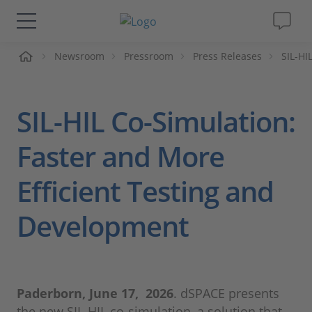
me
Newsroom
Pressroom
Press Releases
SIL-HI
Solutions & Products
Support
SIL-HIL Co-Simulation:
Videos
Faster and More
Efficient Testing and
Magazine
Development
Company
Career
Paderborn, June 17, 2026
. dSPACE presents
the new SIL-HIL co-simulation, a solution that