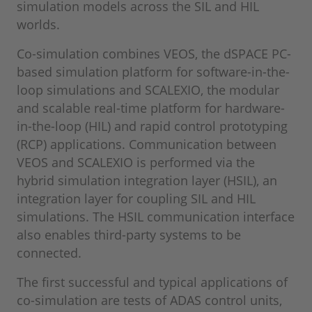
simulation models across the SIL and HIL
worlds.
Co-simulation combines VEOS, the dSPACE PC-
based simulation platform for software-in-the-
loop simulations and SCALEXIO, the modular
and scalable real-time platform for hardware-
in-the-loop (HIL) and rapid control prototyping
(RCP) applications. Communication between
VEOS and SCALEXIO is performed via the
hybrid simulation integration layer (HSIL), an
integration layer for coupling SIL and HIL
simulations. The HSIL communication interface
also enables third-party systems to be
connected.
The first successful and typical applications of
co-simulation are tests of ADAS control units,