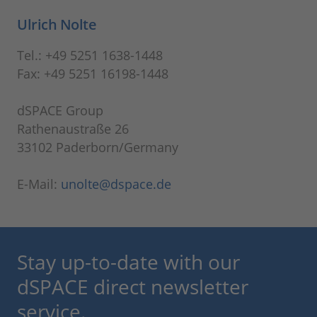
Ulrich Nolte
Tel.: +49 5251 1638-1448
Fax: +49 5251 16198-1448
dSPACE Group
Rathenaustraße 26
33102 Paderborn/Germany
E-Mail:
unolte@dspace.de
Stay up-to-date with our
dSPACE direct newsletter
service.