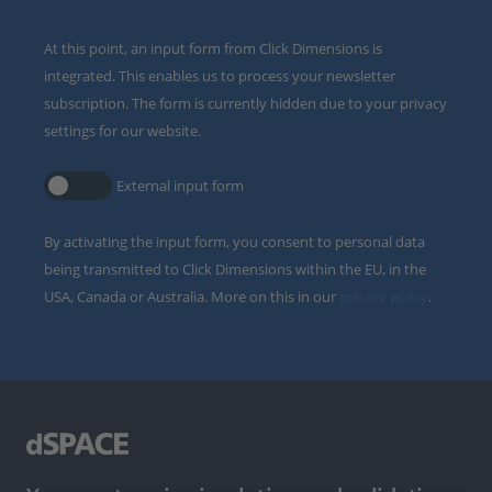
At this point, an input form from Click Dimensions is
integrated. This enables us to process your newsletter
subscription. The form is currently hidden due to your privacy
settings for our website.
External input form
By activating the input form, you consent to personal data
being transmitted to Click Dimensions within the EU, in the
USA, Canada or Australia. More on this in our
privacy policy
.