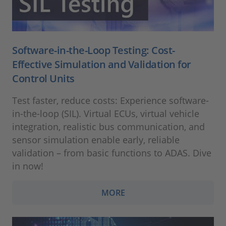
Software-in-the-Loop Testing: Cost-
Effective Simulation and Validation for
Control Units
Test faster, reduce costs: Experience software-
in-the-loop (SIL). Virtual ECUs, virtual vehicle
integration, realistic bus communication, and
sensor simulation enable early, reliable
validation – from basic functions to ADAS. Dive
in now!
MORE