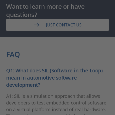
Want to learn more or have
questions?
JUST CONTACT US
FAQ
Q1: What does SIL (Software-in-the-Loop)
mean in automotive software
development?
A1: SIL is a simulation approach that allows
developers to test embedded control software
on a virtual platform instead of real hardware.