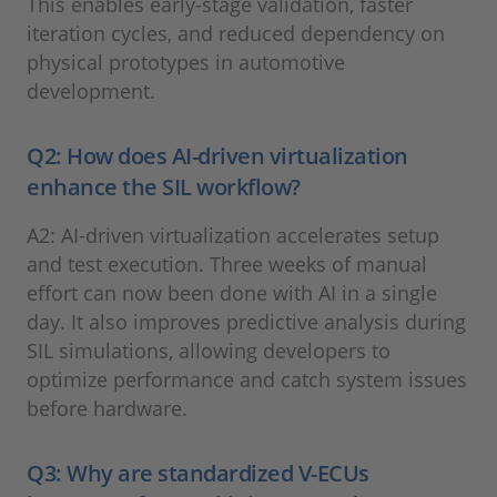
This enables early-stage validation, faster
iteration cycles, and reduced dependency on
physical prototypes in automotive
development.
Q2: How does AI-driven virtualization
enhance the SIL workflow?
A2: AI-driven virtualization accelerates setup
and test execution. Three weeks of manual
effort can now been done with AI in a single
day. It also improves predictive analysis during
SIL simulations, allowing developers to
optimize performance and catch system issues
before hardware.
Q3: Why are standardized V-ECUs