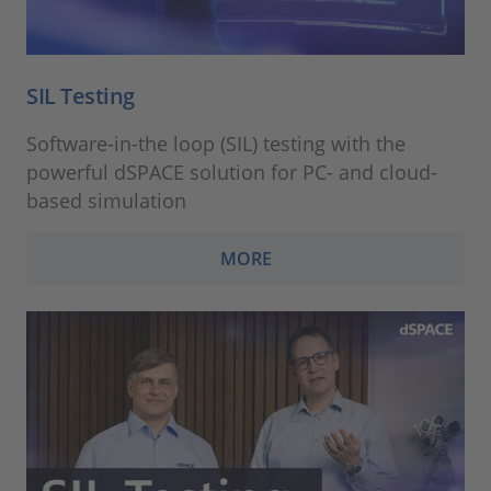
SIL Testing
Software-in-the loop (SIL) testing with the
powerful dSPACE solution for PC- and cloud-
based simulation
MORE