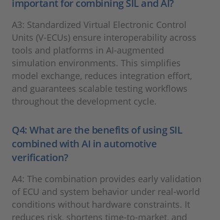
important for combining SIL and AI?
A3: Standardized Virtual Electronic Control
Units (V-ECUs) ensure interoperability across
tools and platforms in AI-augmented
simulation environments. This simplifies
model exchange, reduces integration effort,
and guarantees scalable testing workflows
throughout the development cycle.
Q4: What are the benefits of using SIL
combined with AI in automotive
verification?
A4: The combination provides early validation
of ECU and system behavior under real-world
conditions without hardware constraints. It
reduces risk, shortens time-to-market, and