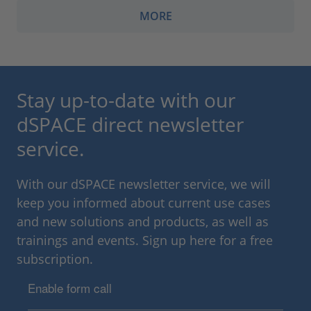
MORE
Stay up-to-date with our
dSPACE direct newsletter
service.
With our dSPACE newsletter service, we will
keep you informed about current use cases
and new solutions and products, as well as
trainings and events. Sign up here for a free
subscription.
Enable form call