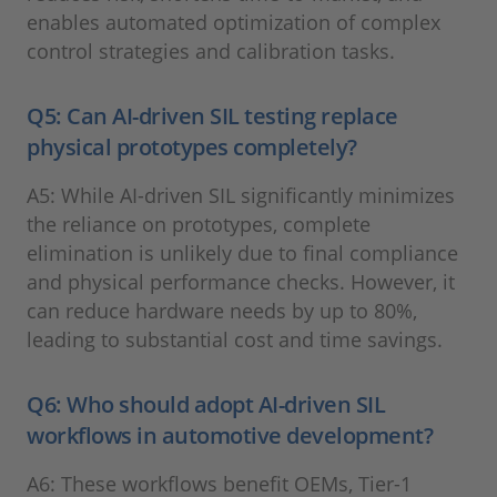
enables automated optimization of complex
control strategies and calibration tasks.
Q5: Can AI-driven SIL testing replace
physical prototypes completely?
A5: While AI-driven SIL significantly minimizes
the reliance on prototypes, complete
elimination is unlikely due to final compliance
and physical performance checks. However, it
can reduce hardware needs by up to 80%,
leading to substantial cost and time savings.
Q6: Who should adopt AI-driven SIL
workflows in automotive development?
A6: These workflows benefit OEMs, Tier-1