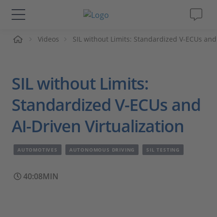
me
Videos
SIL without Limits: Standardized V-ECUs and 
Solutions & Products
Support
SIL without Limits:
Videos
Standardized V-ECUs and
AI-Driven Virtualization
Magazine
AUTOMOTIVES
AUTONOMOUS DRIVING
SIL TESTING
Company
40:08MIN
Career