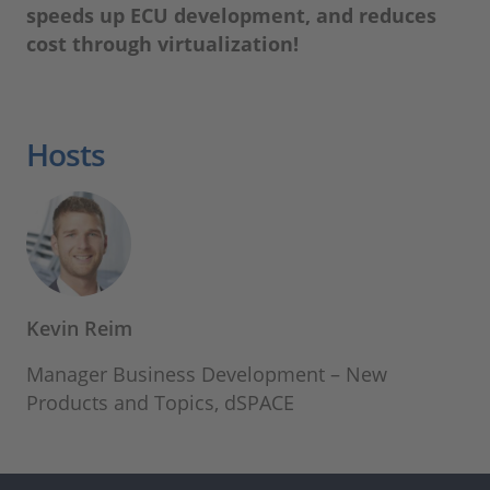
speeds up ECU development, and reduces
cost through virtualization!
Hosts
Kevin Reim
Manager Business Development – New
Products and Topics, dSPACE