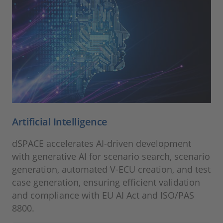
Artificial Intelligence
dSPACE accelerates AI-driven development
with generative AI for scenario search, scenario
generation, automated V‑ECU creation, and test
case generation, ensuring efficient validation
and compliance with EU AI Act and ISO/PAS
8800.