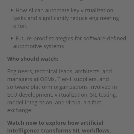
How AI can automate key virtualization
tasks and significantly reduce engineering
effort
Future-proof strategies for software-defined
automotive systems
Who should watch:
Engineers, technical leads, architects, and
managers at OEMs, Tier-1 suppliers, and
software platform organizations involved in
ECU development, virtualization, SIL testing,
model integration, and virtual artifact
exchange.
Watch now to explore how artificial
intelligence transforms SIL workflows,