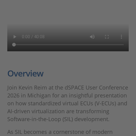
Overview
Join Kevin Reim at the dSPACE User Conference
2026 in Michigan for an insightful presentation
on how standardized virtual ECUs (V-ECUs) and
AI-driven virtualization are transforming
Software-in-the-Loop (SIL) development.
As SIL becomes a cornerstone of modern