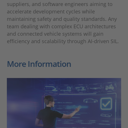
suppliers, and software engineers aiming to
accelerate development cycles while
maintaining safety and quality standards. Any
team dealing with complex ECU architectures
and connected vehicle systems will gain
efficiency and scalability through AI-driven SIL.
More Information