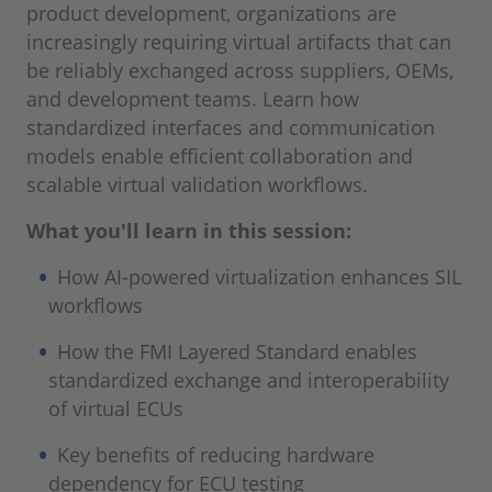
product development, organizations are
increasingly requiring virtual artifacts that can
be reliably exchanged across suppliers, OEMs,
and development teams. Learn how
standardized interfaces and communication
models enable efficient collaboration and
scalable virtual validation workflows.
What you'll learn in this session:
How AI-powered virtualization enhances SIL
workflows
How the FMI Layered Standard enables
standardized exchange and interoperability
of virtual ECUs
Key benefits of reducing hardware
dependency for ECU testing