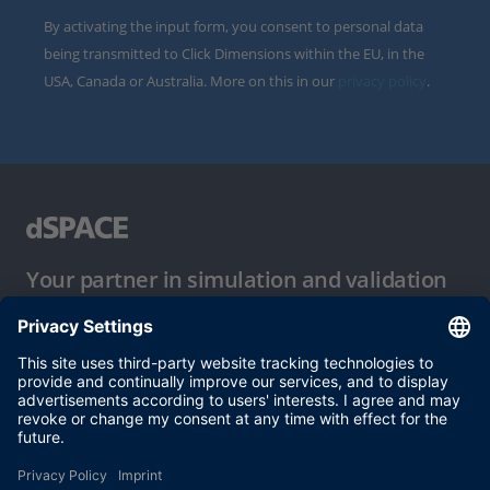
By activating the input form, you consent to personal data
being transmitted to Click Dimensions within the EU, in the
USA, Canada or Australia. More on this in our
privacy policy
.
Your partner in simulation and validation
Conditions of Use
Privacy Policy
Imprint & General Terms and Conditions