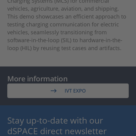
Charging Systems (MCS) for commercial
vehicles, agriculture, aviation, and shipping.
This demo showcases an efficient approach to
testing charging communication for electric
vehicles, seamlessly transitioning from
software-in-the-loop (SIL) to hardware-in-the-
loop (HIL) by reusing test cases and artifacts.
More information
IVT EXPO
Stay up-to-date with our
dSPACE direct newsletter