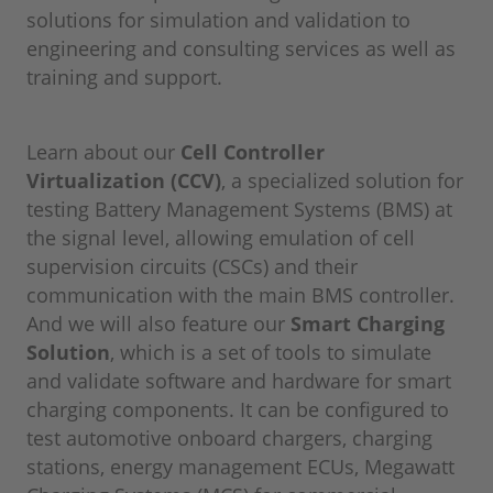
solutions for simulation and validation to
engineering and consulting services as well as
training and support.
Learn about our
Cell Controller
Virtualization (CCV)
, a specialized solution for
testing Battery Management Systems (BMS) at
the signal level, allowing emulation of cell
supervision circuits (CSCs) and their
communication with the main BMS controller.
And we will also feature our
Smart Charging
Solution
, which is a set of tools to simulate
and validate software and hardware for smart
charging components. It can be configured to
test automotive onboard chargers, charging
stations, energy management ECUs, Megawatt