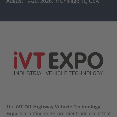
August 19-20, 2026, in Chicago, IL, USA
The
iVT Off-Highway Vehicle Technology
Expo
is a cutting-edge, premier trade event that