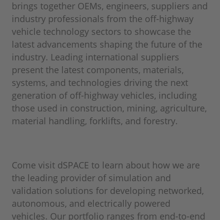
brings together OEMs, engineers, suppliers and
industry professionals from the off-highway
vehicle technology sectors to showcase the
latest advancements shaping the future of the
industry. Leading international suppliers
present the latest components, materials,
systems, and technologies driving the next
generation of off-highway vehicles, including
those used in construction, mining, agriculture,
material handling, forklifts, and forestry.
Come visit dSPACE to learn about how we are
the leading provider of simulation and
validation solutions for developing networked,
autonomous, and electrically powered
vehicles. Our portfolio ranges from end-to-end