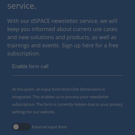
service.
With our dSPACE newsletter service, we will
keep you informed about current use cases
and new solutions and products, as well as
trainings and events. Sign up here for a free
subscription.
Enable form call
At this point, an input form from Click Dimensions is
integrated. This enables us to process your newsletter
subscription. The form is currently hidden due to your privacy
settings for our website.
External input form