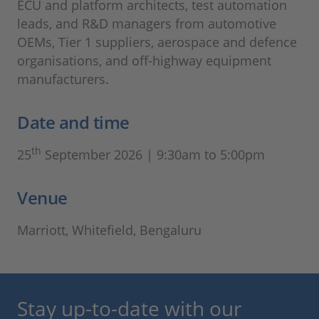
ECU and platform architects, test automation
leads, and R&D managers from automotive
OEMs, Tier 1 suppliers, aerospace and defence
organisations, and off-highway equipment
manufacturers.
Date and time
th
25
September 2026 | 9:30am to 5:00pm
Venue
Marriott, Whitefield, Bengaluru
Stay up-to-date with our