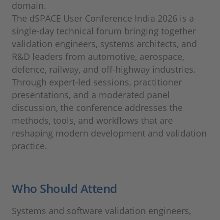
domain.
The dSPACE User Conference India 2026 is a
single-day technical forum bringing together
validation engineers, systems architects, and
R&D leaders from automotive, aerospace,
defence, railway, and off-highway industries.
Through expert-led sessions, practitioner
presentations, and a moderated panel
discussion, the conference addresses the
methods, tools, and workflows that are
reshaping modern development and validation
practice.
Who Should Attend
Systems and software validation engineers,