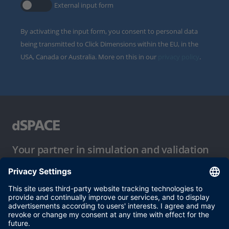
External input form
By activating the input form, you consent to personal data
being transmitted to Click Dimensions within the EU, in the
USA, Canada or Australia. More on this in our
privacy policy
.
Your partner in simulation and validation
Conditions of Use
Privacy Policy