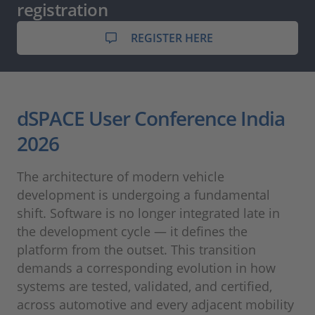
registration
REGISTER HERE
dSPACE User Conference India
2026
The architecture of modern vehicle
development is undergoing a fundamental
shift. Software is no longer integrated late in
the development cycle — it defines the
platform from the outset. This transition
demands a corresponding evolution in how
systems are tested, validated, and certified,
across automotive and every adjacent mobility