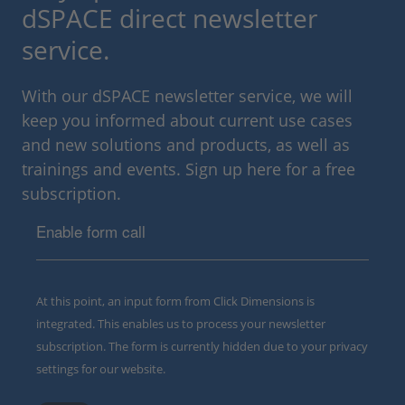
dSPACE direct newsletter
service.
With our dSPACE newsletter service, we will
keep you informed about current use cases
and new solutions and products, as well as
trainings and events. Sign up here for a free
subscription.
Enable form call
At this point, an input form from Click Dimensions is
integrated. This enables us to process your newsletter
subscription. The form is currently hidden due to your privacy
settings for our website.