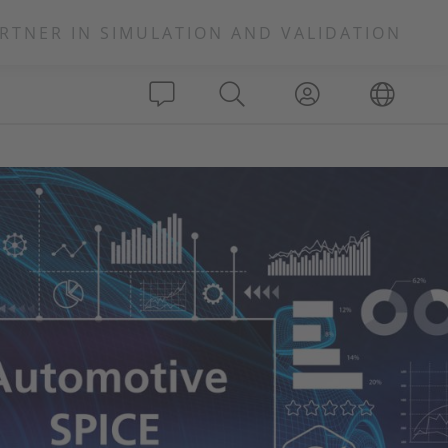
RTNER IN SIMULATION AND VALIDATION