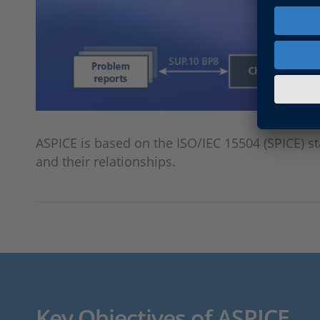
ASPICE is based on the ISO/IEC 15504 (SPICE) s
and their relationships.
Key Objectives of ASPICE