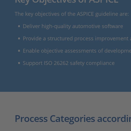
The key objectives of the ASPICE guideline are:
Deliver high-quality automotive software
Provide a structured process improvement
Enable objective assessments of developm
Support ISO 26262 safety compliance
Process Categories accordi