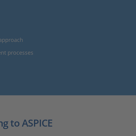
 approach
ent processes
ng to ASPICE