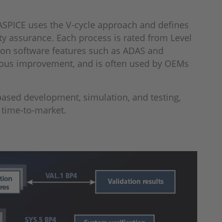
 ASPICE uses the V-cycle approach and defines
ty assurance. Each process is rated from Level
y on software features such as ADAS and
nuous improvement, and is often used by OEMs
-based development, simulation, and testing,
r time-to-market.