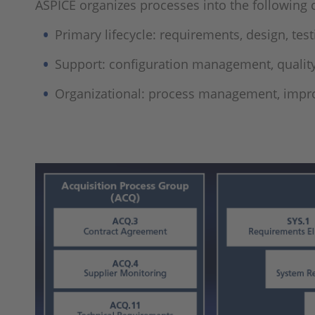
ASPICE organizes processes into the following 
Primary lifecycle: requirements, design, test
Support: configuration management, qualit
Organizational: process management, imp