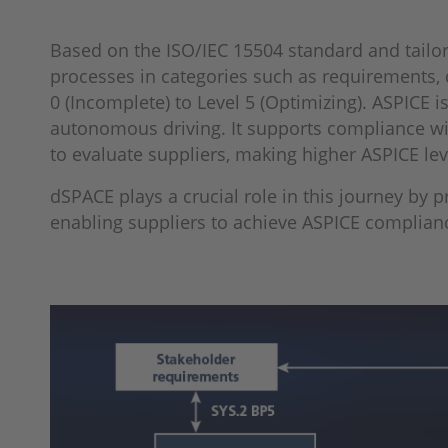
Based on the ISO/IEC 15504 standard and tailor
processes in categories such as requirements, 
0 (Incomplete) to Level 5 (Optimizing). ASPICE
autonomous driving. It supports compliance wi
to evaluate suppliers, making higher ASPICE leve
dSPACE plays a crucial role in this journey by
enabling suppliers to achieve ASPICE compliance