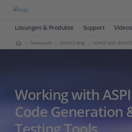
Lösungen & Produkte
Support
Videos
Home
Newsroom
dSPACE Blog
ASPICE with dSPACE
Working with ASPI
Code Generation &
Testing Tools