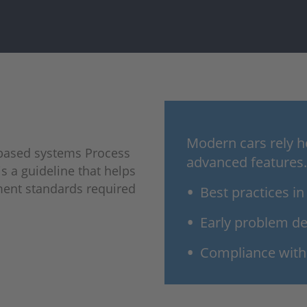
Modern cars rely h
-based systems Process
advanced features.
s a guideline that helps
ment standards required
Best practices i
Early problem de
Compliance with