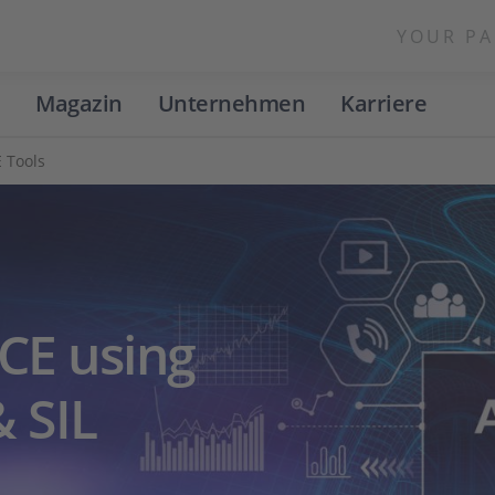
YOUR PA
Magazin
Unternehmen
Karriere
 Tools
CE using
 SIL