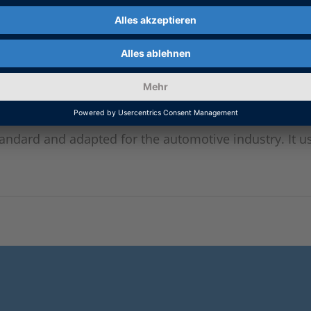
tandard and adapted for the automotive industry. It 