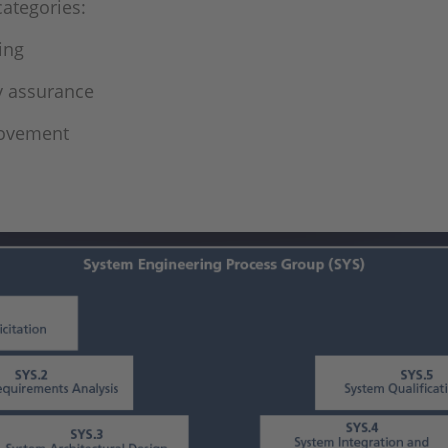
categories:
ing
y assurance
rovement