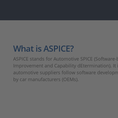
What is ASPICE?
ASPICE stands for Automotive SPICE (Software
Improvement and Capability dEtermination). It i
automotive suppliers follow software develop
by car manufacturers (OEMs).