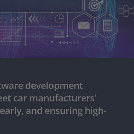
oftware development
meet car manufacturers’
early, and ensuring high-