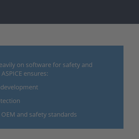
eavily on software for safety and
 ASPICE ensures:
n development
tection
 OEM and safety standards