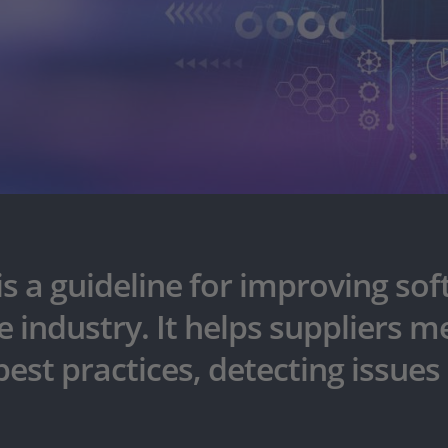
is a guideline for improving s
 industry. It helps suppliers 
est practices, detecting issues 