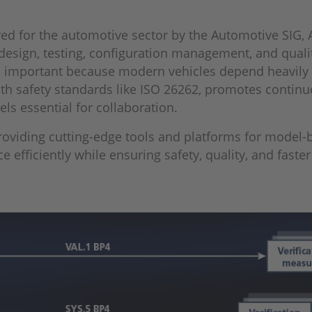
ed for the automotive sector by the Automotive SIG,
design, testing, configuration management, and quali
 is important because modern vehicles depend heavil
th safety standards like ISO 26262, promotes conti
ls essential for collaboration.
 providing cutting-edge tools and platforms for model
 efficiently while ensuring safety, quality, and faste