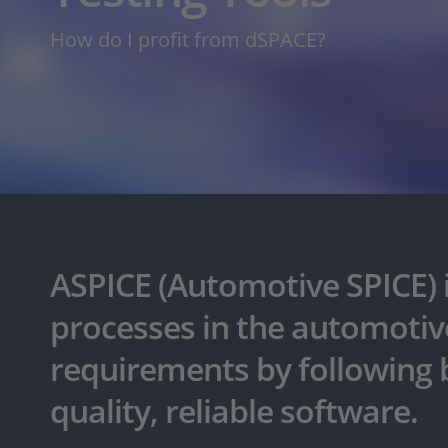
How do I profit from dSPACE?
ASPICE (Automotive SPICE) 
processes in the automotive
requirements by following b
quality, reliable software.