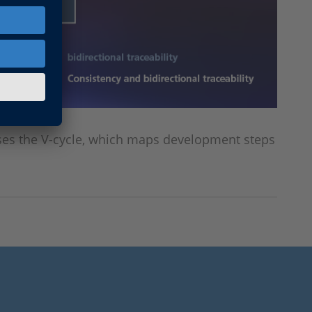
uses the V-cycle, which maps development steps