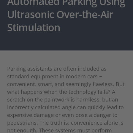
Automated Parking Using
Ultrasonic Over-the-Air
Stimulation
Parking assistants are often included as
standard equipment in modern cars −
convenient, smart, and seemingly flawless. But
what happens when the technology fails? A
scratch on the paintwork is harmless, but an
incorrectly calculated angle can quickly lead to
expensive damage or even pose a danger to
pedestrians. The truth is: convenience alone is
not enough. These systems must perform