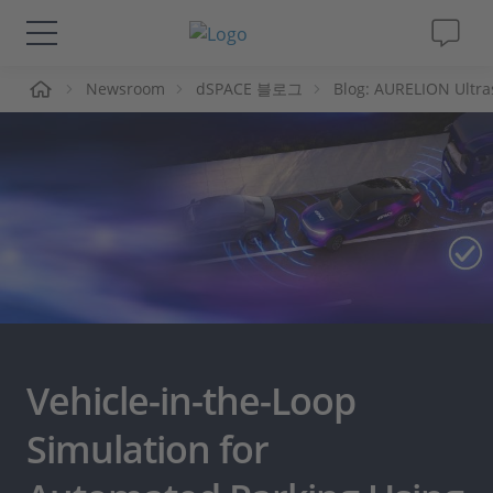
Newsroom
dSPACE 블로그
Blog: AURELION Ultra
솔루션 및 제품
Support
동영상
Magazine
회사
Vehicle-in-the-Loop
인재채용
Simulation for