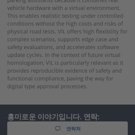
vehicle hardware with a virtual environment.
This enables realistic testing under controlled
conditions without the high costs and risks of
physical road tests. VIL offers high flexibility for
complex scenarios, supports edge case and
safety evaluations, and accelerates software
update cycles. In the context of future virtual
homologation, VIL is particularly relevant as it
provides reproducible evidence of safety and
functional compliance, paving the way for
digital type approval processes.
흥미로운 이야기입니다. 연락:
연락처