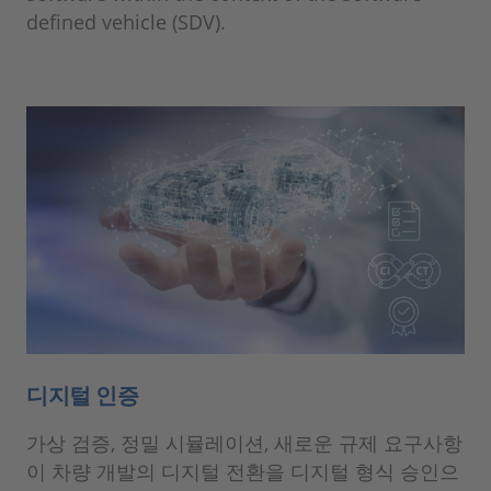
defined vehicle (SDV).
디지털 인증
가상 검증, 정밀 시뮬레이션, 새로운 규제 요구사항
이 차량 개발의 디지털 전환을 디지털 형식 승인으