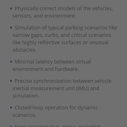
Physically correct models of the vehicles,
sensors, and environment.
Simulation of typical parking scenarios like
narrow gaps, curbs, and critical scenarios
like highly reflective surfaces or unusual
obstacles.
Minimal latency between virtual
environment and hardware.
Precise synchronization between vehicle
inertial measurement unit (IMU) and
simulation.
Closed-loop operation for dynamic
scenarios.
Error injection (e.g., noise, occluded