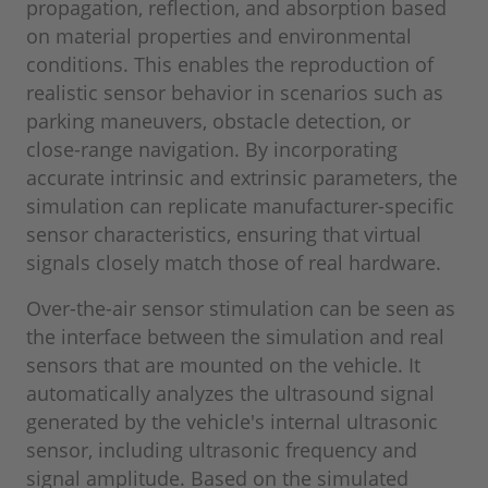
propagation, reflection, and absorption based
on material properties and environmental
conditions. This enables the reproduction of
realistic sensor behavior in scenarios such as
parking maneuvers, obstacle detection, or
close-range navigation. By incorporating
accurate intrinsic and extrinsic parameters, the
simulation can replicate manufacturer-specific
sensor characteristics, ensuring that virtual
signals closely match those of real hardware.
Over-the-air sensor stimulation can be seen as
the interface between the simulation and real
sensors that are mounted on the vehicle. It
automatically analyzes the ultrasound signal
generated by the vehicle's internal ultrasonic
sensor, including ultrasonic frequency and
signal amplitude. Based on the simulated