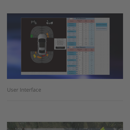
User Interface