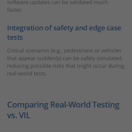
software updates can be validated much
faster.
Integration of safety and edge case
tests
Critical scenarios (e.g., pedestrians or vehicles
that appear suddenly) can be safely simulated,
reducing possible risks that might occur during
real-world tests.
Comparing Real-World Testing
vs. VIL