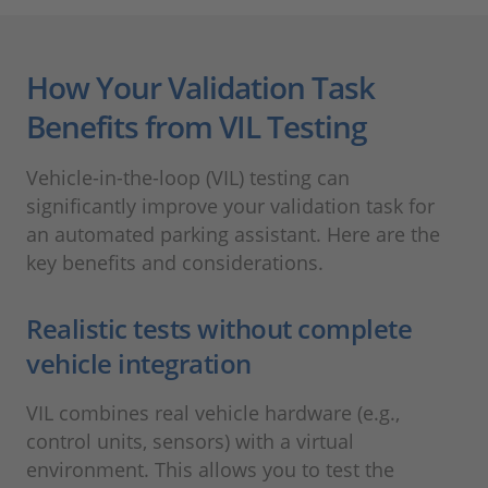
How Your Validation Task
Benefits from VIL Testing
Vehicle-in-the-loop (VIL) testing can
significantly improve your validation task for
an automated parking assistant. Here are the
key benefits and considerations.
Realistic tests without complete
vehicle integration
VIL combines real vehicle hardware (e.g.,
control units, sensors) with a virtual
environment. This allows you to test the