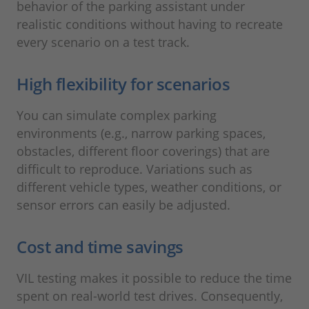
behavior of the parking assistant under
realistic conditions without having to recreate
every scenario on a test track.
High flexibility for scenarios
You can simulate complex parking
environments (e.g., narrow parking spaces,
obstacles, different floor coverings) that are
difficult to reproduce. Variations such as
different vehicle types, weather conditions, or
sensor errors can easily be adjusted.
Cost and time savings
VIL testing makes it possible to reduce the time
spent on real-world test drives. Consequently,