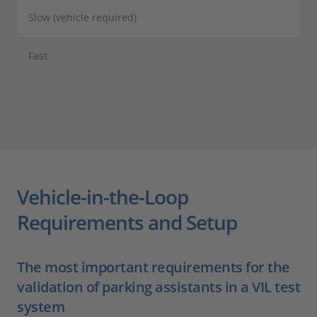
Slow (vehicle required)
Fast
Vehicle-in-the-Loop
Requirements and Setup
The most important requirements for the
validation of parking assistants in a VIL test
system