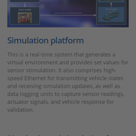
Simulation platform
This is a real-time system that generates a
virtual environment and provides set values for
sensor stimulation. It also comprises high-
speed Ethernet for transmitting vehicle states
and receiving simulation updates, as well as
data logging units to capture sensor readings,
actuator signals, and vehicle response for
validation.