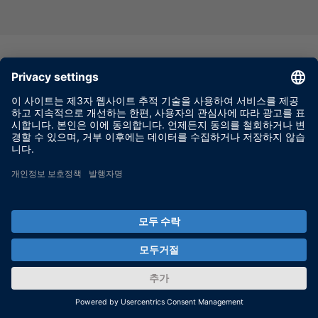
Virtual testing of parking assistance
systems on a real proving ground
Innovative vehicle-in-the-loop system for