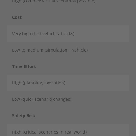
High (complex virtual scenarios possible)
Cost
Very high (test vehicles, tracks)
Low to medium (simulation + vehicle)
Time Effort
High (planning, execution)
Low (quick scenario changes)
Safety Risk
High (critical scenarios in real world)