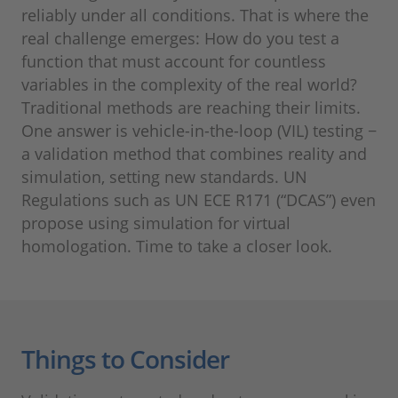
reliably under all conditions. That is where the
real challenge emerges: How do you test a
function that must account for countless
variables in the complexity of the real world?
Traditional methods are reaching their limits.
One answer is vehicle-in-the-loop (VIL) testing −
a validation method that combines reality and
simulation, setting new standards. UN
Regulations such as UN ECE R171 (“DCAS”) even
propose using simulation for virtual
homologation. Time to take a closer look.
Things to Consider