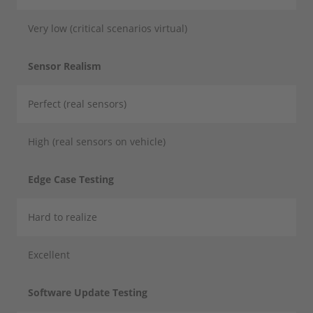
Very low (critical scenarios virtual)
Sensor Realism
Perfect (real sensors)
High (real sensors on vehicle)
Edge Case Testing
Hard to realize
Excellent
Software Update Testing