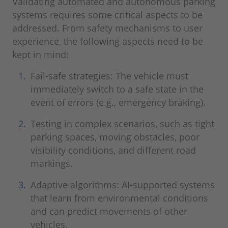
Validating automated and autonomous parking
systems requires some critical aspects to be
addressed. From safety mechanisms to user
experience, the following aspects need to be
kept in mind:
Fail-safe strategies: The vehicle must
immediately switch to a safe state in the
event of errors (e.g., emergency braking).
Testing in complex scenarios, such as tight
parking spaces, moving obstacles, poor
visibility conditions, and different road
markings.
Adaptive algorithms: AI-supported systems
that learn from environmental conditions
and can predict movements of other
vehicles.