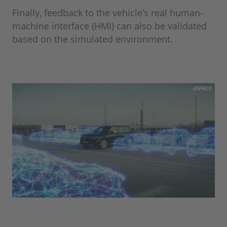
Finally, feedback to the vehicle’s real human-
machine interface (HMI) can also be validated
based on the simulated environment.