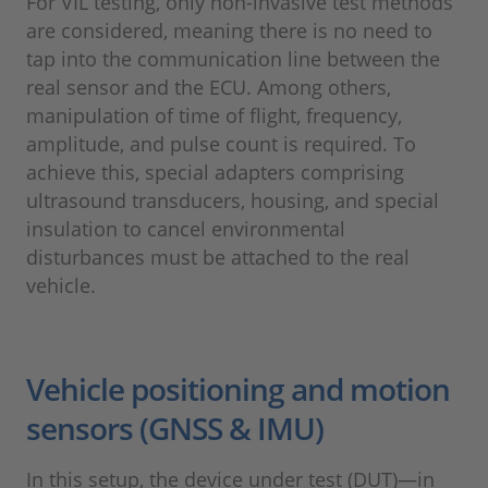
For VIL testing, only non-invasive test methods
are considered, meaning there is no need to
tap into the communication line between the
real sensor and the ECU. Among others,
manipulation of time of flight, frequency,
amplitude, and pulse count is required. To
achieve this, special adapters comprising
ultrasound transducers, housing, and special
insulation to cancel environmental
disturbances must be attached to the real
vehicle.
Vehicle positioning and motion
sensors (GNSS & IMU)
In this setup, the device under test (DUT)—in