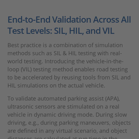
End-to-End Validation Across All
Test Levels: SIL, HIL, and VIL
Best practice is a combination of simulation
methods such as SIL & HIL testing with real-
world testing. Introducing the vehicle-in-the-
loop (VIL) testing method enables road testing
to be accelerated by reusing tools from SIL and
HIL simulations on the actual vehicle.
To validate automated parking assist (APA),
ultrasonic sensors are stimulated on a real
vehicle in dynamic driving mode. During slow
driving, e.g., during parking maneuvers, objects
are defined in any virtual scenario, and object
distances are calculated at run time in the