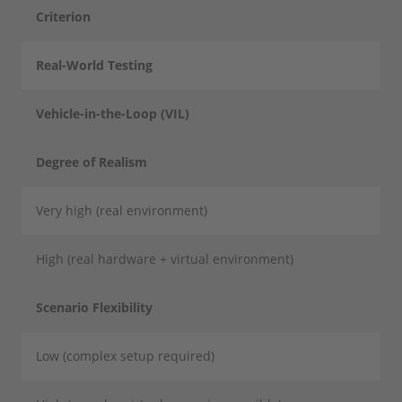
Criterion
Real-World Testing
Vehicle-in-the-Loop (VIL)
Degree of Realism
Very high (real environment)
High (real hardware + virtual environment)
Scenario Flexibility
Low (complex setup required)