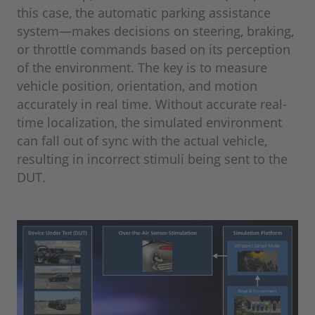
this case, the automatic parking assistance
system—makes decisions on steering, braking,
or throttle commands based on its perception
of the environment. The key is to measure
vehicle position, orientation, and motion
accurately in real time. Without accurate real-
time localization, the simulated environment
can fall out of sync with the actual vehicle,
resulting in incorrect stimuli being sent to the
DUT.