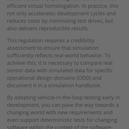
efficient virtual homologation. In practice, this
not only accelerates development cycles and
reduces costs by minimizing test drives, but
also delivers reproducible results.
This regulation requires a credibility
assessment to ensure that simulation
sufficiently reflects real-world behavior. To
achieve this, it is necessary to compare real
sensor data with simulated data for specific
operational design domains (ODD) and
document it in a simulation handbook.
By adopting vehicle-in-the-loop testing early in
development, you can pave the way towards a
changing world with new requirements and
even support deterministic tests for changing
software within the context of the software-