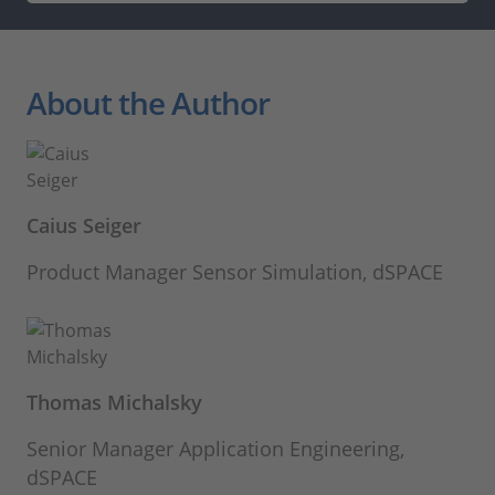
About the Author
Caius Seiger
Product Manager Sensor Simulation, dSPACE
Thomas Michalsky
Senior Manager Application Engineering,
dSPACE