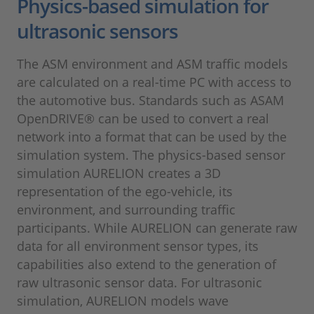
Physics-based simulation for
ultrasonic sensors
The ASM environment and ASM traffic models
are calculated on a real-time PC with access to
the automotive bus. Standards such as ASAM
OpenDRIVE® can be used to convert a real
network into a format that can be used by the
simulation system. The physics-based sensor
simulation AURELION creates a 3D
representation of the ego-vehicle, its
environment, and surrounding traffic
participants. While AURELION can generate raw
data for all environment sensor types, its
capabilities also extend to the generation of
raw ultrasonic sensor data. For ultrasonic
simulation, AURELION models wave