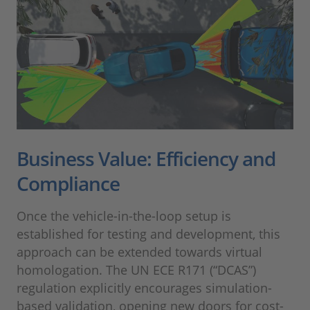
Business Value: Efficiency and
Compliance
Once the vehicle-in-the-loop setup is
established for testing and development, this
approach can be extended towards virtual
homologation. The UN ECE R171 (“DCAS”)
regulation explicitly encourages simulation-
based validation, opening new doors for cost-