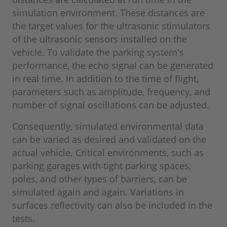
simulation environment. These distances are
the target values for the ultrasonic stimulators
of the ultrasonic sensors installed on the
vehicle. To validate the parking system's
performance, the echo signal can be generated
in real time. In addition to the time of flight,
parameters such as amplitude, frequency, and
number of signal oscillations can be adjusted.
Consequently, simulated environmental data
can be varied as desired and validated on the
actual vehicle. Critical environments, such as
parking garages with tight parking spaces,
poles, and other types of barriers, can be
simulated again and again. Variations in
surfaces reflectivity can also be included in the
tests.