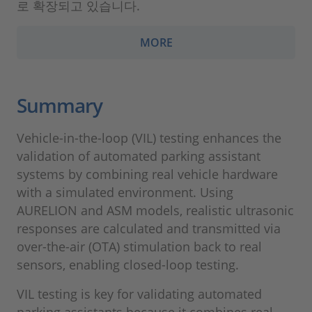
로 확장되고 있습니다.
MORE
Summary
Vehicle-in-the-loop (VIL) testing enhances the
validation of automated parking assistant
systems by combining real vehicle hardware
with a simulated environment. Using
AURELION and ASM models, realistic ultrasonic
responses are calculated and transmitted via
over-the-air (OTA) stimulation back to real
sensors, enabling closed-loop testing.
VIL testing is key for validating automated
parking assistants because it combines real