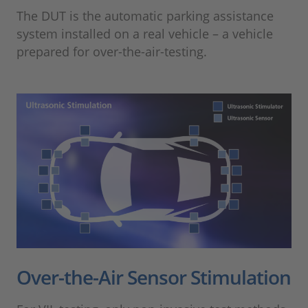
The DUT is the automatic parking assistance
system installed on a real vehicle – a vehicle
prepared for over-the-air-testing.
Over-the-Air Sensor Stimulation