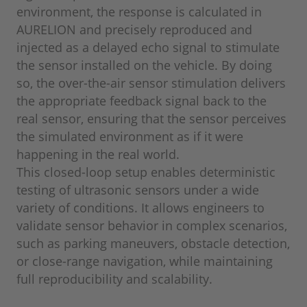
environment, the response is calculated in
AURELION and precisely reproduced and
injected as a delayed echo signal to stimulate
the sensor installed on the vehicle. By doing
so, the over-the-air sensor stimulation delivers
the appropriate feedback signal back to the
real sensor, ensuring that the sensor perceives
the simulated environment as if it were
happening in the real world.
This closed-loop setup enables deterministic
testing of ultrasonic sensors under a wide
variety of conditions. It allows engineers to
validate sensor behavior in complex scenarios,
such as parking maneuvers, obstacle detection,
or close-range navigation, while maintaining
full reproducibility and scalability.