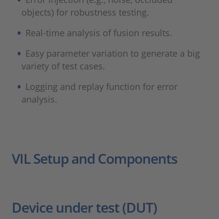
objects) for robustness testing.
Real-time analysis of fusion results.
Easy parameter variation to generate a big
variety of test cases.
Logging and replay function for error
analysis.
VIL Setup and Components
Device under test (DUT)