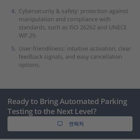
Cybersecurity & safety: protection against
manipulation and compliance with
standards, such as ISO 26262 and UNECE
WP.29.
User-friendliness: intuitive activation, clear
feedback signals, and easy cancellation
options.
Ready to Bring Automated Parking
Testing to the Next Level?
연락처