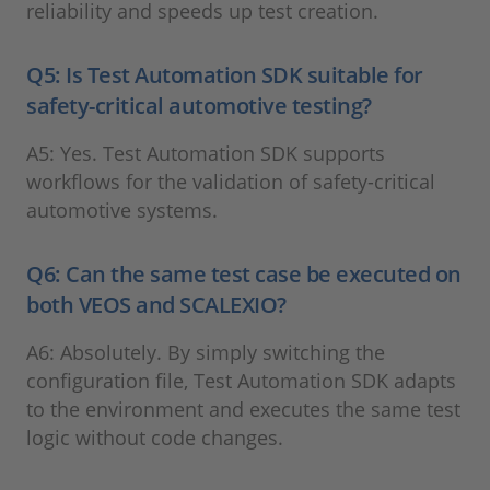
reliability and speeds up test creation.
Q5: Is Test Automation SDK suitable for
safety-critical automotive testing?
A5: Yes. Test Automation SDK supports
workflows for the validation of safety-critical
automotive systems.
Q6: Can the same test case be executed on
both VEOS and SCALEXIO?
A6: Absolutely. By simply switching the
configuration file, Test Automation SDK adapts
to the environment and executes the same test
logic without code changes.