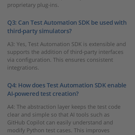
proprietary plug-ins.
Q3: Can Test Automation SDK be used with
third-party simulators?
A3: Yes, Test Automation SDK is extensible and
supports the addition of third-party interfaces
via configuration. This ensures consistent
integrations.
Q4: How does Test Automation SDK enable
AI-powered test creation?
A4: The abstraction layer keeps the test code
clear and simple so that AI tools such as
GitHub Copilot can easily understand and
modify Python test cases. This improves