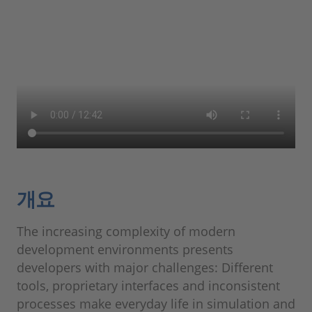
개요
The increasing complexity of modern
development environments presents
developers with major challenges: Different
tools, proprietary interfaces and inconsistent
processes make everyday life in simulation and