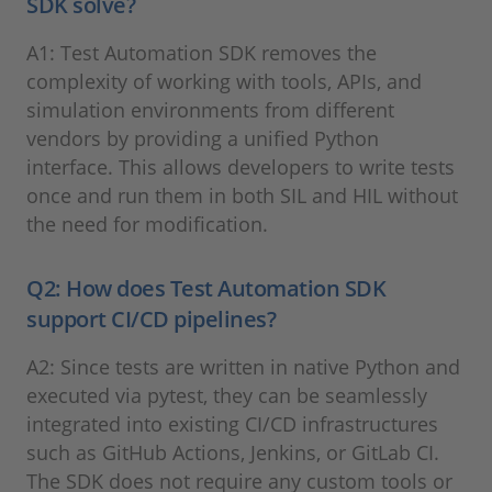
SDK solve?
A1: Test Automation SDK removes the
complexity of working with tools, APIs, and
simulation environments from different
vendors by providing a unified Python
interface. This allows developers to write tests
once and run them in both SIL and HIL without
the need for modification.
Q2: How does Test Automation SDK
support CI/CD pipelines?
A2: Since tests are written in native Python and
executed via pytest, they can be seamlessly
integrated into existing CI/CD infrastructures
such as GitHub Actions, Jenkins, or GitLab CI.
The SDK does not require any custom tools or