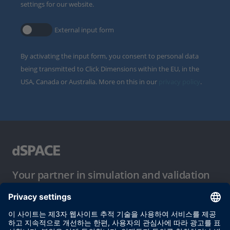
settings for our website.
External input form
By activating the input form, you consent to personal data
being transmitted to Click Dimensions within the EU, in the
USA, Canada or Australia. More on this in our
privacy policy
.
Your partner in simulation and validation
이용 약관