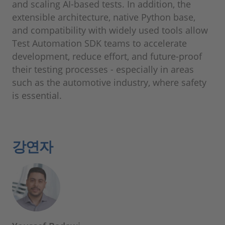
and scaling AI-based tests. In addition, the
extensible architecture, native Python base,
and compatibility with widely used tools allow
Test Automation SDK teams to accelerate
development, reduce effort, and future-proof
their testing processes ‑ especially in areas
such as the automotive industry, where safety
is essential.
강연자