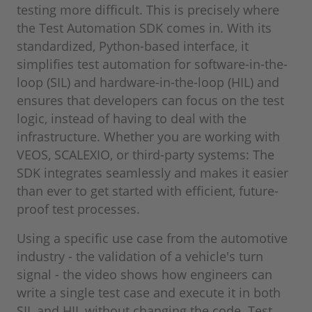
testing more difficult. This is precisely where
the Test Automation SDK comes in. With its
standardized, Python-based interface, it
simplifies test automation for software-in-the-
loop (SIL) and hardware-in-the-loop (HIL) and
ensures that developers can focus on the test
logic, instead of having to deal with the
infrastructure. Whether you are working with
VEOS, SCALEXIO, or third-party systems: The
SDK integrates seamlessly and makes it easier
than ever to get started with efficient, future-
proof test processes.
Using a specific use case from the automotive
industry ‑ the validation of a vehicle's turn
signal ‑ the video shows how engineers can
write a single test case and execute it in both
SIL and HIL without changing the code. Test