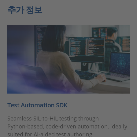
추가 정보
Test Automation SDK
Seamless SIL‑to‑HIL testing through
Python‑based, code‑driven automation, ideally
suited for AI‑aided test authoring