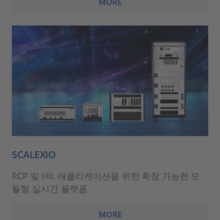
MORE
SCALEXIO
RCP 및 HIL 애플리케이션을 위한 확장 가능한 모
듈형 실시간 플랫폼
MORE