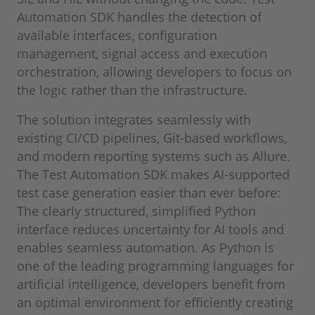
Automation SDK handles the detection of
available interfaces, configuration
management, signal access and execution
orchestration, allowing developers to focus on
the logic rather than the infrastructure.
The solution integrates seamlessly with
existing CI/CD pipelines, Git-based workflows,
and modern reporting systems such as Allure.
The Test Automation SDK makes AI-supported
test case generation easier than ever before:
The clearly structured, simplified Python
interface reduces uncertainty for AI tools and
enables seamless automation. As Python is
one of the leading programming languages for
artificial intelligence, developers benefit from
an optimal environment for efficiently creating