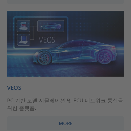
VEOS
PC 기반 모델 시뮬레이션 및 ECU 네트워크 통신을
위한 플랫폼.
MORE