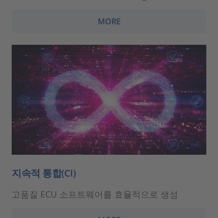
MORE
지속적 통합(CI)
고품질 ECU 소프트웨어를 효율적으로 생성