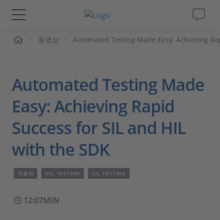
동영상
Automated Testing Made Easy: Achieving Rap
솔루션 및 제품
Support
Automated Testing Made
동영상
Easy: Achieving Rapid
Success for SIL and HIL
Magazine
with the SDK
회사
자동차
HIL TESTING
SIL TESTING
인재채용
12:07MIN