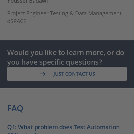
Youssef Badawi
Project Engineer Testing & Data Management,
dSPACE
Would you like to learn more, or do
you have specific questions?
JUST CONTACT US
FAQ
Q1: What problem does Test Automation