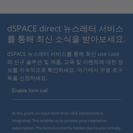
dSPACE direct 뉴스레터 서비스
를 통해 최신 소식을 받아보세요.
dSPACE 뉴스레터 서비스를 통해 최신 use case
와 신규 솔루션 및 제품, 교육 및 이벤트에 대한 정
보를 지속적으로 확인하세요. 여기에서 무료 로구
독을 신청하세요.
Enable form call
At this point, an input form from Click Dimensions is
integrated. This enables us to process your newsletter
subscription. The form is currently hidden due to your privacy