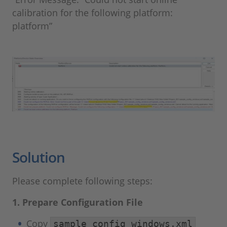
calibration for the following platform:
platform”
Solution
Please complete following steps:
1. Prepare Configuration File
Copy
sample_config_windows.xml