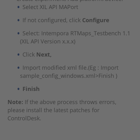
Select XIL API MAPort
If not configured, click
Configure
Select: Intempora RTMaps_Testbench 1.1
(XIL API Version x.x.x)
Click
Next,
Import modified xml file.(Eg : Import
sample_config_windows.xml>Finish )
Finish
Note:
If the above process throws errors,
please install the latest patches for
ControlDesk.