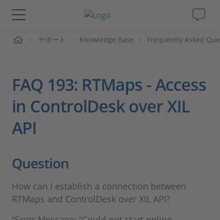
ーム
サポート
Knowledge Base
Frequently Asked Que
ソリューションと製品
サポート
FAQ 193: RTMaps - Access
動画
in ControlDesk over XIL
API
Magazine
企業情報
Question
採用情報
How can I establish a connection between
RTMaps and ControlDesk over XIL API?
“Error Message: “Could not start online