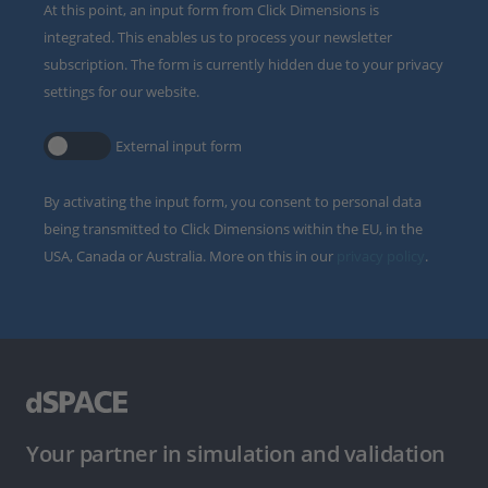
At this point, an input form from Click Dimensions is
integrated. This enables us to process your newsletter
subscription. The form is currently hidden due to your privacy
settings for our website.
External input form
By activating the input form, you consent to personal data
being transmitted to Click Dimensions within the EU, in the
USA, Canada or Australia. More on this in our
privacy policy
.
Your partner in simulation and validation