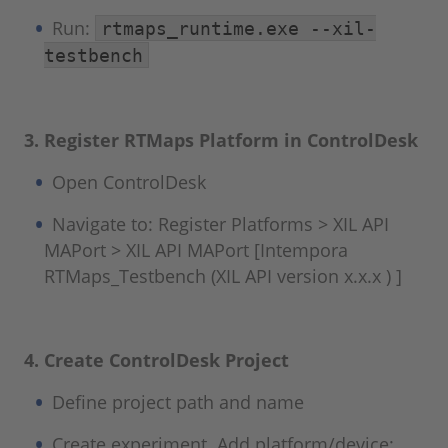
Run:
rtmaps_runtime.exe --xil-
testbench
3. Register RTMaps Platform in ControlDesk
Open ControlDesk
Navigate to: Register Platforms > XIL API
MAPort > XIL API MAPort [Intempora
RTMaps_Testbench (XIL API version x.x.x ) ]
4. Create ControlDesk Project
Define project path and name
Create experiment. Add platform/device: