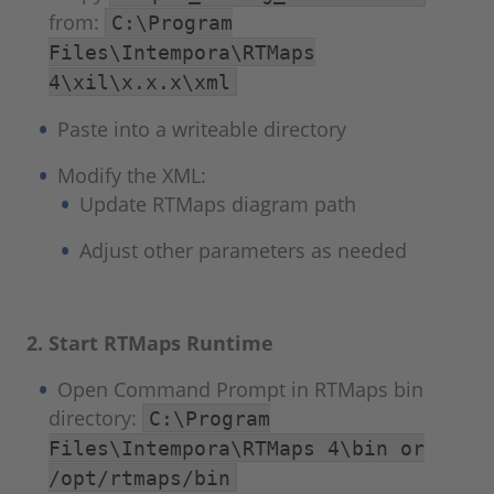
from:
C:\Program
Files\Intempora\RTMaps
4\xil\x.x.x\xml
Paste into a writeable directory
Modify the XML:
Update RTMaps diagram path
Adjust other parameters as needed
2. Start RTMaps Runtime
Open Command Prompt in RTMaps bin
directory:
C:\Program
Files\Intempora\RTMaps 4\bin or
/opt/rtmaps/bin