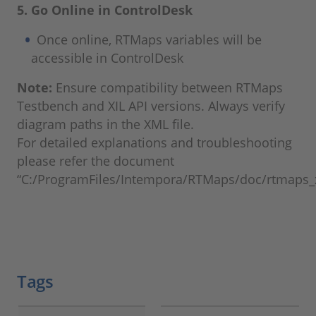
5. Go Online in ControlDesk
Once online, RTMaps variables will be
accessible in ControlDesk
Note:
Ensure compatibility between RTMaps
Testbench and XIL API versions. Always verify
diagram paths in the XML file.
For detailed explanations and troubleshooting
please refer the document
“C:/ProgramFiles/Intempora/RTMaps/doc/rtmaps_xi
Tags