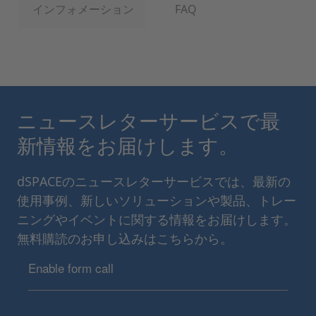
インフォメーション
FAQ
ニュースレターサービスで最
新情報をお届けします。
dSPACEのニュースレターサービスでは、最新の
使用事例、新しいソリューションや製品、トレー
ニングやイベントに関する情報をお届けします。
無料購読のお申し込みはこちらから。
Enable form call