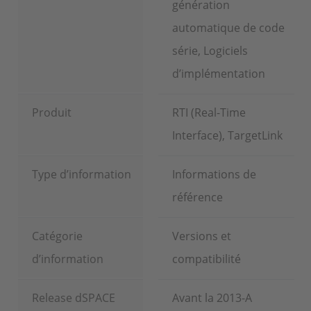
génération
automatique de code
série, Logiciels
d’implémentation
Produit
RTI (Real-Time
Interface), TargetLink
Type d’information
Informations de
référence
Catégorie
Versions et
d’information
compatibilité
Release dSPACE
Avant la 2013-A