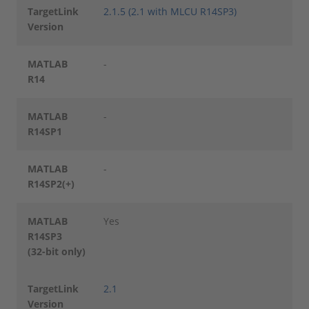
TargetLink
2.1.5 (2.1 with MLCU R14SP3)
Version
MATLAB
-
R14
MATLAB
-
R14SP1
MATLAB
-
R14SP2(+)
MATLAB
Yes
R14SP3
(32-bit only)
TargetLink
2.1
Version