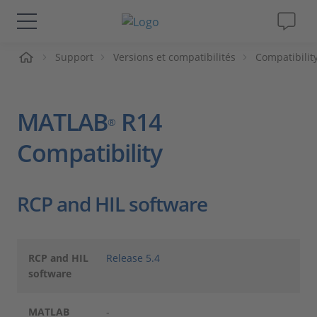
ueil
Support
Versions et compatibilités
Compatibilit
Solutions & Produits
Support
MATLAB
R14
®
Magazine
Compatibility
Société
RCP and HIL software
Carrières
RCP and HIL
Release 5.4
software
MATLAB
-