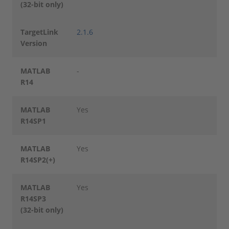
(32-bit only)
TargetLink
2.1.6
Version
MATLAB
-
R14
MATLAB
Yes
R14SP1
MATLAB
Yes
R14SP2(+)
MATLAB
Yes
R14SP3
(32-bit only)