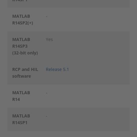
MATLAB
-
R14SP2(+)
MATLAB
Yes
R14SP3
(32-bit only)
RCP and HIL
Release 5.1
software
MATLAB
-
R14
MATLAB
-
R14SP1