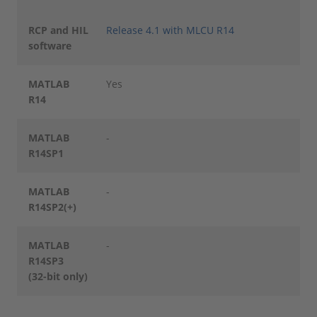
RCP and HIL
Release 4.1 with MLCU R14
software
MATLAB
Yes
R14
MATLAB
-
R14SP1
MATLAB
-
R14SP2(+)
MATLAB
-
R14SP3
(32-bit only)