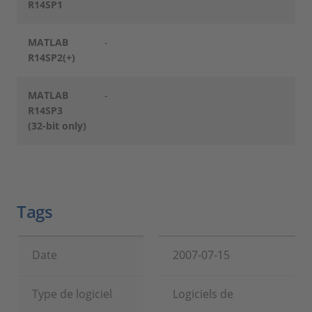
R14SP1
MATLAB
-
R14SP2(+)
MATLAB
-
R14SP3
(32-bit only)
Tags
Date
2007-07-15
Type de logiciel
Logiciels de