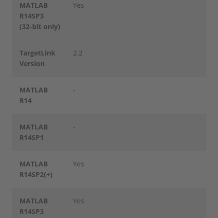
MATLAB
Yes
R14SP3
(32-bit only)
TargetLink
2.2
Version
MATLAB
-
R14
MATLAB
-
R14SP1
MATLAB
Yes
R14SP2(+)
MATLAB
Yes
R14SP3