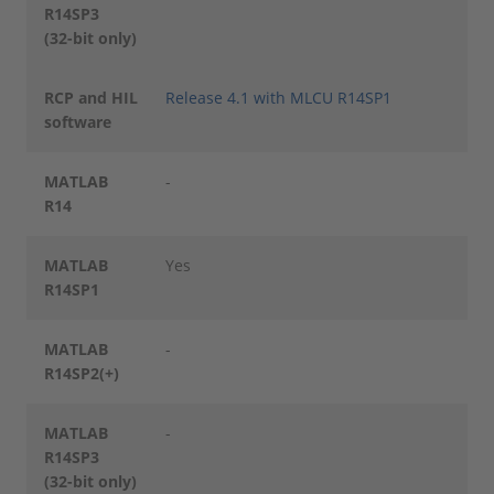
R14SP3
(32-bit only)
RCP and HIL
Release 4.1 with MLCU R14SP1
software
MATLAB
-
R14
MATLAB
Yes
R14SP1
MATLAB
-
R14SP2(+)
MATLAB
-
R14SP3
(32-bit only)