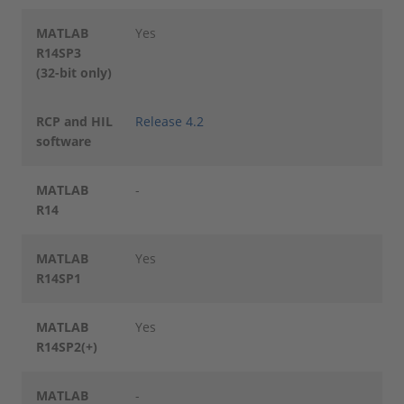
MATLAB
Yes
R14SP3
(32-bit only)
RCP and HIL
Release 4.2
software
MATLAB
-
R14
MATLAB
Yes
R14SP1
MATLAB
Yes
R14SP2(+)
MATLAB
-