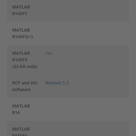
MATLAB
-
R14SP1
MATLAB
-
R14SP2(+)
MATLAB
Yes
R14SP3
(32-bit only)
RCP and HIL
Release 5.2
software
MATLAB
-
R14
MATLAB
-
R14SP1