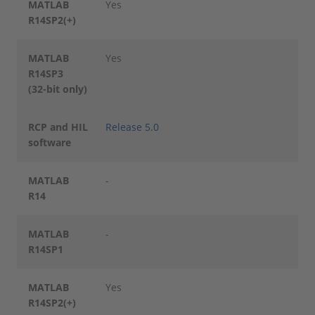
MATLAB
Yes
R14SP2(+)
MATLAB
Yes
R14SP3
(32-bit only)
RCP and HIL
Release 5.0
software
MATLAB
-
R14
MATLAB
-
R14SP1
MATLAB
Yes
R14SP2(+)