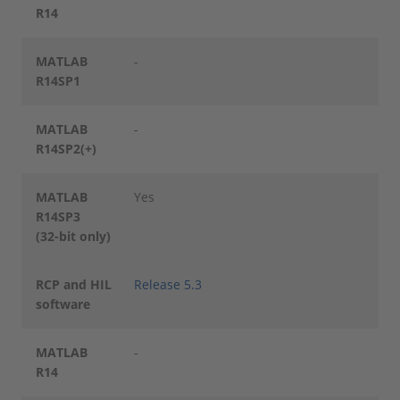
R14
MATLAB
-
R14SP1
MATLAB
-
R14SP2(+)
MATLAB
Yes
R14SP3
(32-bit only)
RCP and HIL
Release 5.3
software
MATLAB
-
R14