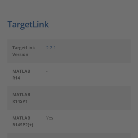
TargetLink
TargetLink
2.2.1
Version
MATLAB
-
R14
MATLAB
-
R14SP1
MATLAB
Yes
R14SP2(+)