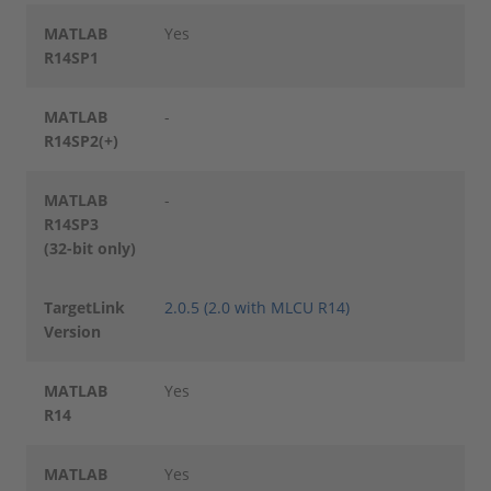
MATLAB
Yes
R14SP1
MATLAB
-
R14SP2(+)
MATLAB
-
R14SP3
(32-bit only)
TargetLink
2.0.5 (2.0 with MLCU R14)
Version
MATLAB
Yes
R14
MATLAB
Yes