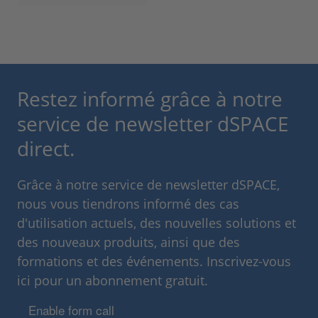
Restez informé grâce à notre
service de newsletter dSPACE
direct.
Grâce à notre service de newsletter dSPACE,
nous vous tiendrons informé des cas
d'utilisation actuels, des nouvelles solutions et
des nouveaux produits, ainsi que des
formations et des événements. Inscrivez-vous
ici pour un abonnement gratuit.
Enable form call