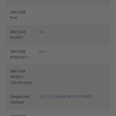
MATLAB
-
R14
MATLAB
Yes
R14SP1
MATLAB
Yes
R14SP2(+)
MATLAB
-
R14SP3
(32-bit only)
TargetLink
2.0.7 (2.0.6 with MLCU R14SP2)
Version