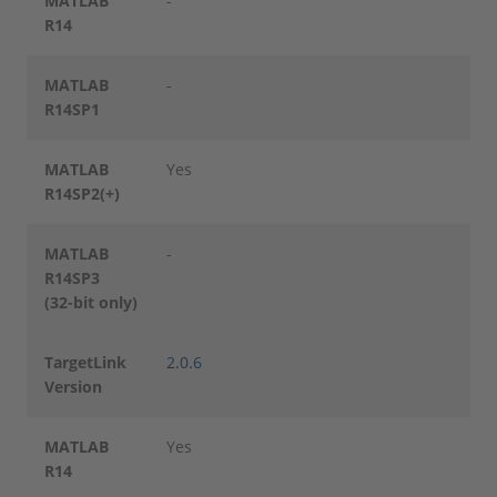
MATLAB
-
R14
MATLAB
-
R14SP1
MATLAB
Yes
R14SP2(+)
MATLAB
-
R14SP3
(32-bit only)
TargetLink
2.0.6
Version
MATLAB
Yes
R14