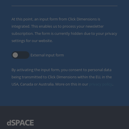
At this point, an input form from Click Dimensions is
integrated. This enables us to process your newsletter
subscription. The form is currently hidden due to your privacy
settings for our website.
External input form
By activating the input form, you consent to personal data
being transmitted to Click Dimensions within the EU, in the
USA, Canada or Australia. More on this in our
privacy policy
.