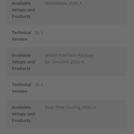
Available
ModelDesk 2026-A
Setups and
Products
Technical
26.1
Version
Available
Model Interface Package
Setups and
for Simulink 2026-A
Products
Technical
26.2
Version
Available
Real-Time Testing 2026-A
Setups and
Products