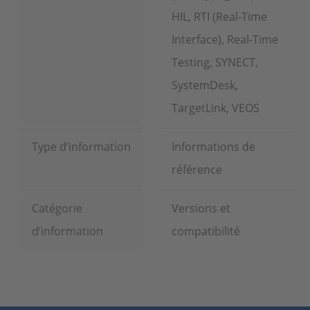
HIL, RTI (Real-Time
Interface), Real-Time
Testing, SYNECT,
SystemDesk,
TargetLink, VEOS
Type d’information
Informations de
référence
Catégorie
Versions et
d’information
compatibilité