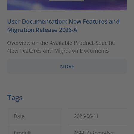
User Documentation: New Features and
Migration Release 2026-A
Overview on the Available Product-Specific
New Features and Migration Documents
MORE
Tags
Date
2026-06-11
Produit
ASM (Automotive