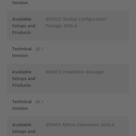
Version
Available
dSPACE FlexRay Configuration
Setups and
Package 2026-A
Products
Technical
26.1
Version
Available
dSPACE Installation Manager
Setups and
Products
Technical
26.1
Version
Available
dSPACE Python Extensions 2026-A
Setups and