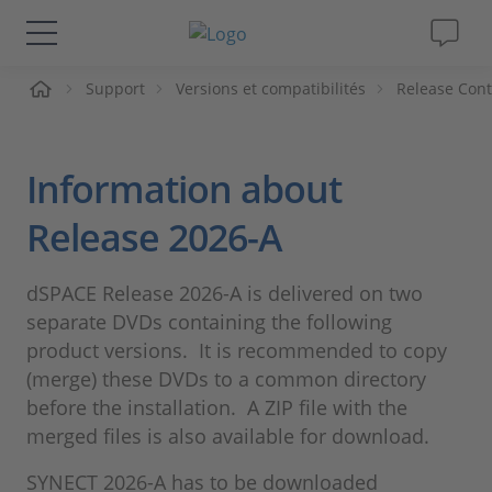
ueil
Support
Versions et compatibilités
Release Cont
Solutions & Produits
Support
Information about
Magazine
Release 2026-A
Société
dSPACE Release 2026-A is delivered on two
separate DVDs containing the following
Carrières
product versions. It is recommended to copy
(merge) these DVDs to a common directory
before the installation. A ZIP file with the
merged files is also available for download.
SYNECT 2026-A has to be downloaded