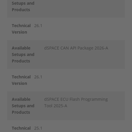
Setups and
Products
Technical
26.1
Version
Available
dSPACE CAN API Package 2026-A
Setups and
Products
Technical
26.1
Version
Available
dSPACE ECU Flash Programming
Setups and
Tool 2025-A
Products
Technical
25.1