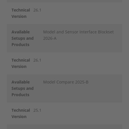
Technical
26.1
Version
Available
Model and Sensor Interface Blockset
Setups and
2026-A
Products
Technical
26.1
Version
Available
Model Compare 2025-B
Setups and
Products
Technical
25.1
Version