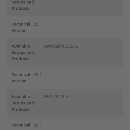
Setups and
Products
Technical
25.1
Version
Available
TargetLink 2025-B
Setups and
Products
Technical
25.1
Version
Available
VEOS 2026-A
Setups and
Products
Technical
26.1