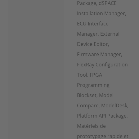
Package, dSPACE
Installation Manager,
ECU Interface
Manager, External
Device Editor,
Firmware Manager,
FlexRay Configuration
Tool, FPGA
Programming
Blockset, Model
Compare, ModelDesk,
Platform API Package,
Matériels de
prototypage rapide et