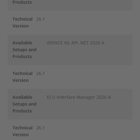
Products
Technical
26.1
Version
Available
dSPACE XIL API .NET 2026-A
Setups and
Products
Technical
26.1
Version
Available
ECU Interface Manager 2026-A
Setups and
Products
Technical
26.1
Version