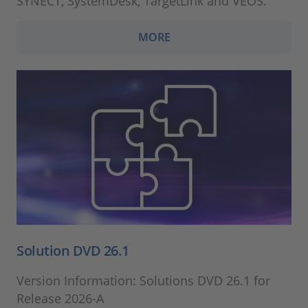
SYNECT, SystemDesk, TargetLink and VEOS.
MORE
Solution DVD 26.1
Version Information: Solutions DVD 26.1 for
Release 2026-A