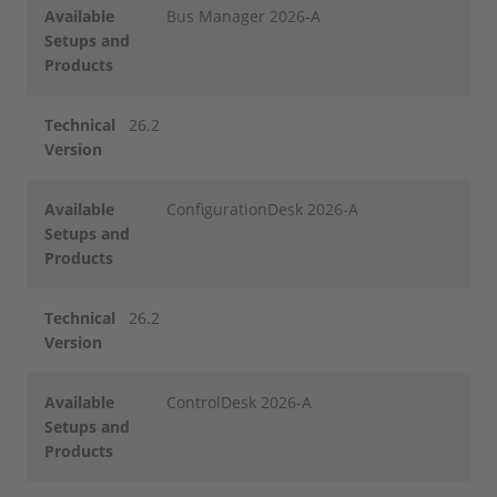
Available
Bus Manager 2026-A
Setups and
Products
Technical
26.2
Version
Available
ConfigurationDesk 2026-A
Setups and
Products
Technical
26.2
Version
Available
ControlDesk 2026-A
Setups and
Products