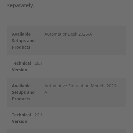
separately.
Available
AutomationDesk 2026-A
Setups and
Products
Technical
26.1
Version
Available
Automotive Simulation Models 2026-
Setups and
A
Products
Technical
26.1
Version