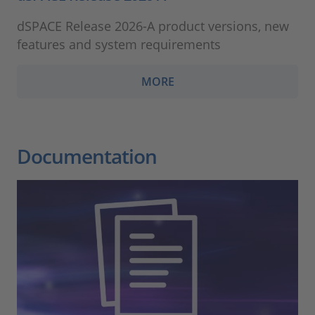
dSPACE Release 2026-A product versions, new
features and system requirements
MORE
Documentation