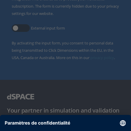
subscription. The form is currently hidden due to your privacy
settings for our website.
External input form
By activating the input form, you consent to personal data
being transmitted to Click Dimensions within the EU, in the
USA, Canada or Australia. More on this in our
privacy policy
.
Your partner in simulation and validation