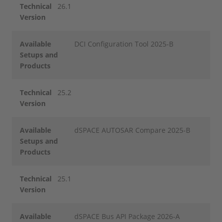
Technical
26.1
Version
Available
DCI Configuration Tool 2025-B
Setups and
Products
Technical
25.2
Version
Available
dSPACE AUTOSAR Compare 2025-B
Setups and
Products
Technical
25.1
Version
Available
dSPACE Bus API Package 2026-A