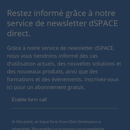
Restez informé grâce à notre
service de newsletter dSPACE
direct.
Grâce à notre service de newsletter dSPACE,
nous vous tiendrons informé des cas
d'utilisation actuels, des nouvelles solutions et
des nouveaux produits, ainsi que des
formations et des événements. Inscrivez-vous
ici pour un abonnement gratuit.
Enable form call
At this point, an input form from Click Dimensions is
integrated. This enables us to process your newsletter