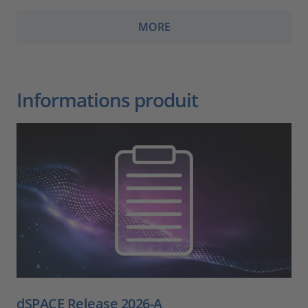
MORE
Informations produit
dSPACE Release 2026-A