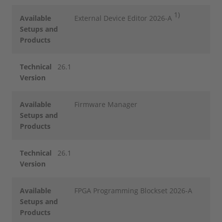
1)
Available
External Device Editor 2026-A
Setups and
Products
Technical
26.1
Version
Available
Firmware Manager
Setups and
Products
Technical
26.1
Version
Available
FPGA Programming Blockset 2026-A
Setups and
Products