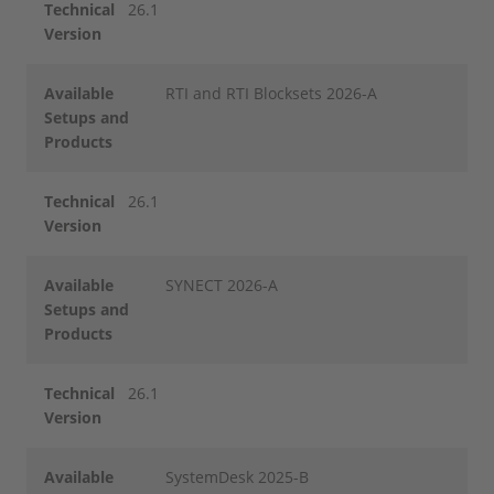
Technical
26.1
Version
Available
RTI and RTI Blocksets 2026-A
Setups and
Products
Technical
26.1
Version
Available
SYNECT 2026-A
Setups and
Products
Technical
26.1
Version
Available
SystemDesk 2025-B