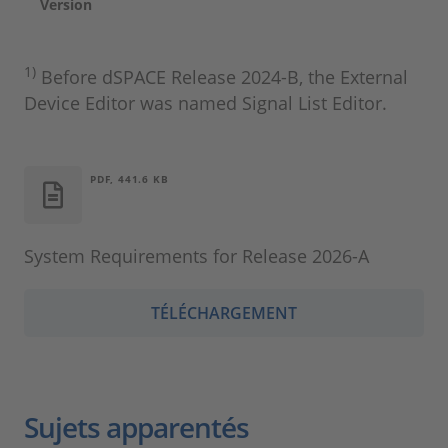
Version
1)
Before dSPACE Release 2024‑B, the External
Device Editor was named Signal List Editor.
PDF, 441.6 KB
System Requirements for Release 2026-A
TÉLÉCHARGEMENT
Sujets apparentés