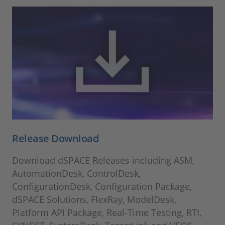
Release Download
Download dSPACE Releases including ASM,
AutomationDesk, ControlDesk,
ConfigurationDesk, Configuration Package,
dSPACE Solutions, FlexRay, ModelDesk,
Platform API Package, Real-Time Testing, RTI,