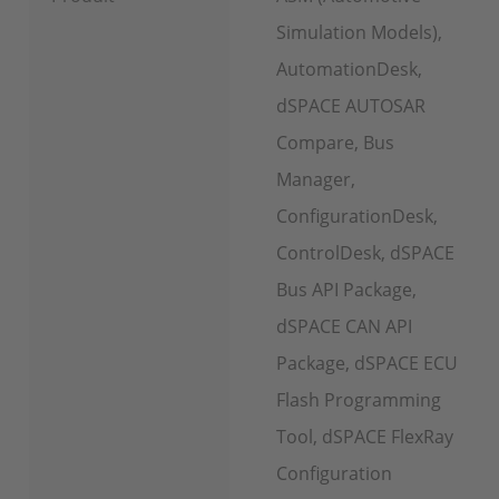
Simulation Models),
AutomationDesk,
dSPACE AUTOSAR
Compare, Bus
Manager,
ConfigurationDesk,
ControlDesk, dSPACE
Bus API Package,
dSPACE CAN API
Package, dSPACE ECU
Flash Programming
Tool, dSPACE FlexRay
Configuration