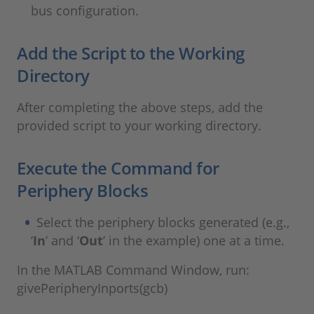
bus configuration.
Add the Script to the Working
Directory
After completing the above steps, add the
provided script to your working directory.
Execute the Command for
Periphery Blocks
Select the periphery blocks generated (e.g.,
‘
In
’ and ‘
Out
’ in the example) one at a time.
In the MATLAB Command Window, run:
givePeripheryInports(gcb)