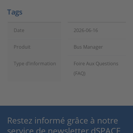
Tags
Date
2026-06-16
Produit
Bus Manager
Type d’information
Foire Aux Questions
(FAQ)
Restez informé grâce à notre
service de newsletter dSPACE