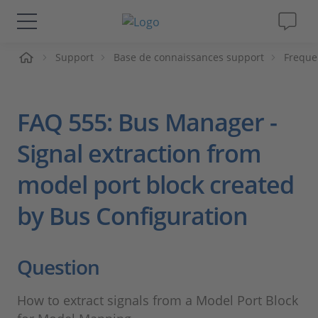
ueil
Support
Base de connaissances support
Freque
Solutions & Produits
Support
FAQ 555: Bus Manager -
Magazine
Signal extraction from
model port block created
Société
by Bus Configuration
Carrières
Question
How to extract signals from a Model Port Block