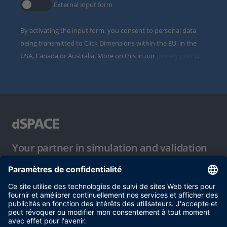
External input form
By activating the input form, you consent to personal data
being transmitted to Click Dimensions within the EU, in the
USA, Canada or Australia. More on this in our
privacy policy
.
Your partner in simulation and validation
Conditions d´utilisation
Politique de confidentialité