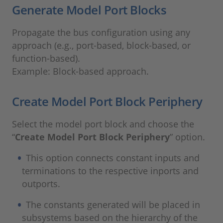
Generate Model Port Blocks
Propagate the bus configuration using any
approach (e.g., port-based, block-based, or
function-based).
Example: Block-based approach.
Create Model Port Block Periphery
Select the model port block and choose the
“
Create Model Port Block Periphery
” option.
This option connects constant inputs and
terminations to the respective inports and
outports.
The constants generated will be placed in
subsystems based on the hierarchy of the