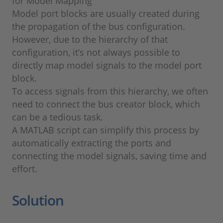
for Model Mapping
Model port blocks are usually created during
the propagation of the bus configuration.
However, due to the hierarchy of that
configuration, it’s not always possible to
directly map model signals to the model port
block.
To access signals from this hierarchy, we often
need to connect the bus creator block, which
can be a tedious task.
A MATLAB script can simplify this process by
automatically extracting the ports and
connecting the model signals, saving time and
effort.
Solution