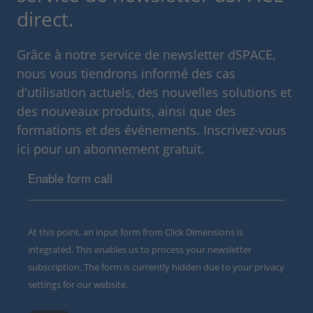
direct.
Grâce à notre service de newsletter dSPACE,
nous vous tiendrons informé des cas
d'utilisation actuels, des nouvelles solutions et
des nouveaux produits, ainsi que des
formations et des événements. Inscrivez-vous
ici pour un abonnement gratuit.
Enable form call
At this point, an input form from Click Dimensions is
integrated. This enables us to process your newsletter
subscription. The form is currently hidden due to your privacy
settings for our website.