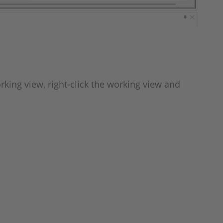
rking view, right-click the working view and