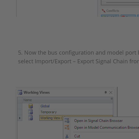
5. Now the bus configuration and model port bl
select Import/Export – Export Signal Chain f