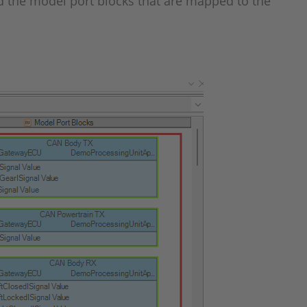
and the model port blocks that are mapped to the