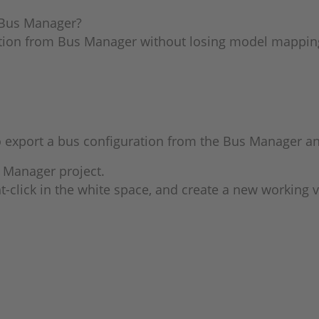
e Bus Manager?
ation from Bus Manager without losing model mappin
export a bus configuration from the Bus Manager and 
 Manager project.
t-click in the white space, and create a new working 