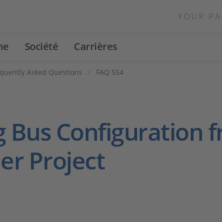
YOUR PA
ne
Société
Carrières
quently Asked Questions
FAQ 554
g Bus Configuration
er Project