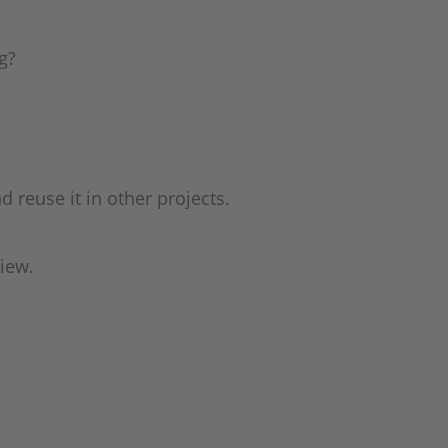
g?
reuse it in other projects.
view.