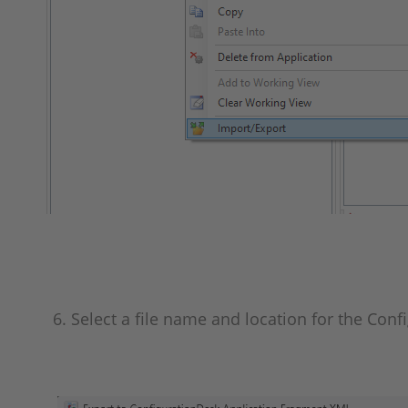
6. Select a file name and location for the Conf