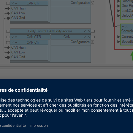
in Step 3 into the newly created working view from St