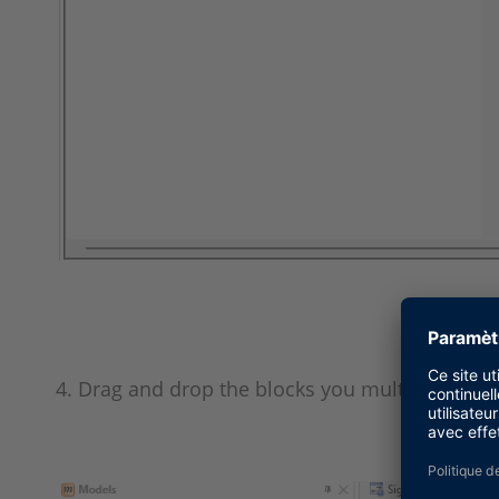
4. Drag and drop the blocks you multi-selected 