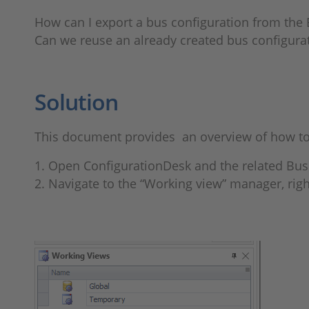
How can I export a bus configuration from th
Can we reuse an already created bus configur
Solution
This document provides an overview of how to 
1. Open ConfigurationDesk and the related Bus
2. Navigate to the “Working view” manager, righ