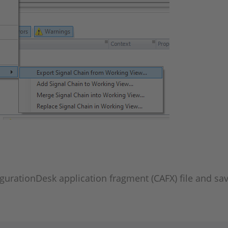
igurationDesk application fragment (CAFX) file and save