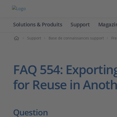
Solutions & Produits
Support
Magazi
Accueil
Support
Base de connaissances support
Fre
FAQ 554: Exportin
for Reuse in Anoth
Question