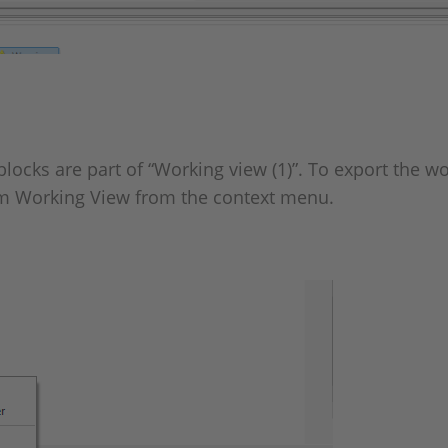
ocks are part of “Working view (1)”. To export the wo
rom Working View from the context menu.