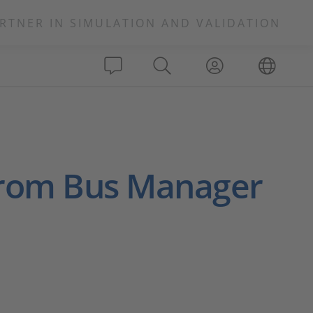
RTNER IN SIMULATION AND VALIDATION
 from Bus Manager