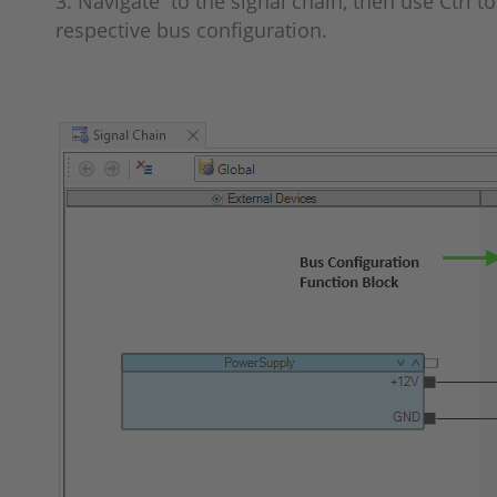
3. Navigate to the signal chain, then use Ctrl 
respective bus configuration.