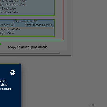
ep 2.