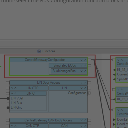
to multi-select the Bus Configuration function block 