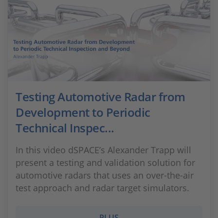
Testing Automotive Radar from
Development to Periodic
Technical Inspec...
In this video dSPACE’s Alexander Trapp will
present a testing and validation solution for
automotive radars that uses an over-the-air
test approach and radar target simulators.
PLUS