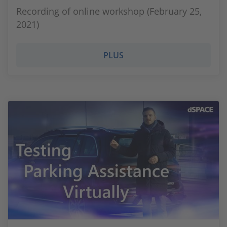
Recording of online workshop (February 25,
2021)
PLUS