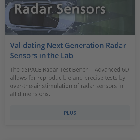
Validating Next Generation Radar
Sensors in the Lab
The dSPACE Radar Test Bench – Advanced 6D
allows for reproducible and precise tests by
over-the-air stimulation of radar sensors in
all dimensions.
PLUS