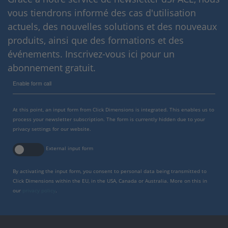
vous tiendrons informé des cas d'utilisation
actuels, des nouvelles solutions et des nouveaux
produits, ainsi que des formations et des
événements. Inscrivez-vous ici pour un
abonnement gratuit.
Enable form call
At this point, an input form from Click Dimensions is integrated. This enables us to
process your newsletter subscription. The form is currently hidden due to your
privacy settings for our website.
External input form
By activating the input form, you consent to personal data being transmitted to
Click Dimensions within the EU, in the USA, Canada or Australia. More on this in
our
privacy policy
.