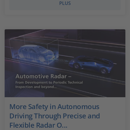
PLUS
More Safety in Autonomous
Driving Through Precise and
Flexible Radar O...