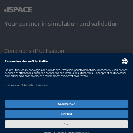
Your partner in simulation and validation
Conditions d´utilisation
Politique de confidentialité
Mentions légales et conditions générales
© dSPACE