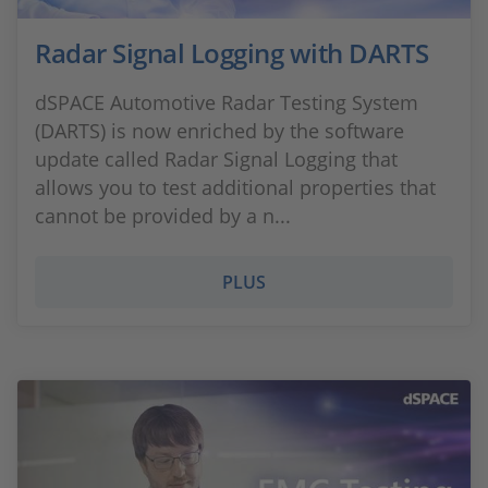
Radar Signal Logging with DARTS
dSPACE Automotive Radar Testing System
(DARTS) is now enriched by the software
update called Radar Signal Logging that
allows you to test additional properties that
cannot be provided by a n...
PLUS