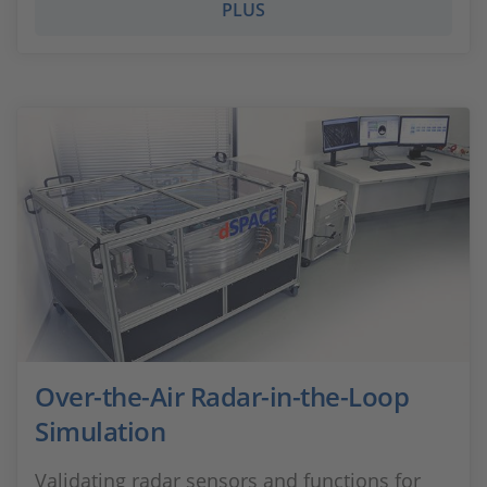
PLUS
Over-the-Air Radar-in-the-Loop
Simulation
Validating radar sensors and functions for