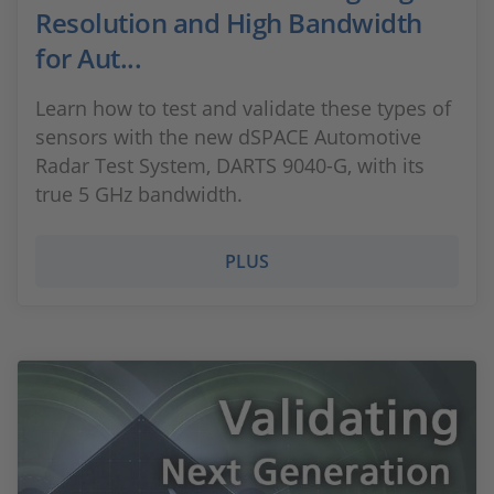
Resolution and High Bandwidth
for Aut...
Learn how to test and validate these types of
sensors with the new dSPACE Automotive
Radar Test System, DARTS 9040-G, with its
true 5 GHz bandwidth.
PLUS