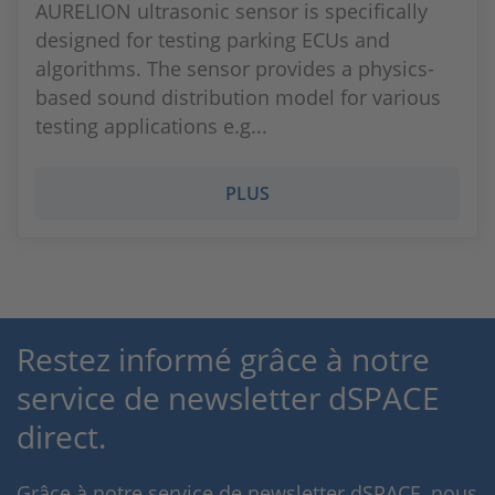
AURELION ultrasonic sensor is specifically
designed for testing parking ECUs and
algorithms. The sensor provides a physics-
based sound distribution model for various
testing applications e.g...
PLUS
Restez informé grâce à notre
service de newsletter dSPACE
direct.
Grâce à notre service de newsletter dSPACE, nous