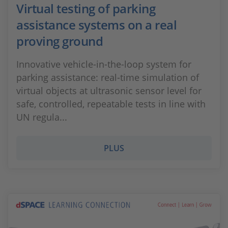
Virtual testing of parking
assistance systems on a real
proving ground
Innovative vehicle-in-the-loop system for
parking assistance: real-time simulation of
virtual objects at ultrasonic sensor level for
safe, controlled, repeatable tests in line with
UN regula...
PLUS