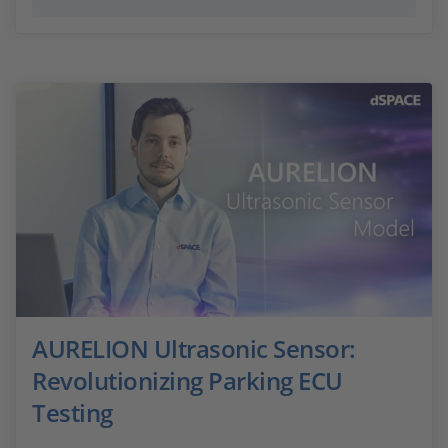
AURELION Ultrasonic Sensor:
Revolutionizing Parking ECU
Testing