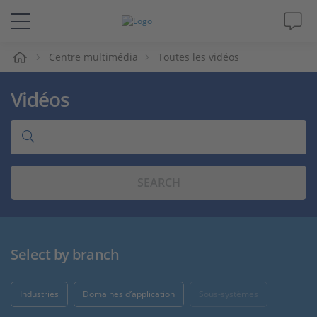
eil
Centre multimédia
Toutes les vidéos
Solutions & Produits
Vidéos
Support
Magazine
SEARCH
Société
Carrières
Select by branch
Industries
Domaines d’application
Sous-systèmes