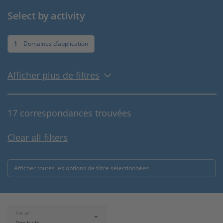
Select by activity
1
Domaines d’application
Afficher plus de filtres
17 correspondances trouvées
Clear all filters
Afficher toutes les options de filtre sélectionnées
Trier par