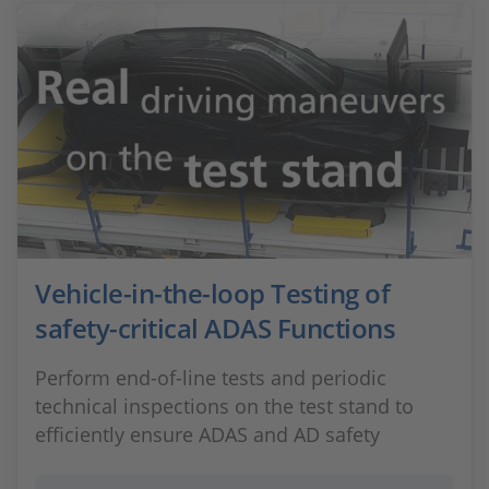
Vehicle-in-the-loop Testing of
safety-critical ADAS Functions
Perform end-of-line tests and periodic
technical inspections on the test stand to
efficiently ensure ADAS and AD safety