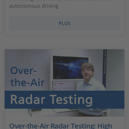
autonomous driving
PLUS
Over-the-Air Radar Testing: High