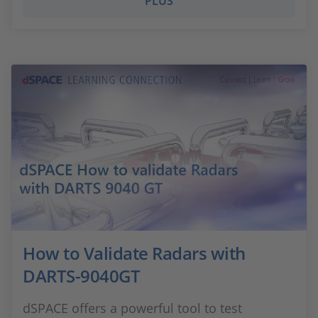
PLUS
How to Validate Radars with
DARTS-9040GT
dSPACE offers a powerful tool to test