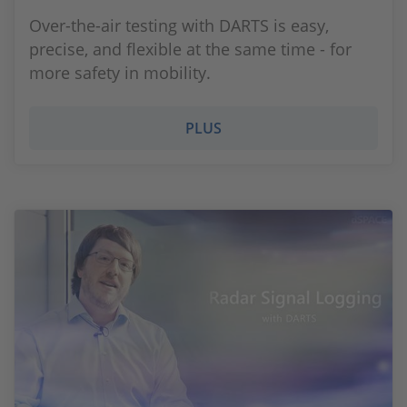
Over-the-air testing with DARTS is easy,
precise, and flexible at the same time - for
more safety in mobility.
PLUS