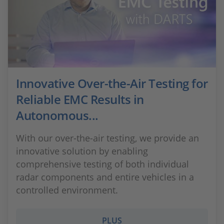
Innovative Over-the-Air Testing for
Reliable EMC Results in
Autonomous...
With our over-the-air testing, we provide an
innovative solution by enabling
comprehensive testing of both individual
radar components and entire vehicles in a
controlled environment.
PLUS