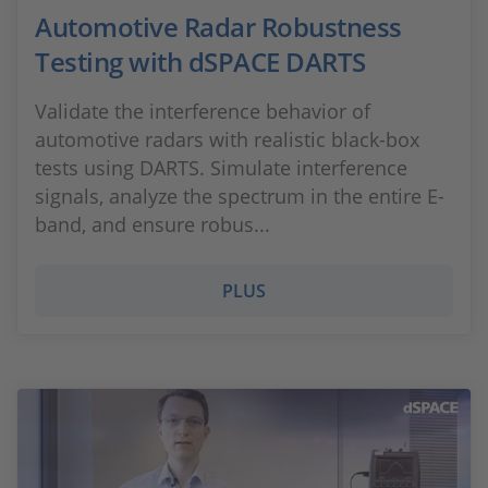
Automotive Radar Robustness
Testing with dSPACE DARTS
Validate the interference behavior of
automotive radars with realistic black-box
tests using DARTS. Simulate interference
signals, analyze the spectrum in the entire E-
band, and ensure robus...
PLUS