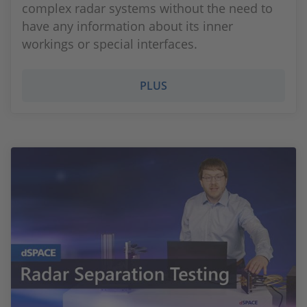
complex radar systems without the need to
have any information about its inner
workings or special interfaces.
PLUS