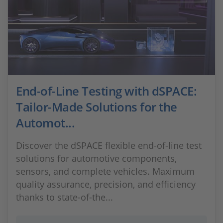
End-of-Line Testing with dSPACE:
Tailor-Made Solutions for the
Automot...
Discover the dSPACE flexible end-of-line test
solutions for automotive components,
sensors, and complete vehicles. Maximum
quality assurance, precision, and efficiency
thanks to state-of-the...