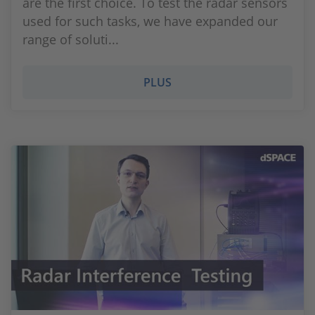
are the first choice. To test the radar sensors
used for such tasks, we have expanded our
range of soluti...
PLUS