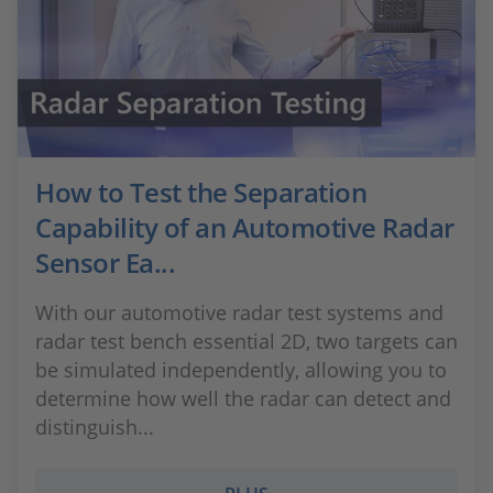
How to Test the Separation
Capability of an Automotive Radar
Sensor Ea...
With our automotive radar test systems and
radar test bench essential 2D, two targets can
be simulated independently, allowing you to
determine how well the radar can detect and
distinguish...