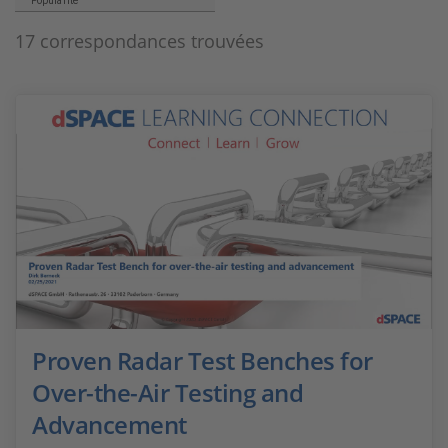
Popularité
17 correspondances trouvées
Proven Radar Test Benches for
Over-the-Air Testing and
Advancement