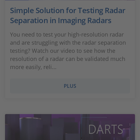
Simple Solution for Testing Radar
Separation in Imaging Radars
You need to test your high-resolution radar
and are struggling with the radar separation
testing? Watch our video to see how the
resolution of a radar can be validated much
more easily, reli...
PLUS