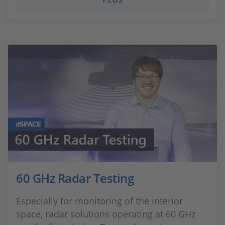
60 GHz Radar Testing
Especially for monitoring of the interior
space, radar solutions operating at 60 GHz