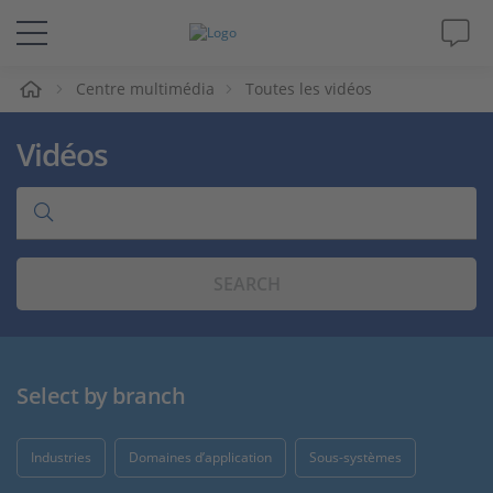
eil
Centre multimédia
Toutes les vidéos
Solutions & Produits
Vidéos
Support
Magazine
SEARCH
Société
Carrières
Select by branch
Industries
Domaines d’application
Sous-systèmes