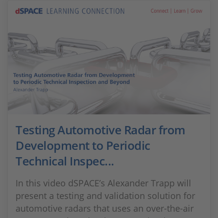
Testing Automotive Radar from
Development to Periodic
Technical Inspec...
In this video dSPACE’s Alexander Trapp will
present a testing and validation solution for
automotive radars that uses an over-the-air