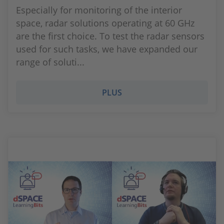
Especially for monitoring of the interior
space, radar solutions operating at 60 GHz
are the first choice. To test the radar sensors
used for such tasks, we have expanded our
range of soluti...
PLUS