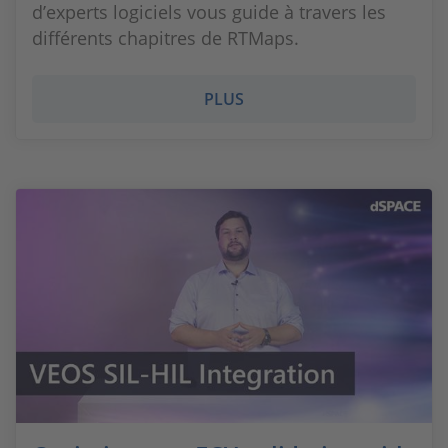
d’experts logiciels vous guide à travers les
différents chapitres de RTMaps.
PLUS