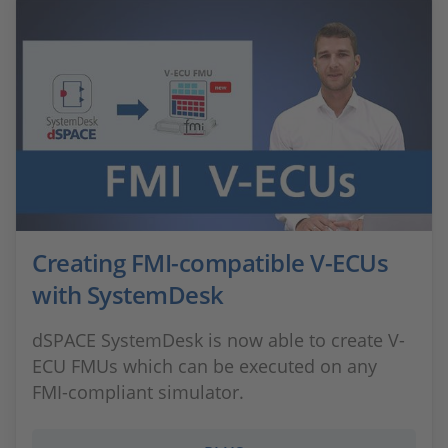
Creating FMI-compatible V-ECUs
with SystemDesk
dSPACE SystemDesk is now able to create V-
ECU FMUs which can be executed on any
FMI-compliant simulator.