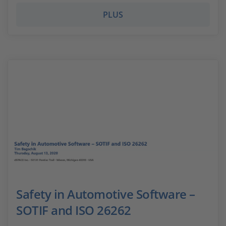
PLUS
Safety in Automotive Software –
SOTIF and ISO 26262