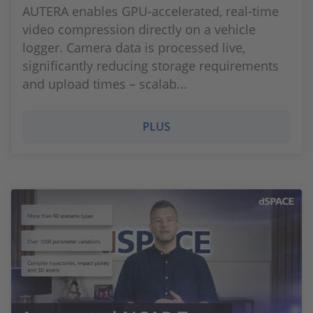
AUTERA enables GPU-accelerated, real-time
video compression directly on a vehicle
logger. Camera data is processed live,
significantly reducing storage requirements
and upload times – scalab...
PLUS