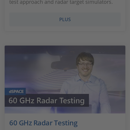
test approach and radar target simulators.
PLUS
60 GHz Radar Testing