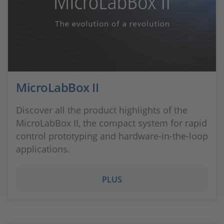
MicroLabBox II
Discover all the product highlights of the
MicroLabBox II, the compact system for rapid
control prototyping and hardware-in-the-loop
applications.
PLUS