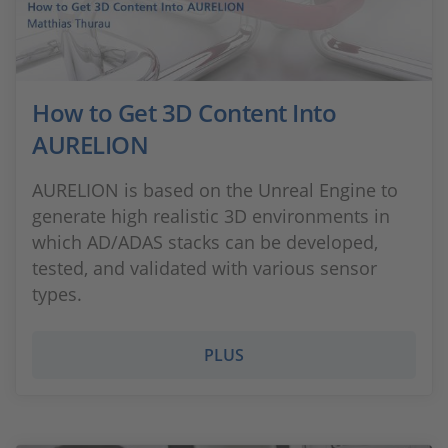
How to Get 3D Content Into
AURELION
AURELION is based on the Unreal Engine to
generate high realistic 3D environments in
which AD/ADAS stacks can be developed,
tested, and validated with various sensor
types.
PLUS