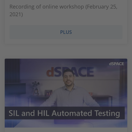
Recording of online workshop (February 25,
2021)
PLUS