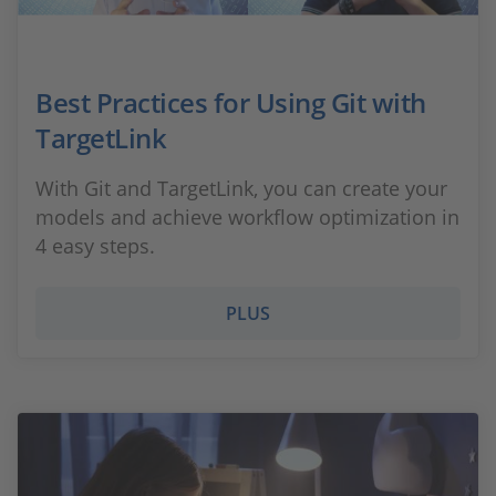
Best Practices for Using Git with
TargetLink
With Git and TargetLink, you can create your
models and achieve workflow optimization in
4 easy steps.
PLUS