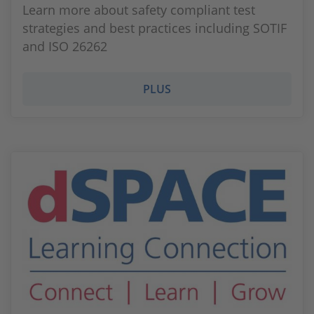
Learn more about safety compliant test
strategies and best practices including SOTIF
and ISO 26262
PLUS