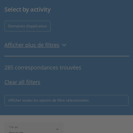
Select by activity
Domaines d’application
Afficher plus de filtres
285 correspondances trouvées
Clear all filters
Afficher toutes les options de filtre sélectionnées
Trier par