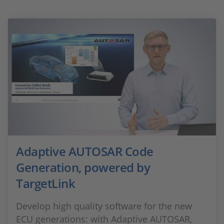
Adaptive AUTOSAR Code
Generation, powered by
TargetLink
Develop high quality software for the new
ECU generations: with Adaptive AUTOSAR,