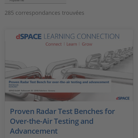
Popularité
285 correspondances trouvées
Proven Radar Test Benches for
Over-the-Air Testing and
Advancement