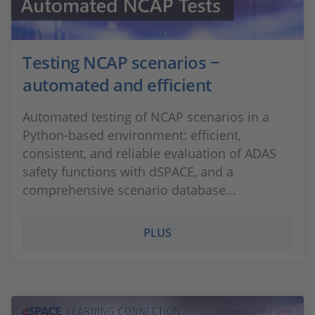
Testing NCAP scenarios −
automated and efficient
Automated testing of NCAP scenarios in a
Python-based environment: efficient,
consistent, and reliable evaluation of ADAS
safety functions with dSPACE, and a
comprehensive scenario database...
PLUS