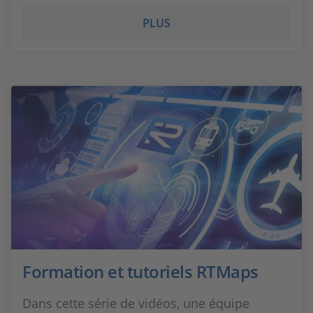
PLUS
Formation et tutoriels RTMaps
Dans cette série de vidéos, une équipe