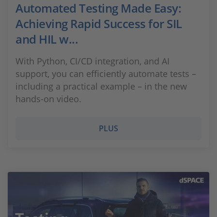
Automated Testing Made Easy:
Achieving Rapid Success for SIL
and HIL w...
With Python, CI/CD integration, and AI
support, you can efficiently automate tests –
including a practical example – in the new
hands-on video.
PLUS