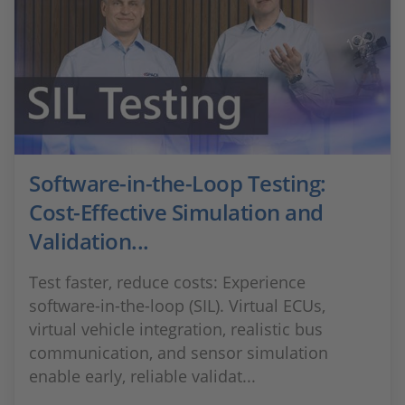
Software-in-the-Loop Testing:
Cost-Effective Simulation and
Validation...
Test faster, reduce costs: Experience
software-in-the-loop (SIL). Virtual ECUs,
virtual vehicle integration, realistic bus
communication, and sensor simulation
enable early, reliable validat...