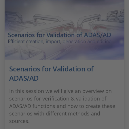
Scenarios for Validation of
ADAS/AD
In this session we will give an overview on
scenarios for verification & validation of
ADAS/AD functions and how to create these
scenarios with different methods and
sources.