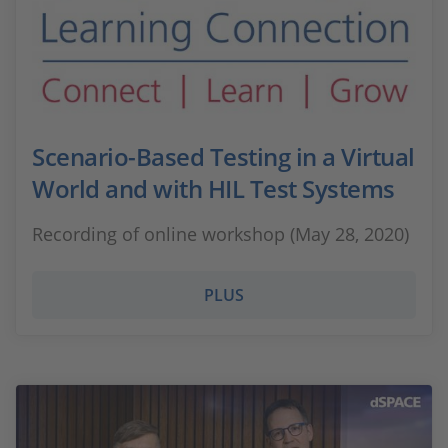
Scenario-Based Testing in a Virtual
World and with HIL Test Systems
Recording of online workshop (May 28, 2020)
PLUS