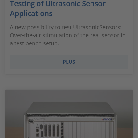
Testing of Ultrasonic Sensor
Applications
A new possibility to test UltrasonicSensors:
Over-the-air stimulation of the real sensor in
a test bench setup.
PLUS