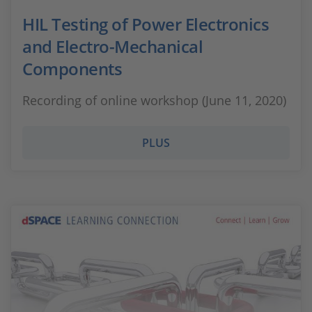
HIL Testing of Power Electronics
and Electro-Mechanical
Components
Recording of online workshop (June 11, 2020)
PLUS