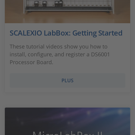
SCALEXIO LabBox: Getting Started
These tutorial videos show you how to
install, configure, and register a DS6001
Processor Board.
PLUS