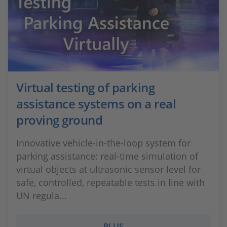
Virtual testing of parking
assistance systems on a real
proving ground
Innovative vehicle-in-the-loop system for
parking assistance: real-time simulation of
virtual objects at ultrasonic sensor level for
safe, controlled, repeatable tests in line with
UN regula...
PLUS