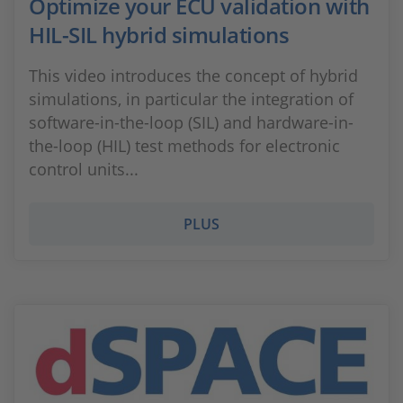
Optimize your ECU validation with
HIL-SIL hybrid simulations
This video introduces the concept of hybrid
simulations, in particular the integration of
software-in-the-loop (SIL) and hardware-in-
the-loop (HIL) test methods for electronic
control units...
PLUS