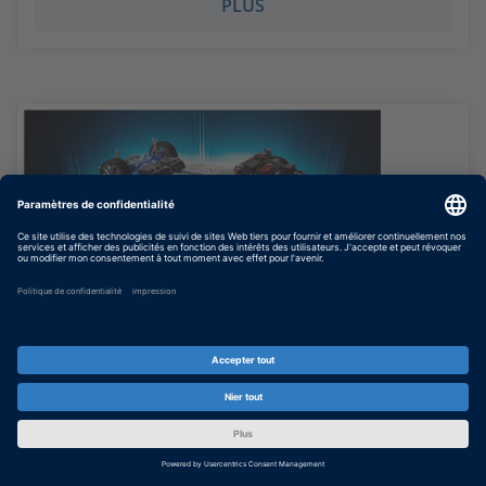
PLUS
Simulation and Testing of Electric
Powertrain Systems
Recording of online workshop (June 4, 2020)