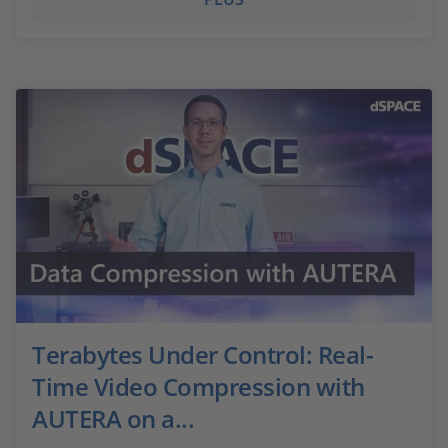
Terabytes Under Control: Real-
Time Video Compression with
AUTERA on a...