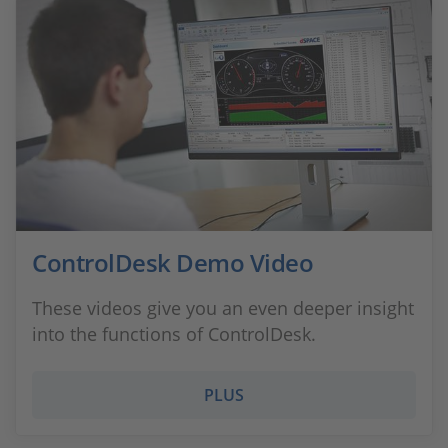
ControlDesk Demo Video
These videos give you an even deeper insight
into the functions of ControlDesk.
PLUS