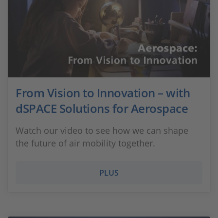
From Vision to Innovation – with
dSPACE Solutions for Aerospace
Watch our video to see how we can shape
the future of air mobility together.
PLUS