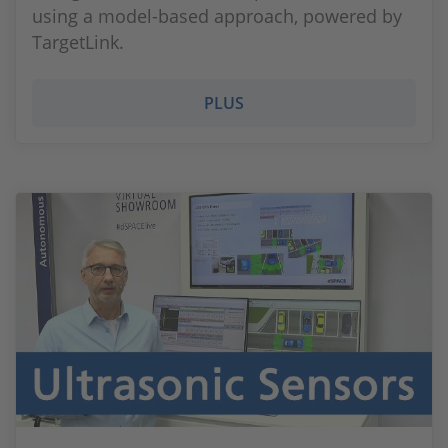
using a model-based approach, powered by
TargetLink.
PLUS