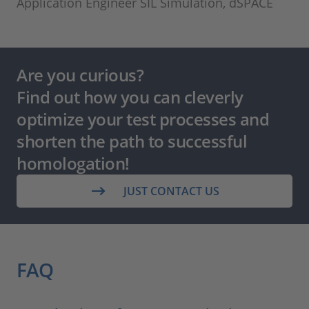
Application Engineer SIL Simulation, dSPACE
Are you curious?
Find out how you can cleverly
optimize your test processes and
shorten the path to successful
homologation!
JUST CONTACT US
FAQ