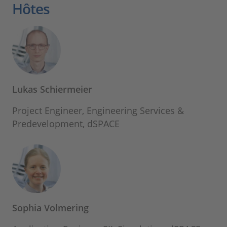
Hôtes
Lukas Schiermeier
Project Engineer, Engineering Services &
Predevelopment, dSPACE
Sophia Volmering