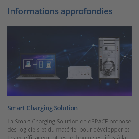
Informations approfondies
Smart Charging Solution
La Smart Charging Solution de dSPACE propose
des logiciels et du matériel pour développer et
tester efficacement les technologies liées à la