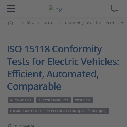
ueil
Vidéos
ISO 15118 Conformity Tests for Electric Vehi
Solutions & Produits
Support
ISO 15118 Conformity
Magazine
Tests for Electric Vehicles:
Efficient, Automated,
Société
Comparable
Carrières
AUTOMOBILE
ELECTROMOBILITÉ
TESTS SIL
HOMOLOGATION ITP (INSPECTION TECHNIQUE PÉRIODIQUE)
05:56MIN