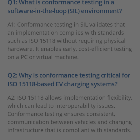
Q1: What is conformance testing in a
software-in-the-loop (SIL) environment?
A1: Conformance testing in SIL validates that
an implementation complies with standards
such as ISO 15118 without requiring physical
hardware. It enables early, cost-efficient testing
on a PC or virtual machine.
Q2: Why is conformance testing critical for
ISO 15118-based EV charging systems?
A2: ISO 15118 allows implementation flexibility,
which can lead to interoperability issues.
Conformance testing ensures consistent,
communication between vehicles and charging
infrastructure that is compliant with standards.