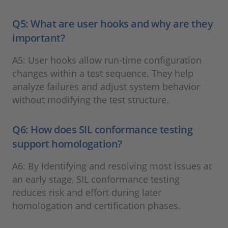
Q5: What are user hooks and why are they
important?
A5: User hooks allow run-time configuration
changes within a test sequence. They help
analyze failures and adjust system behavior
without modifying the test structure.
Q6: How does SIL conformance testing
support homologation?
A6: By identifying and resolving most issues at
an early stage, SIL conformance testing
reduces risk and effort during later
homologation and certification phases.