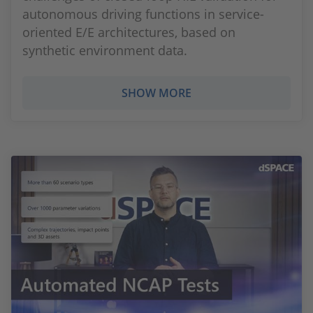
autonomous driving functions in service-
oriented E/E architectures, based on
synthetic environment data.
SHOW MORE