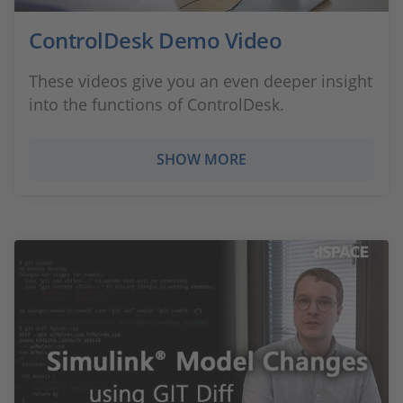
ControlDesk Demo Video
These videos give you an even deeper insight
into the functions of ControlDesk.
SHOW MORE