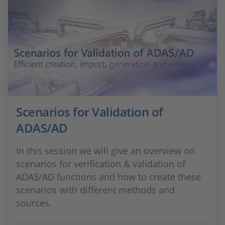
Scenarios for Validation of
ADAS/AD
In this session we will give an overview on
scenarios for verification & validation of
ADAS/AD functions and how to create these
scenarios with different methods and
sources.