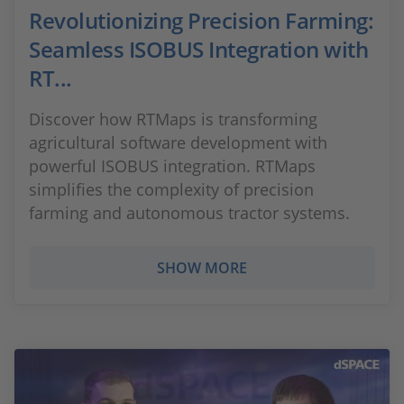
Revolutionizing Precision Farming:
Seamless ISOBUS Integration with
RT...
Discover how RTMaps is transforming
agricultural software development with
powerful ISOBUS integration. RTMaps
simplifies the complexity of precision
farming and autonomous tractor systems.
SHOW MORE