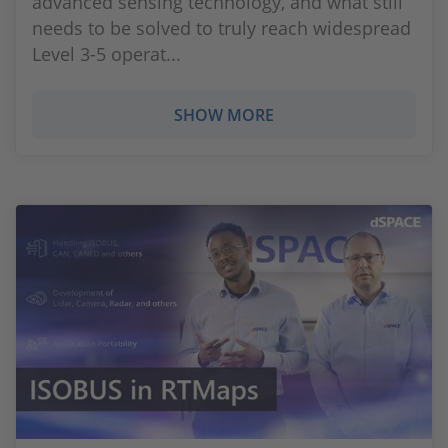
advanced sensing technology, and what still
needs to be solved to truly reach widespread
Level 3-5 operat...
SHOW MORE