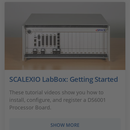
SCALEXIO LabBox: Getting Started
These tutorial videos show you how to
install, configure, and register a DS6001
Processor Board.
SHOW MORE