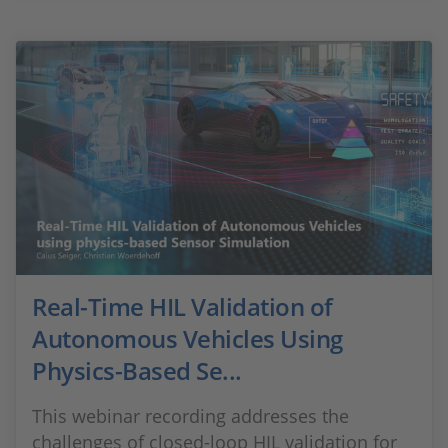
Real-Time HIL Validation of
Autonomous Vehicles Using
Physics-Based Se...
This webinar recording addresses the
challenges of closed-loop HIL validation for