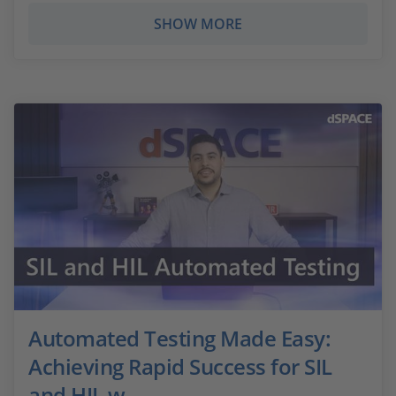
SHOW MORE
Automated Testing Made Easy:
Achieving Rapid Success for SIL
and HIL w...