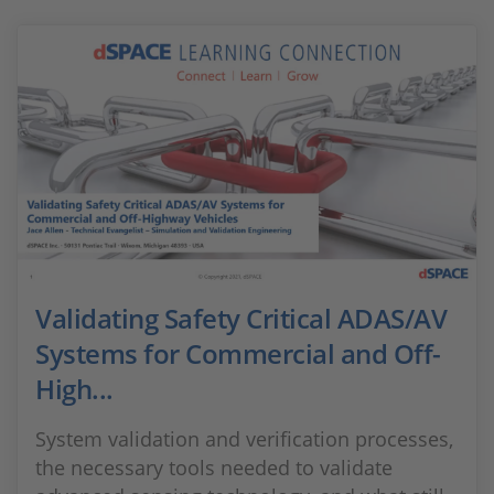
Validating Safety Critical ADAS/AV
Systems for Commercial and Off-
High...
System validation and verification processes,
the necessary tools needed to validate