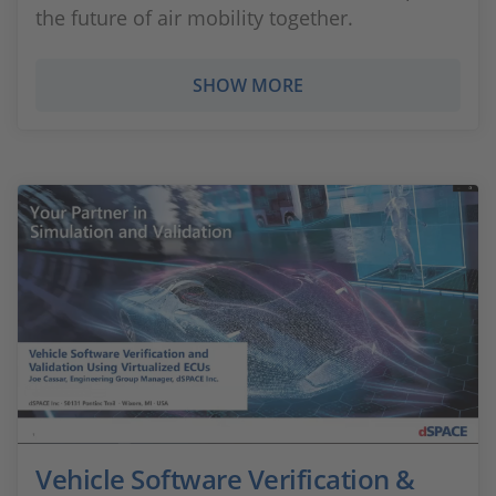
the future of air mobility together.
SHOW MORE
Vehicle Software Verification &