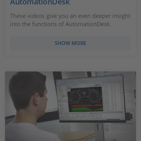
AutomationDesk
These videos give you an even deeper insight
into the functions of AutomationDesk.
SHOW MORE