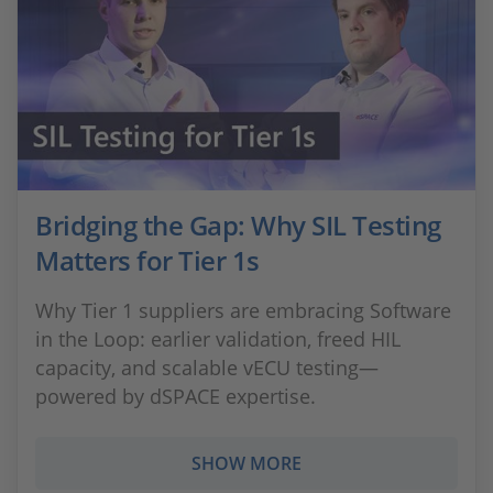
Bridging the Gap: Why SIL Testing
Matters for Tier 1s
Why Tier 1 suppliers are embracing Software
in the Loop: earlier validation, freed HIL
capacity, and scalable vECU testing—
powered by dSPACE expertise.
SHOW MORE