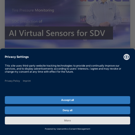
AI Based Virtual Sensors for
Software Defined Vehicles
In this video, you will learn how you can
bring a virtual sensor given by a neural
network into your safety-critical application
on your ECU. It is done with TargetLink 24-B
and based on the...
SHOW MORE