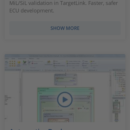
MiL/SiL validation in TargetLink. Faster, safer
ECU development.
SHOW MORE