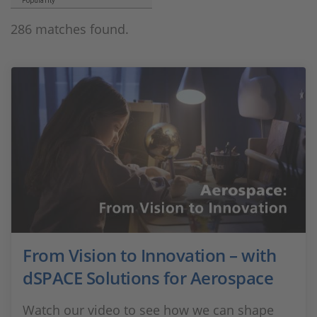
Popularity
286 matches found.
From Vision to Innovation – with
dSPACE Solutions for Aerospace
Watch our video to see how we can shape