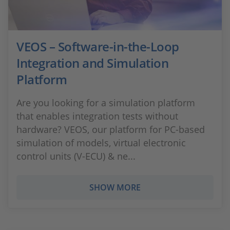
VEOS – Software-in-the-Loop
Integration and Simulation
Platform
Are you looking for a simulation platform
that enables integration tests without
hardware? VEOS, our platform for PC-based
simulation of models, virtual electronic
control units (V-ECU) & ne...
SHOW MORE