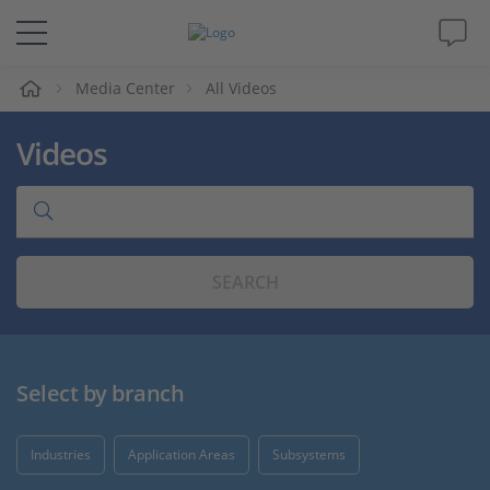
e
Media Center
All Videos
Solutions & Products
Videos
Support
Videos
SEARCH
Magazine
Company
Select by branch
Career
Industries
Application Areas
Subsystems