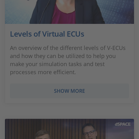
Levels of Virtual ECUs
An overview of the different levels of V-ECUs
and how they can be utilized to help you
make your simulation tasks and test
processes more efficient.
SHOW MORE