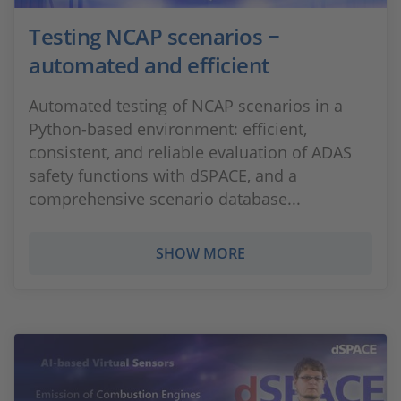
Testing NCAP scenarios −
automated and efficient
Automated testing of NCAP scenarios in a
Python-based environment: efficient,
consistent, and reliable evaluation of ADAS
safety functions with dSPACE, and a
comprehensive scenario database...
SHOW MORE