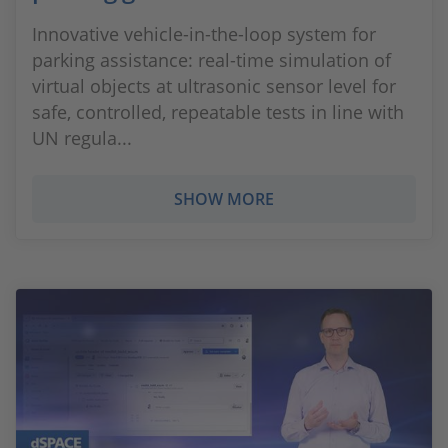
Innovative vehicle-in-the-loop system for
parking assistance: real-time simulation of
virtual objects at ultrasonic sensor level for
safe, controlled, repeatable tests in line with
UN regula...
SHOW MORE