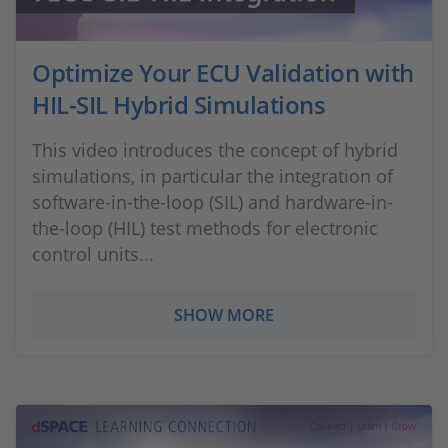
Optimize Your ECU Validation with
HIL-SIL Hybrid Simulations
This video introduces the concept of hybrid
simulations, in particular the integration of
software-in-the-loop (SIL) and hardware-in-
the-loop (HIL) test methods for electronic
control units...
SHOW MORE