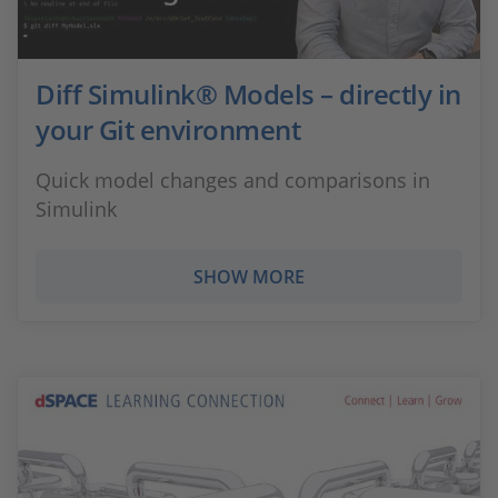
Diff Simulink® Models – directly in
your Git environment
Quick model changes and comparisons in
Simulink
SHOW MORE