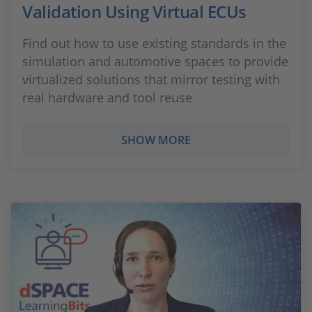
Validation Using Virtual ECUs
Find out how to use existing standards in the
simulation and automotive spaces to provide
virtualized solutions that mirror testing with
real hardware and tool reuse
SHOW MORE