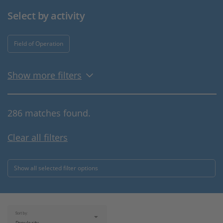
Select by activity
Field of Operation
Show more filters
286 matches found.
Clear all filters
Show all selected filter options
Sort by: