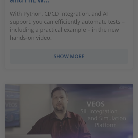
With Python, CI/CD integration, and AI
support, you can efficiently automate tests –
including a practical example – in the new
hands-on video.
SHOW MORE