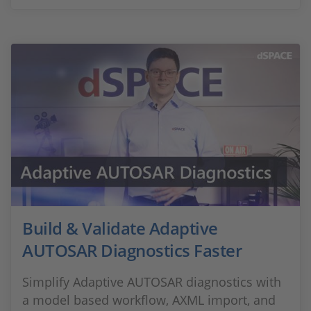
Build & Validate Adaptive
AUTOSAR Diagnostics Faster
Simplify Adaptive AUTOSAR diagnostics with
a model based workflow, AXML import, and