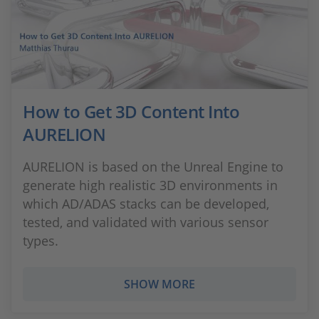
How to Get 3D Content Into
AURELION
AURELION is based on the Unreal Engine to
generate high realistic 3D environments in
which AD/ADAS stacks can be developed,
tested, and validated with various sensor
types.
SHOW MORE