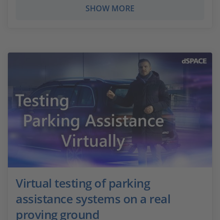
SHOW MORE
Virtual testing of parking
assistance systems on a real
proving ground