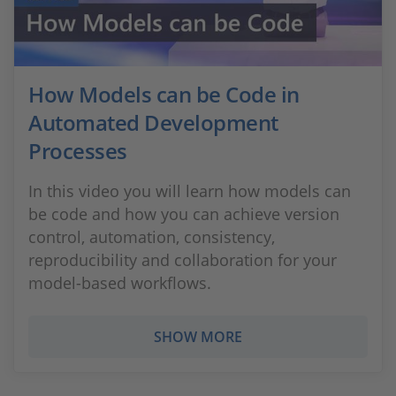
How Models can be Code in
Automated Development
Processes
In this video you will learn how models can
be code and how you can achieve version
control, automation, consistency,
reproducibility and collaboration for your
model-based workflows.
SHOW MORE