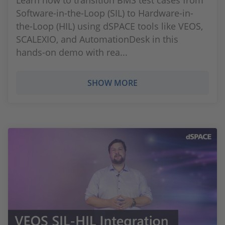
Learn how to transition BMS test cases from
Software-in-the-Loop (SIL) to Hardware-in-
the-Loop (HIL) using dSPACE tools like VEOS,
SCALEXIO, and AutomationDesk in this
hands-on demo with rea...
SHOW MORE