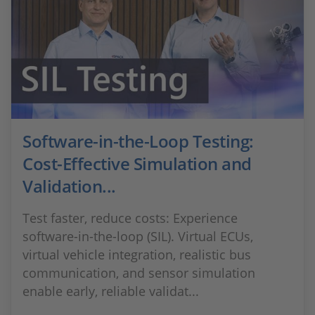
Software-in-the-Loop Testing:
Cost-Effective Simulation and
Validation...
Test faster, reduce costs: Experience
software-in-the-loop (SIL). Virtual ECUs,
virtual vehicle integration, realistic bus
communication, and sensor simulation
enable early, reliable validat...