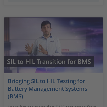
Bridging SIL to HIL Testing for
Battery Management Systems
(BMS)