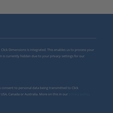
m Click Dimensions is integrated. This enables us to process your
m is currently hidden due to your privacy settings for our
u consent to personal data being transmitted to Click
 USA, Canada or Australia. More on this in our
privacy policy
.