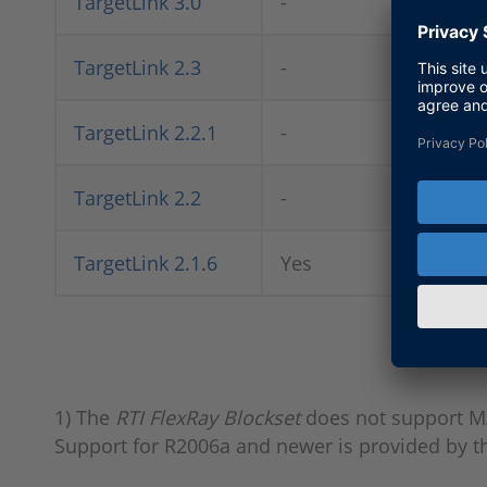
TargetLink 3.0
-
Ye
TargetLink 2.3
-
Ye
TargetLink 2.2.1
-
Ye
TargetLink 2.2
-
Ye
TargetLink 2.1.6
Yes
Ye
1) The
RTI FlexRay Blockset
does not support M
Support for R2006a and newer is provided by 