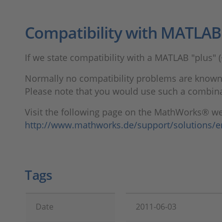
Compatibility with MATLAB "
If we state compatibility with a MATLAB "plus" (
Normally no compatibility problems are known,
Please note that you would use such a combinat
Visit the following page on the MathWorks® web
http://www.mathworks.de/support/solutions/
Tags
Date
2011-06-03