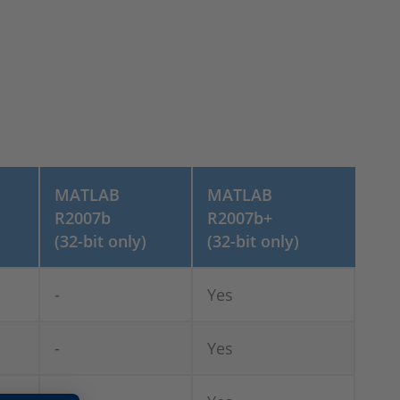
MATLAB
MATLAB
R2007b
R2007b+
(32-bit only)
(32-bit only)
-
Yes
-
Yes