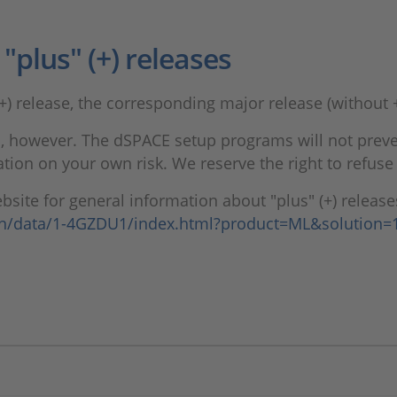
plus" (+) releases
+) release, the corresponding major release (without +
 however. The dSPACE setup programs will not prevent
ion on your own risk. We reserve the right to refuse 
site for general information about "plus" (+) release
en/data/1-4GZDU1/index.html?product=ML&solution