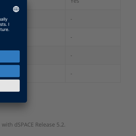
-
Yes
Yes
-
-
-
-
-
-
-
 with dSPACE Release 5.2.