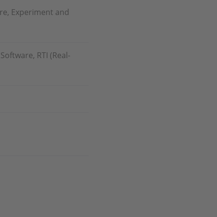
re, Experiment and
oftware, RTI (Real-