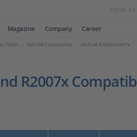
YOUR PA
Magazine
Company
Career
ty Tables
MATLAB Compatibility
MATLAB R2006x/R2007x
nd R2007x Compatibi