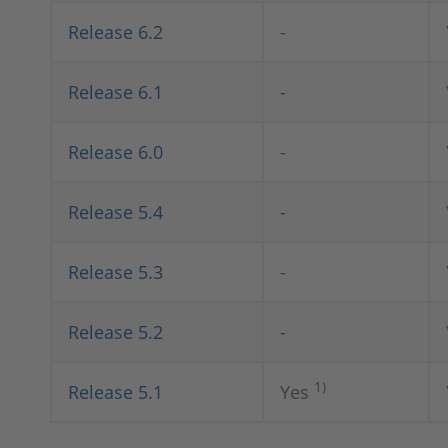
Release 6.2
-
Release 6.1
-
Release 6.0
-
Release 5.4
-
Release 5.3
-
Release 5.2
-
1)
Release 5.1
Yes