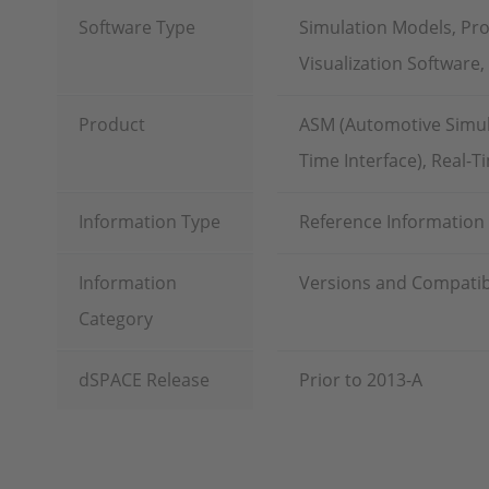
Software Type
Simulation Models, Pr
Visualization Software
Product
ASM (Automotive Simula
Time Interface), Real-T
Information Type
Reference Information
Information
Versions and Compatibi
Category
dSPACE Release
Prior to 2013-A