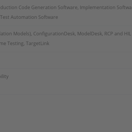
oduction Code Generation Software, Implementation Softwa
, Test Automation Software
tion Models), ConfigurationDesk, ModelDesk, RCP and HIL S
ime Testing, TargetLink
lity