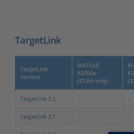
TargetLink
MATLAB
M
TargetLink
R2006a
R2
Version
(32-bit only)
(3
TargetLink 3.2
-
-
TargetLink 3.1
-
-