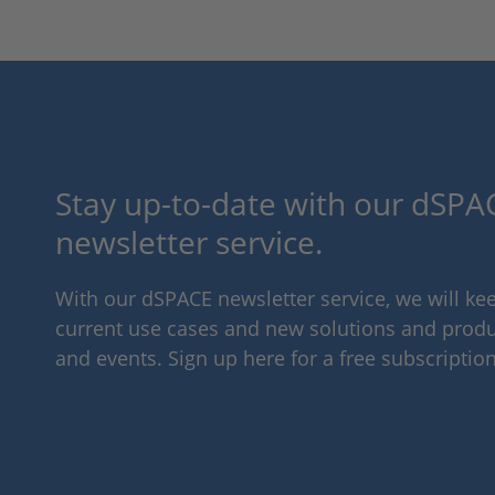
Stay up-to-date with our dSPAC
newsletter service.
With our dSPACE newsletter service, we will k
current use cases and new solutions and produc
and events. Sign up here for a free subscription