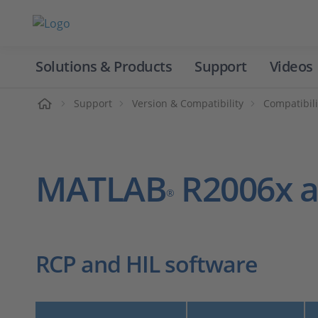
Solutions & Products
Support
Videos
Home
Support
Version & Compatibility
Compatibili
MATLAB
R2006x a
®
RCP and HIL software