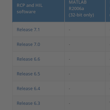
MATLAB
RCP and HIL
R2006a
software
(32-bit only)
Release 7.1
-
Release 7.0
-
Release 6.6
-
Release 6.5
-
Release 6.4
-
Release 6.3
-