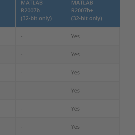
MATLAB
MATLAB
R2007b
R2007b+
(32-bit only)
(32-bit only)
-
Yes
-
Yes
-
Yes
-
Yes
-
Yes
-
Yes