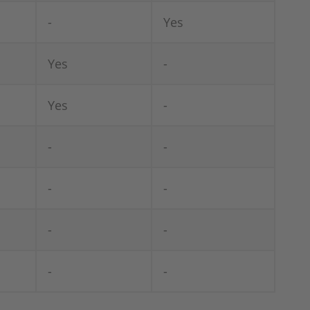
-
Yes
Yes
-
Yes
-
-
-
-
-
-
-
-
-