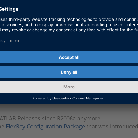
s
Yes
Yes
s
Yes
Yes
s
Yes
Yes
s
Yes
-
s
-
-
ATLAB Releases since R2006a anymore.
the
FlexRay Configuration Package
that was introduced