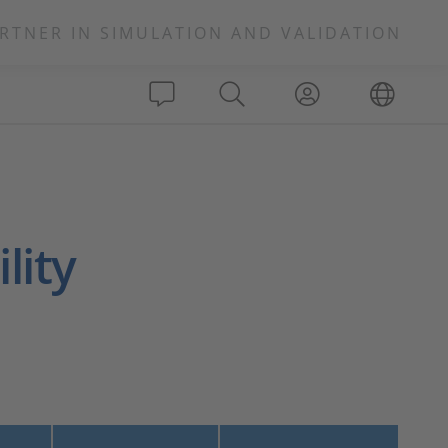
RTNER IN SIMULATION AND VALIDATION
lity