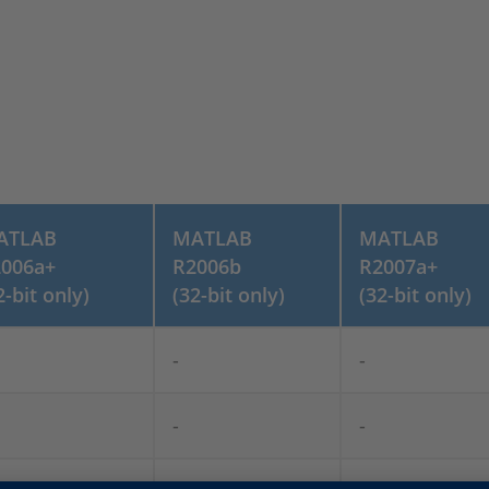
ATLAB
MATLAB
MATLAB
006a+
R2006b
R2007a+
2-bit only)
(32-bit only)
(32-bit only)
-
-
-
-