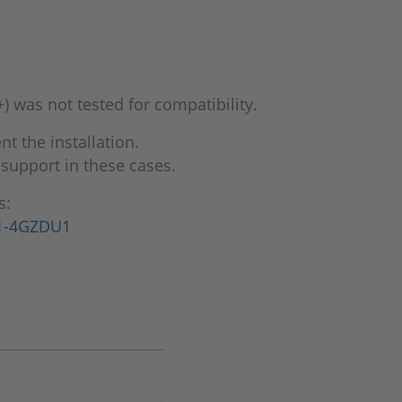
) was not tested for compatibility.
 the installation.
support in these cases.
s:
=1-4GZDU1