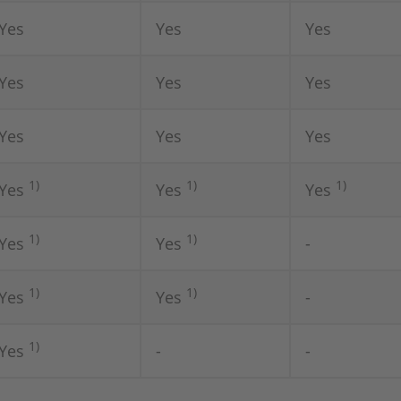
Yes
Yes
Yes
Yes
Yes
Yes
Yes
Yes
Yes
1)
1)
1)
Yes
Yes
Yes
1)
1)
Yes
Yes
-
1)
1)
Yes
Yes
-
1)
Yes
-
-