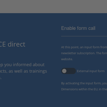
Enable form call
E direct
At this point, an input form fro
newsletter subscription. The for
website.
eep you informed about
ts, as well as trainings
External input form
.
By activating the input form, yo
Dimensions within the EU, in the