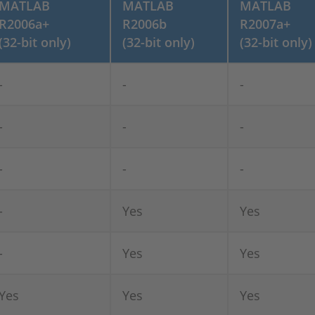
MATLAB
MATLAB
MATLAB
R2006a+
R2006b
R2007a+
(32-bit only)
(32-bit only)
(32-bit only)
-
-
-
-
-
-
-
-
-
-
Yes
Yes
-
Yes
Yes
Yes
Yes
Yes