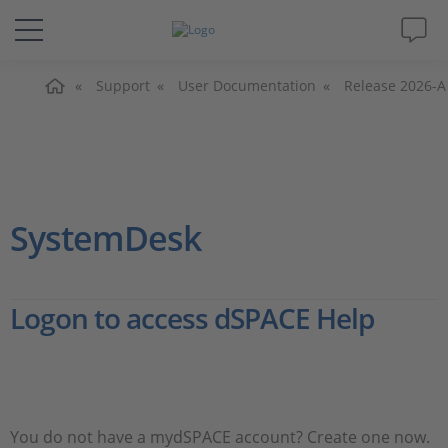
Home
Solutions & Products
Support
User Documentation
Release 2026-A
Support
Videos
SystemDesk
Magazine
Logon to access dSPACE Help
Company
Career
You do not have a mydSPACE account? Create one now.