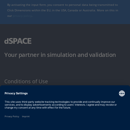
By activating the input form, you consent to personal data being transmitted to
Click Dimensions within the EU, in the USA, Canada or Australia. More on this in
our
privacy policy
.
Your partner in simulation and validation
Conditions of Use
Privacy Policy
Imprint & General Terms and Conditions