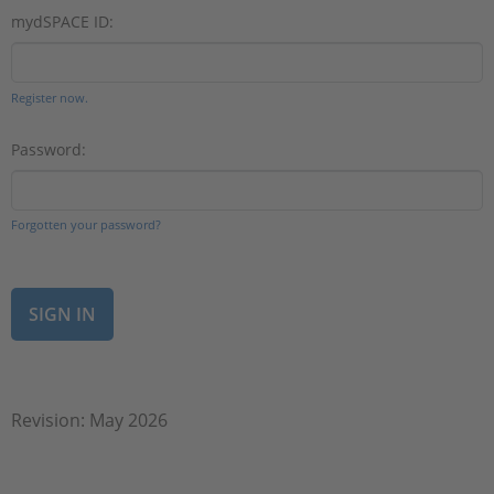
mydSPACE ID:
Register now.
Password:
Forgotten your password?
Revision: May 2026