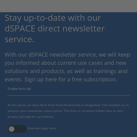
Stay up-to-date with our
dSPACE direct newsletter
service.
With our dSPACE newsletter service, we will keep
you informed about current use cases and new
solutions and products, as well as trainings and
events. Sign up here for a free subscription.
Enable form call
At this point, an input form from Click Dimensions is integrated. This enables us to
process your newsletter subscription. The form is currently hidden due to your
privacy settings for our website.
External input form