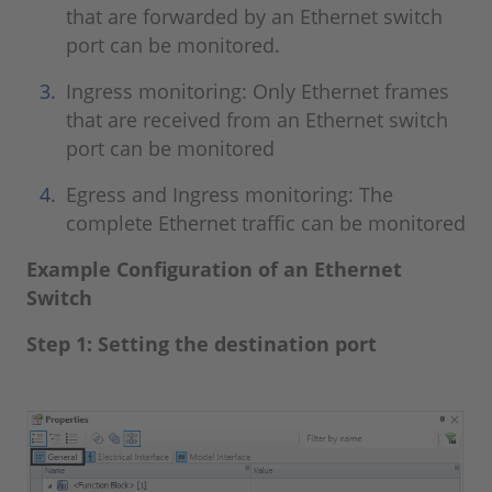
that are forwarded by an Ethernet switch
port can be monitored.
Ingress monitoring: Only Ethernet frames
that are received from an Ethernet switch
port can be monitored
Egress and Ingress monitoring: The
complete Ethernet traffic can be monitored
Example Configuration of an Ethernet
Switch
Step 1: Setting the destination port