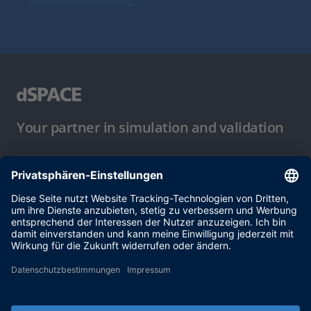
Datenschutzbestimmung
.
Your partner in simulation and validation
Nutzungsbedingungen
Datenschutzbestimmung
Impressum & Allgemeine
Geschäftsbedingungen