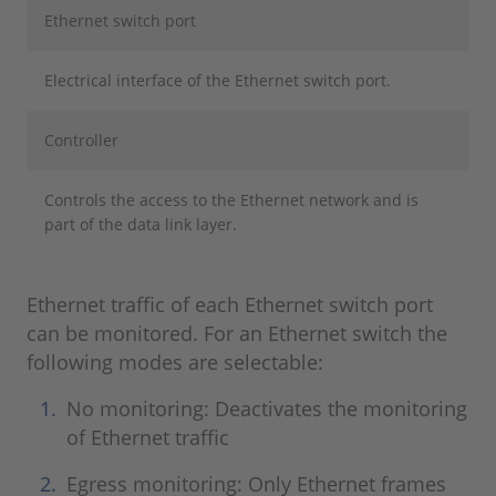
Ethernet switch port
Electrical interface of the Ethernet switch port.
Controller
Controls the access to the Ethernet network and is
part of the data link layer.
Ethernet traffic of each Ethernet switch port
can be monitored. For an Ethernet switch the
following modes are selectable:
No monitoring: Deactivates the monitoring
of Ethernet traffic
Egress monitoring: Only Ethernet frames