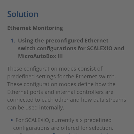
Solution
Ethernet Monitoring
Using the preconfigured Ethernet
switch configurations for SCALEXIO and
MicroAutoBox III
These configuration modes consist of
predefined settings for the Ethernet switch.
These configuration modes define how the
Ethernet ports and internal controllers are
connected to each other and how data streams
can be used internally.
For SCALEXIO, currently six predefined
configurations are offered for selection.