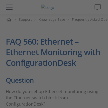
me
Support
Knowledge Base
Frequently Asked Que
Lösungen & Produkte
Support
FAQ 560: Ethernet –
Videos
Ethernet Monitoring with
ConfigurationDesk
Magazin
Unternehmen
Question
Karriere
How do you set up Ethernet monitoring using
the Ethernet switch block from
ConfigurationDesk?