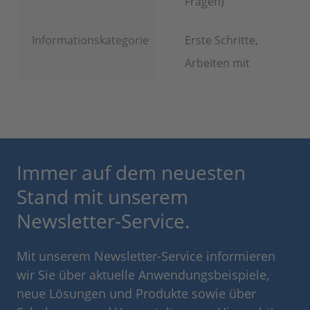
Fragen)
Informationskategorie
Erste Schritte,
Arbeiten mit
Immer auf dem neuesten
Stand mit unserem
Newsletter-Service.
Mit unserem Newsletter-Service informieren
wir Sie über aktuelle Anwendungsbeispiele,
neue Lösungen und Produkte sowie über