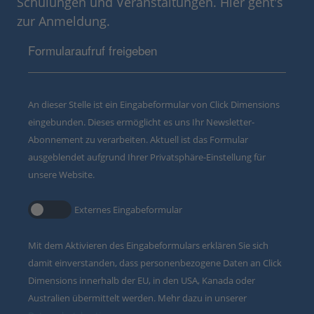
Schulungen und Veranstaltungen. Hier geht's
zur Anmeldung.
Formularaufruf freigeben
An dieser Stelle ist ein Eingabeformular von Click Dimensions
eingebunden. Dieses ermöglicht es uns Ihr Newsletter-
Abonnement zu verarbeiten. Aktuell ist das Formular
ausgeblendet aufgrund Ihrer Privatsphäre-Einstellung für
unsere Website.
Externes Eingabeformular
Mit dem Aktivieren des Eingabeformulars erklären Sie sich
damit einverstanden, dass personenbezogene Daten an Click
Dimensions innerhalb der EU, in den USA, Kanada oder
Australien übermittelt werden. Mehr dazu in unserer