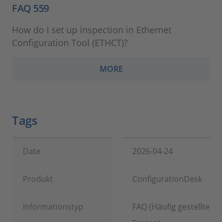
FAQ 559
How do I set up inspection in Ethernet
Configuration Tool (ETHCT)?
MORE
Tags
Date
2026-04-24
Produkt
ConfigurationDesk
Informationstyp
FAQ (Häufig gestellte