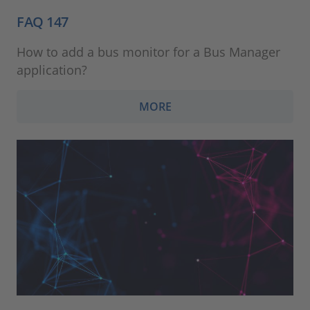
FAQ 147
How to add a bus monitor for a Bus Manager
application?
MORE