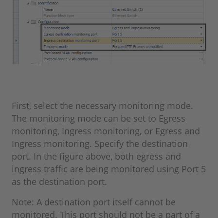
First, select the necessary monitoring mode.
The monitoring mode can be set to Egress
monitoring, Ingress monitoring, or Egress and
Ingress monitoring. Specify the destination
port. In the figure above, both egress and
ingress traffic are being monitored using Port 5
as the destination port.
Note: A destination port itself cannot be
monitored. This port should not be a part of a