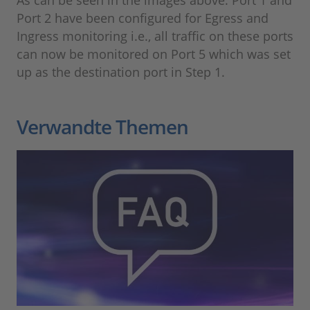
As can be seen in the images above. Port 1 and
Port 2 have been configured for Egress and
Ingress monitoring i.e., all traffic on these ports
can now be monitored on Port 5 which was set
up as the destination port in Step 1.
Verwandte Themen