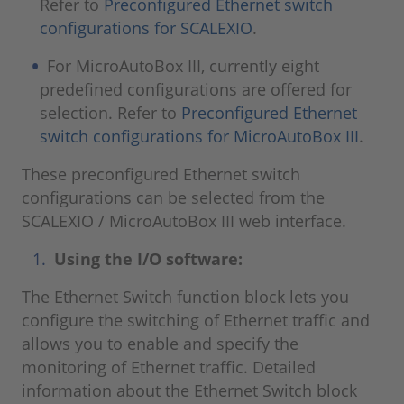
Refer to
Preconfigured Ethernet switch
configurations for SCALEXIO
.
For MicroAutoBox III, currently eight
predefined configurations are offered for
selection. Refer to
Preconfigured Ethernet
switch configurations for MicroAutoBox III
.
These preconfigured Ethernet switch
configurations can be selected from the
SCALEXIO / MicroAutoBox III web interface.
Using the I/O software:
The Ethernet Switch function block lets you
configure the switching of Ethernet traffic and
allows you to enable and specify the
monitoring of Ethernet traffic. Detailed
information about the Ethernet Switch block