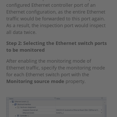
configured Ethernet controller port of an
Ethernet configuration, as the entire Ethernet
traffic would be forwarded to this port again.
As a result, the inspection port would inspect
all data twice.
Step 2: Selecting the Ethernet switch ports
to be monitored
After enabling the monitoring mode of
Ethernet traffic, specify the monitoring mode
for each Ethernet switch port with the
Monitoring source mode
property.