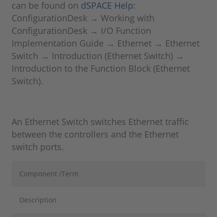
can be found on
dSPACE Help
:
ConfigurationDesk → Working with
ConfigurationDesk → I/O Function
Implementation Guide → Ethernet → Ethernet
Switch → Introduction (Ethernet Switch) →
Introduction to the Function Block (Ethernet
Switch).
An Ethernet Switch switches Ethernet traffic
between the controllers and the Ethernet
switch ports.
Component /Term
Description