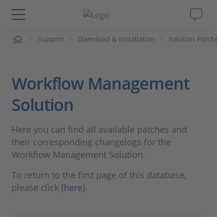
Support
Download & Installation
Solution Patch
솔루션 및 제품
Support
Workflow Management
동영상
Solution
Magazine
Here you can find all available patches and
their corresponding changelogs for the
회사
Workflow Management Solution.
To return to the first page of this database,
인재채용
please click [
here
].