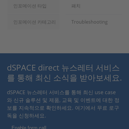
인포메이션 타입
패치
인포메이션 카테고리
Troubleshooting
dSPACE direct 뉴스레터 서비스
를 통해 최신 소식을 받아보세요.
dSPACE 뉴스레터 서비스를 통해 최신 use case
와 신규 솔루션 및 제품, 교육 및 이벤트에 대한 정
보를 지속적으로 확인하세요. 여기에서 무료 로구
독을 신청하세요.
Enable form call