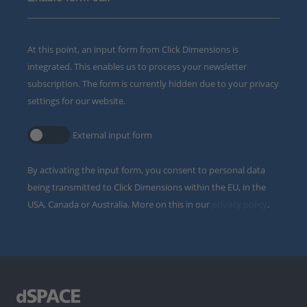
At this point, an input form from Click Dimensions is
integrated. This enables us to process your newsletter
subscription. The form is currently hidden due to your privacy
settings for our website.
External input form
By activating the input form, you consent to personal data
being transmitted to Click Dimensions within the EU, in the
USA, Canada or Australia. More on this in our
privacy policy
.