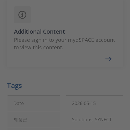
Additional Content
Please sign in to your mydSPACE account
to view this content.
Tags
Date
2026-05-15
제품군
Solutions, SYNECT