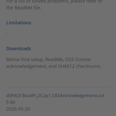
For a list of solved problems, please refer to
the ReadMe file.
Limitations
-
Downloads
Below find setup, ReadMe, OSS license
acknowledgement, and SHA512 checksums.
dSPACE BusAPI_25.2p1_OSSAcknowledgements.txt
5 kb
2026-05-20