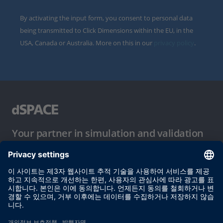
By activating the input form, you consent to personal data
being transmitted to Click Dimensions within the EU, in the
USA, Canada or Australia. More on this in our
privacy policy
.
Your partner in simulation and validation
이용 약관
개인정보 보호정책
발행자 정보