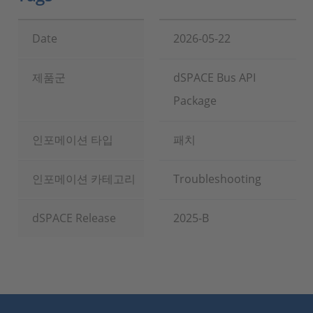
Date
2026-05-22
제품군
dSPACE Bus API
Package
인포메이션 타입
패치
인포메이션 카테고리
Troubleshooting
dSPACE Release
2025-B