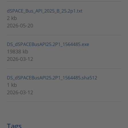
dSPACE_Bus_API_2025_B_25.2p1.txt
2 kb
2026-05-20
DS_dSPACEBusAPI25.2P1_1564485.exe
19838 kb
2026-03-12
DS_dSPACEBusAPI25.2P1_1564485.sha512
1 kb
2026-03-12
Tags