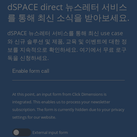
dSPACE direct 뉴스레터 서비스
를 통해 최신 소식을 받아보세요.
dSPACE 뉴스레터 서비스를 통해 최신 use case
와 신규 솔루션 및 제품, 교육 및 이벤트에 대한 정
보를 지속적으로 확인하세요. 여기에서 무료 로구
독을 신청하세요.
Enable form call
At this point, an input form from Click Dimensions is
integrated. This enables us to process your newsletter
subscription. The form is currently hidden due to your privacy
settings for our website.
External input form