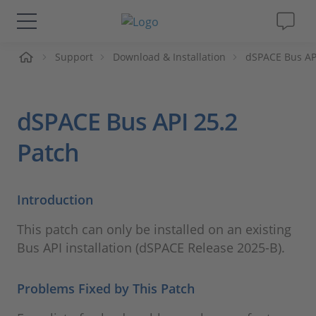
Support
Download & Installation
dSPACE Bus AP
솔루션 및 제품
Support
dSPACE Bus API 25.2
동영상
Patch
Magazine
Introduction
회사
This patch can only be installed on an existing
Bus API installation (dSPACE Release 2025-B).
인재채용
Problems Fixed by This Patch