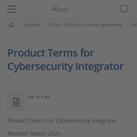
Support
EULA - End User License Agreement
Pr
솔루션 및 제품
Support
Product Terms for
동영상
Cybersecurity Integrator
Magazine
회사
PDF, 83.9 KB
인재채용
Product Terms for Cybersecurity Integrator
Revised: March 2026