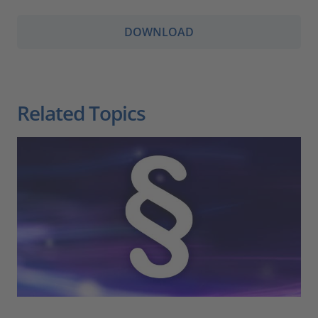
DOWNLOAD
Related Topics