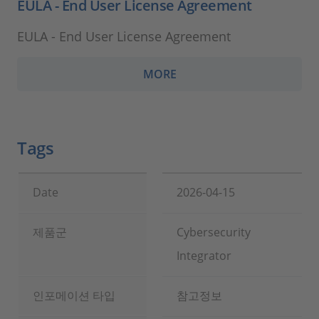
EULA - End User License Agreement
EULA - End User License Agreement
MORE
Tags
Date
2026-04-15
제품군
Cybersecurity
Integrator
인포메이션 타입
참고정보