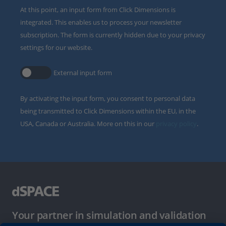
At this point, an input form from Click Dimensions is
integrated. This enables us to process your newsletter
subscription. The form is currently hidden due to your privacy
settings for our website.
External input form
By activating the input form, you consent to personal data
being transmitted to Click Dimensions within the EU, in the
USA, Canada or Australia. More on this in our
privacy policy
.
Your partner in simulation and validation