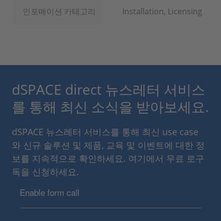
인포메이션 카테고리
Installation, Licensing
dSPACE direct 뉴스레터 서비스
를 통해 최신 소식을 받아보세요.
dSPACE 뉴스레터 서비스를 통해 최신 use case
와 신규 솔루션 및 제품, 교육 및 이벤트에 대한 정
보를 지속적으로 확인하세요. 여기에서 무료 로구
독을 신청하세요.
Enable form call