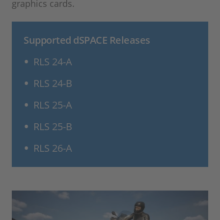
graphics cards.
Supported dSPACE Releases
RLS 24-A
RLS 24-B
RLS 25-A
RLS 25-B
RLS 26-A