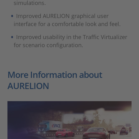
simulations.
Improved AURELION graphical user
interface for a comfortable look and feel.
Improved usability in the Traffic Virtualizer
for scenario configuration.
More Information about
AURELION