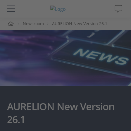
Newsroom
AURELION New Version 26.1
솔루션 및 제품
Support
동영상
Magazine
회사
AURELION New Version
인재채용
26.1