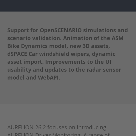
Support for OpenSCENARIO simulations and
scenario validation. Animation of the ASM
Bike Dynamics model, new 3D assets,
dSPACE Car windshield wipers, dynamic
asset import. Improvements to the UI
usability and updates to the radar sensor
model and WebAPI.
AURELION 26.2 focuses on introducing
AURELION Driver Monitoring. A range of