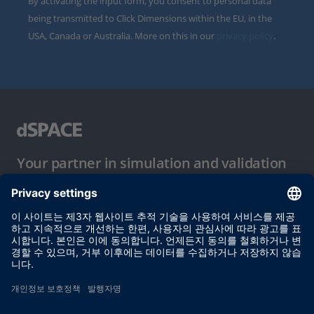
By activating the input form, you consent to personal data
being transmitted to Click Dimensions within the EU, in the
USA, Canada or Australia. More on this in our
privacy policy
.
Your partner in simulation and validation
이용 약관
개인정보 보호정책
발행자 정보