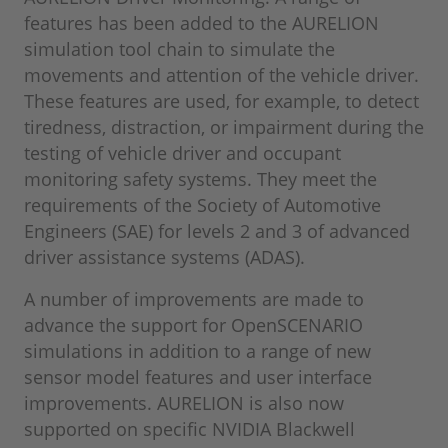
features has been added to the AURELION
simulation tool chain to simulate the
movements and attention of the vehicle driver.
These features are used, for example, to detect
tiredness, distraction, or impairment during the
testing of vehicle driver and occupant
monitoring safety systems. They meet the
requirements of the Society of Automotive
Engineers (SAE) for levels 2 and 3 of advanced
driver assistance systems (ADAS).
A number of improvements are made to
advance the support for OpenSCENARIO
simulations in addition to a range of new
sensor model features and user interface
improvements. AURELION is also now
supported on specific NVIDIA Blackwell