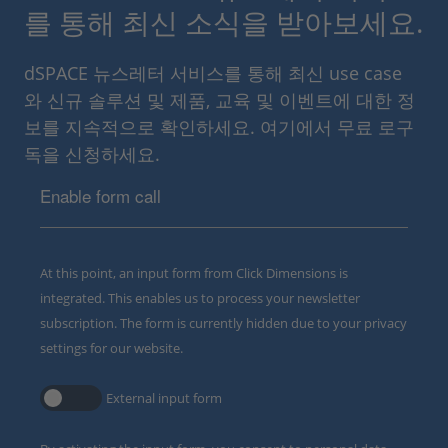
를 통해 최신 소식을 받아보세요.
dSPACE 뉴스레터 서비스를 통해 최신 use case
와 신규 솔루션 및 제품, 교육 및 이벤트에 대한 정
보를 지속적으로 확인하세요. 여기에서 무료 로구
독을 신청하세요.
Enable form call
At this point, an input form from Click Dimensions is
integrated. This enables us to process your newsletter
subscription. The form is currently hidden due to your privacy
settings for our website.
External input form