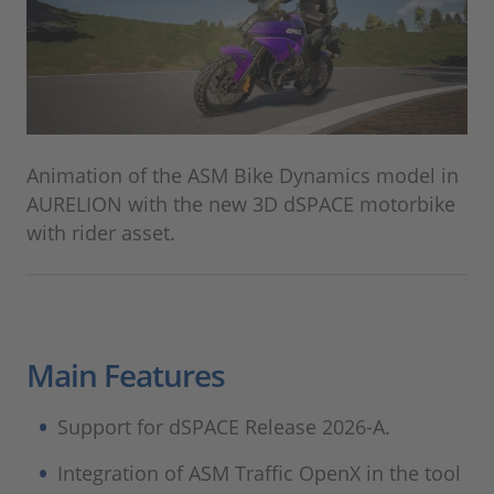
Animation of the ASM Bike Dynamics model in
AURELION with the new 3D dSPACE motorbike
with rider asset.
Main Features
Support for dSPACE Release 2026-A.
Integration of ASM Traffic OpenX in the tool