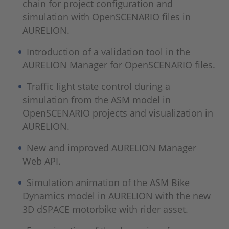
chain for project configuration and
simulation with OpenSCENARIO files in
AURELION.
Introduction of a validation tool in the
AURELION Manager for OpenSCENARIO files.
Traffic light state control during a
simulation from the ASM model in
OpenSCENARIO projects and visualization in
AURELION.
New and improved AURELION Manager
Web API.
Simulation animation of the ASM Bike
Dynamics model in AURELION with the new
3D dSPACE motorbike with rider asset.