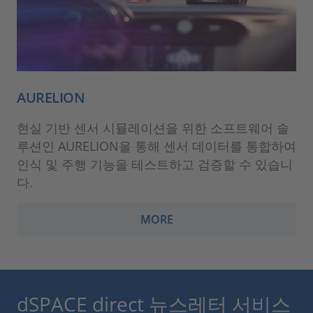
AURELION
현실 기반 센서 시뮬레이션을 위한 소프트웨어 솔
루션인 AURELION을 통해 센서 데이터를 통합하여
인식 및 주행 기능을 테스트하고 검증할 수 있습니
다.
MORE
dSPACE direct 뉴스레터 서비스