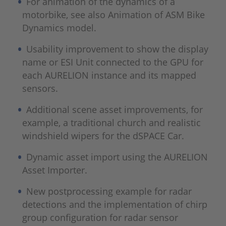
For animation of the dynamics of a
motorbike, see also Animation of ASM Bike
Dynamics model.
Usability improvement to show the display
name or ESI Unit connected to the GPU for
each AURELION instance and its mapped
sensors.
Additional scene asset improvements, for
example, a traditional church and realistic
windshield wipers for the dSPACE Car.
Dynamic asset import using the AURELION
Asset Importer.
New postprocessing example for radar
detections and the implementation of chirp
group configuration for radar sensor