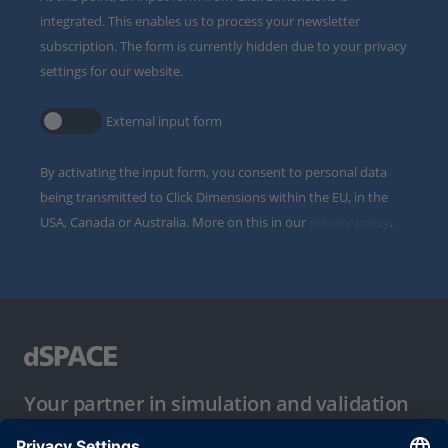
integrated. This enables us to process your newsletter
subscription. The form is currently hidden due to your privacy
settings for our website.
External input form
By activating the input form, you consent to personal data
being transmitted to Click Dimensions within the EU, in the
USA, Canada or Australia. More on this in our
privacy policy
.
Your partner in simulation and validation