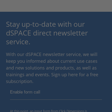
Stay up-to-date with our
dSPACE direct newsletter
service.
With our dSPACE newsletter service, we will
keep you informed about current use cases
and new solutions and products, as well as
trainings and events. Sign up here for a free
subscription.
Enable form call
At this point, an input form from Click Dimensions is