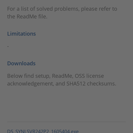
For a list of solved problems, please refer to
the ReadMe file.
Limitations
-
Downloads
Below find setup, ReadMe, OSS license
acknowledgement, and SHA512 checksums.
DS_SYNLSVR242P2_1605404.exe