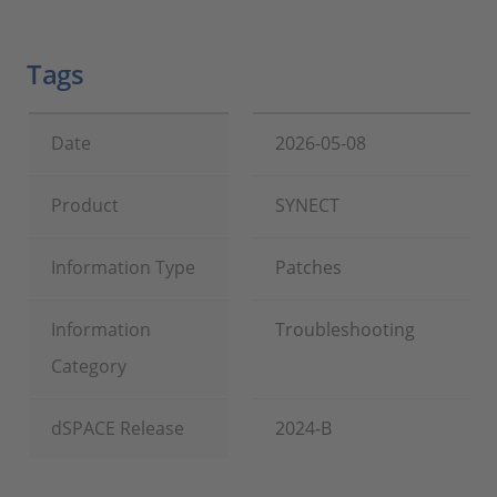
Tags
Date
2026-05-08
Product
SYNECT
Information Type
Patches
Information
Troubleshooting
Category
dSPACE Release
2024-B