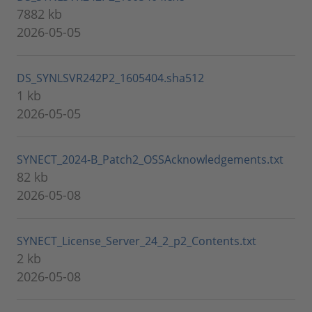
7882 kb
2026-05-05
DS_SYNLSVR242P2_1605404.sha512
1 kb
2026-05-05
SYNECT_2024-B_Patch2_OSSAcknowledgements.txt
82 kb
2026-05-08
SYNECT_License_Server_24_2_p2_Contents.txt
2 kb
2026-05-08