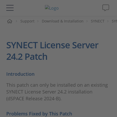
me
Support
Download & Installation
SYNECT
SY
Solutions & Products
Support
SYNECT License Server
Videos
24.2 Patch
Magazine
Introduction
Company
This patch can only be installed on an existing
SYNECT License Server 24.2 installation
Career
(dSPACE Release 2024-B).
Problems Fixed by This Patch